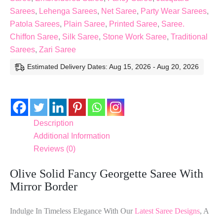
Sarees
,
Lehenga Sarees
,
Net Saree
,
Party Wear Sarees
,
Patola Sarees
,
Plain Saree
,
Printed Saree
,
Saree.
Chiffon Saree
,
Silk Saree
,
Stone Work Saree
,
Traditional
Sarees
,
Zari Saree
Estimated Delivery Dates: Aug 15, 2026 - Aug 20, 2026
Description
Additional Information
Reviews (0)
Olive Solid Fancy Georgette Saree With
Mirror Border
Indulge In Timeless Elegance With Our
Latest Saree Designs
, A