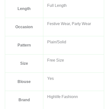
Full Length
Length
Festive Wear, Party Wear
Occasion
Plain/Solid
Pattern
Free Size
Size
Yes
Blouse
Highlife Fashionn
Brand