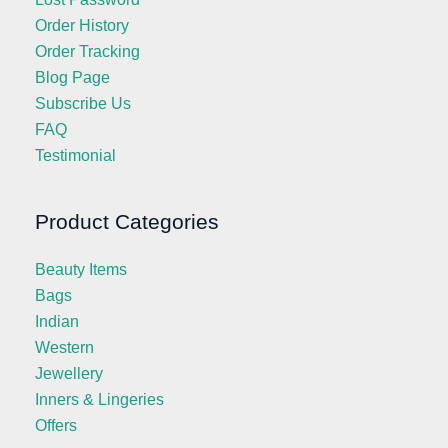
Order History
Order Tracking
Blog Page
Subscribe Us
FAQ
Testimonial
Product Categories
Beauty Items
Bags
Indian
Western
Jewellery
Inners & Lingeries
Offers