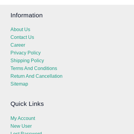
Information
About Us
Contact Us
Career
Privacy Policy
Shipping Policy
Terms And Conditions
Return And Cancellation
Sitemap
Quick Links
My Account
New User
Lost Password