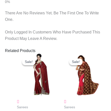
There Are No Reviews Yet. Be The First One To Write
One.
Only Logged In Customers Who Have Purchased This
Product May Leave A Review.
Related Products
Original
Current
Original
Current
Price
Price
Price
Price
Sale!
Sale!
Sale!
Sale!
Was:
Is:
Was:
Is:
₹1,800.00.
₹1,130.00.
₹1,550.00.
₹700.00.
Sarees
Sarees