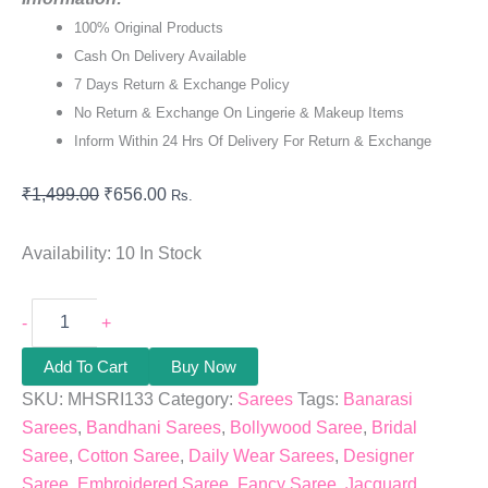
100% Original Products
Cash On Delivery Available
7 Days Return & Exchange Policy
No Return & Exchange On Lingerie & Makeup Items
Inform Within 24 Hrs Of Delivery For Return & Exchange
₹
1,499.00
₹
656.00
Rs.
Availability:
10 In Stock
-
+
Add To Cart
Buy Now
SKU:
MHSRI133
Category:
Sarees
Tags:
Banarasi
Sarees
,
Bandhani Sarees
,
Bollywood Saree
,
Bridal
Saree
,
Cotton Saree
,
Daily Wear Sarees
,
Designer
Saree
,
Embroidered Saree
,
Fancy Saree
,
Jacquard