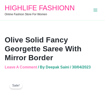
Mirror
HIGHLIFE FASHIONN
Border
Quantity
Online Fashion Store For Women
Olive Solid Fancy
Georgette Saree With
Mirror Border
Leave A Comment
/ By
Deepak Saini
/
30/04/2023
Olive
Original
Current
Solid
Sale!
Price
Price
Fancy
Was:
Is:
Georgette
Saree
₹1,499.00.
₹656.00.
With