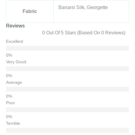
Banarsi Silk, Georgette
Fabric
Reviews
0 Out Of 5 Stars (based On 0 Reviews)
Excellent
Very Good
Average
Poor
Terrible