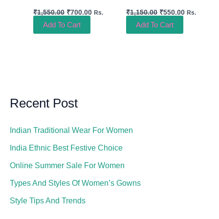
₹
1,550.00
₹
700.00
₹
1,150.00
₹
550.00
Rs.
Rs.
Add To Cart
Add To Cart
Recent Post
Indian Traditional Wear For Women
India Ethnic Best Festive Choice
Online Summer Sale For Women
Types And Styles Of Women’s Gowns
Style Tips And Trends