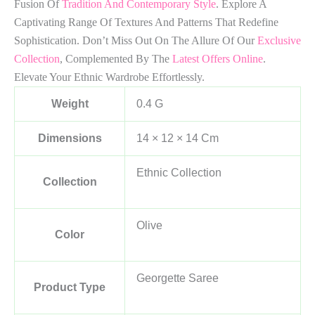
Fusion Of
Tradition And Contemporary Style
. Explore A
Captivating Range Of Textures And Patterns That Redefine
Sophistication. Don’t Miss Out On The Allure Of Our
Exclusive
Collection
, Complemented By The
Latest Offers Online
.
Elevate Your Ethnic Wardrobe Effortlessly.
Weight
0.4 G
Dimensions
14 × 12 × 14 Cm
Ethnic Collection
Collection
Olive
Color
Georgette Saree
Product Type