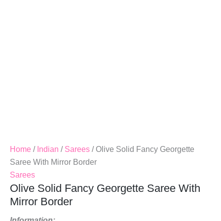
Mirror
Border
Quantity
Home
/
Indian
/
Sarees
/ Olive Solid Fancy Georgette
Saree With Mirror Border
Sarees
Olive Solid Fancy Georgette Saree With
Mirror Border
Information: