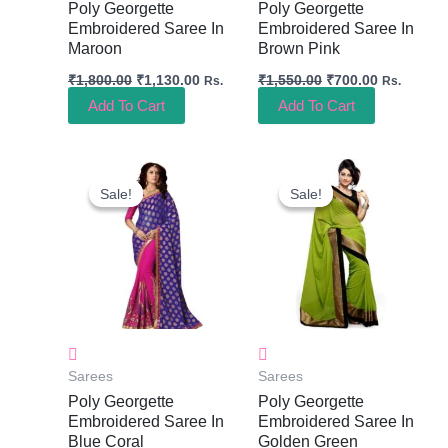
Poly Georgette
Poly Georgette
Embroidered Saree In
Embroidered Saree In
Maroon
Brown Pink
₹
1,800.00
₹
1,130.00
₹
1,550.00
₹
700.00
Rs.
Rs.
Add To Cart
Add To Cart
Original
Current
Original
Current
Price
Price
Price
Price
Sale!
Sale!
Sale!
Sale!
Was:
Is:
Was:
Is:
₹1,550.00.
₹700.00.
₹1,150.00.
₹550.00.
Sarees
Sarees
Poly Georgette
Poly Georgette
Embroidered Saree In
Embroidered Saree In
Blue Coral
Golden Green