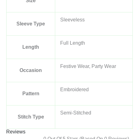
Size
Sleeveless
Sleeve Type
Full Length
Length
Festive Wear, Party Wear
Occasion
Embroidered
Pattern
Semi-Stitched
Stitch Type
Reviews
0 Out Of 5 Stars (based On 0 Reviews)