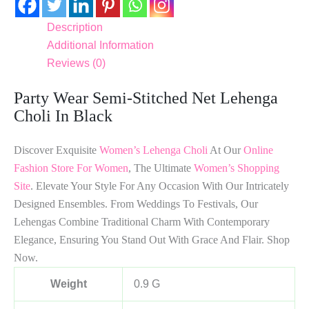
Description
Additional Information
Reviews (0)
Party Wear Semi-Stitched Net Lehenga
Choli In Black
Discover Exquisite
Women’s Lehenga Choli
At Our
Online
Fashion Store For Women
, The Ultimate
Women’s Shopping
Site
. Elevate Your Style For Any Occasion With Our Intricately
Designed Ensembles. From Weddings To Festivals, Our
Lehengas Combine Traditional Charm With Contemporary
Elegance, Ensuring You Stand Out With Grace And Flair. Shop
Now.
Weight
0.9 G