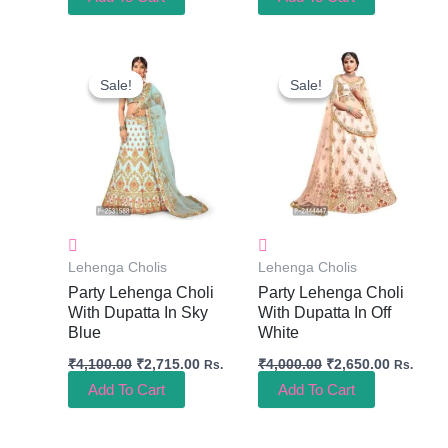
Original
Current
Original
Current
Price
Price
Price
Price
Sale!
Sale!
Sale!
Sale!
Was:
Is:
Was:
Is:
₹4,100.00.
₹2,715.00.
₹4,000.00.
₹2,650.0
Lehenga Cholis
Lehenga Cholis
Party Lehenga Choli
Party Lehenga Choli
With Dupatta In Sky
With Dupatta In Off
Blue
White
₹
4,100.00
₹
2,715.00
₹
4,000.00
₹
2,650.00
Rs.
Rs.
Add To Cart
Add To Cart