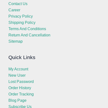
Contact Us
Career
Privacy Policy
Shipping Policy
Terms And Conditions
Return And Cancellation
Sitemap
Quick Links
My Account
New User
Lost Password
Order History
Order Tracking
Blog Page
Subscribe Us