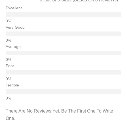
Excellent
Very Good
Average
Poor
Terrible
There Are No Reviews Yet. Be The First One To Write
One.