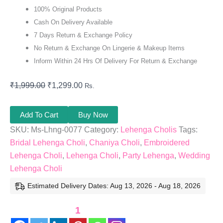
100% Original Products
Cash On Delivery Available
7 Days Return & Exchange Policy
No Return & Exchange On Lingerie & Makeup Items
Inform Within 24 Hrs Of Delivery For Return & Exchange
₹
1,999.00
₹
1,299.00
Rs.
Add To Cart
Buy Now
SKU:
Ms-Lhng-0077
Category:
Lehenga Cholis
Tags:
Bridal Lehenga Choli
,
Chaniya Choli
,
Embroidered
Lehenga Choli
,
Lehenga Choli
,
Party Lehenga
,
Wedding
Lehenga Choli
Estimated Delivery Dates: Aug 13, 2026 - Aug 18, 2026
1