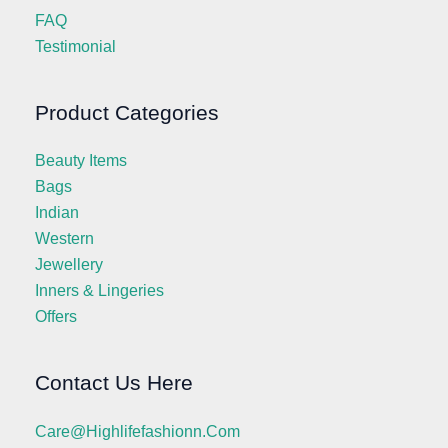
FAQ
Testimonial
Product Categories
Beauty Items
Bags
Indian
Western
Jewellery
Inners & Lingeries
Offers
Contact Us Here
Care@highlifefashionn.com