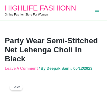
Stitched
HIGHLIFE FASHIONN
Net
Lehenga
Online Fashion Store For Women
Choli
In
Black
Quantity
Party Wear Semi-Stitched
Net Lehenga Choli In
Black
Leave A Comment
/ By
Deepak Saini
/
05/12/2023
Party
Original
Current
Wear
Sale!
Price
Price
Semi-
Was:
Is:
Stitched
Net
₹1,999.00.
₹1,299.00.
Lehenga