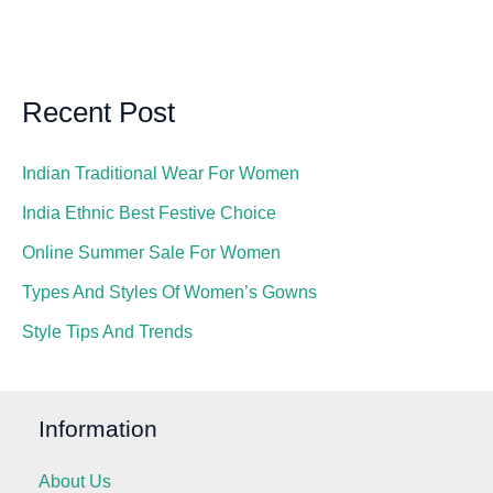
Recent Post
Indian Traditional Wear For Women
India Ethnic Best Festive Choice
Online Summer Sale For Women
Types And Styles Of Women’s Gowns
Style Tips And Trends
Information
About Us