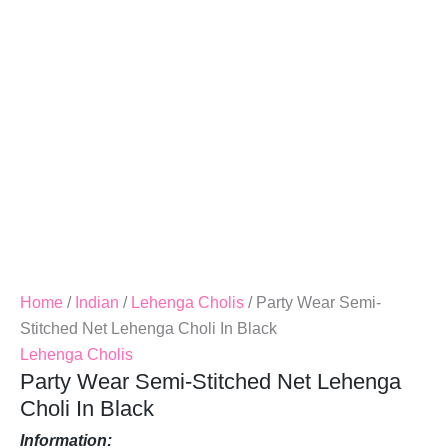
Choli
In
Black
Quantity
Home
/
Indian
/
Lehenga Cholis
/ Party Wear Semi-
Stitched Net Lehenga Choli In Black
Lehenga Cholis
Party Wear Semi-Stitched Net Lehenga
Choli In Black
Information: