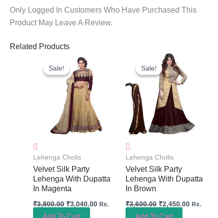
Only Logged In Customers Who Have Purchased This
Product May Leave A Review.
Related Products
Original
Current
Original
Current
Price
Price
Price
Price
Sale!
Sale!
Sale!
Sale!
Was:
Is:
Was:
Is:
₹3,800.00.
₹3,040.00.
₹3,600.00.
₹2,450.0
Lehenga Cholis
Lehenga Cholis
Velvet Silk Party
Velvet Silk Party
Lehenga With Dupatta
Lehenga With Dupatta
In Magenta
In Brown
₹
3,800.00
₹
3,040.00
₹
3,600.00
₹
2,450.00
Rs.
Rs.
Add To Cart
Add To Cart