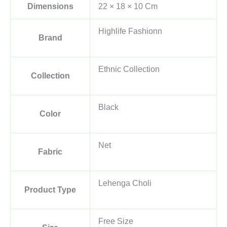
Dimensions
22 × 18 × 10 Cm
Highlife Fashionn
Brand
Ethnic Collection
Collection
Black
Color
Net
Fabric
Lehenga Choli
Product Type
Free Size