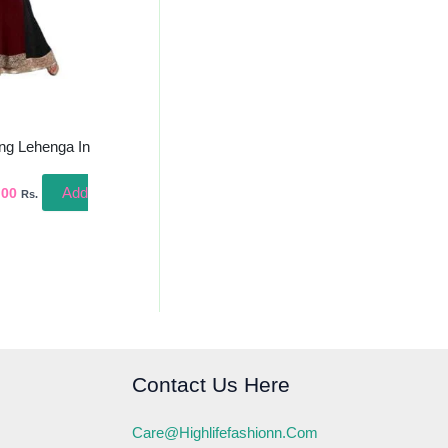
ing Lehenga In
Add
.00
Rs.
Contact Us Here
Care@highlifefashionn.com