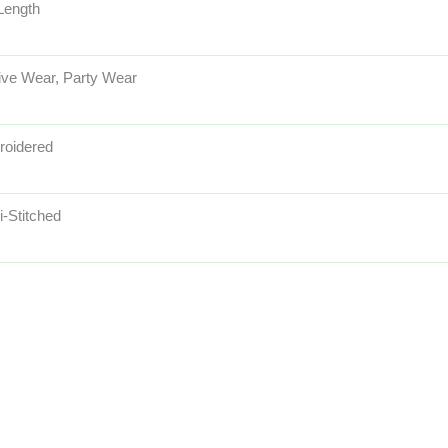
 Length
ive Wear, Party Wear
oidered
-Stitched