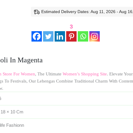
Estimated Delivery Dates: Aug 11, 2026 - Aug 16
3
oli In Magenta
on Store For Women
, The Ultimate
Women’s Shopping Site
. Elevate You
gs To Festivals, Our Lehengas Combine Traditional Charm With Conte
w.
G
 18 × 10 Cm
life Fashionn