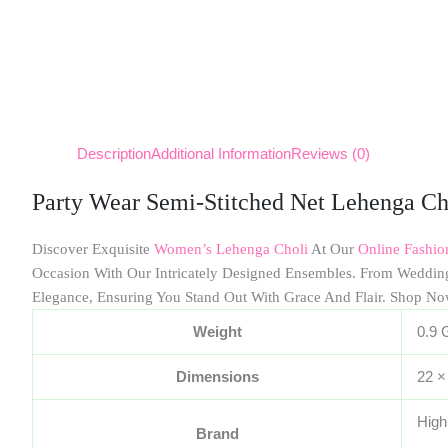
Description
Additional Information
Reviews (0)
Party Wear Semi-Stitched Net Lehenga Ch
Discover Exquisite
Women’s Lehenga Choli
At Our
Online Fashi
Occasion With Our Intricately Designed Ensembles. From Weddin
Elegance, Ensuring You Stand Out With Grace And Flair. Shop No
Weight
0.9 
Dimensions
22 ×
High
Brand