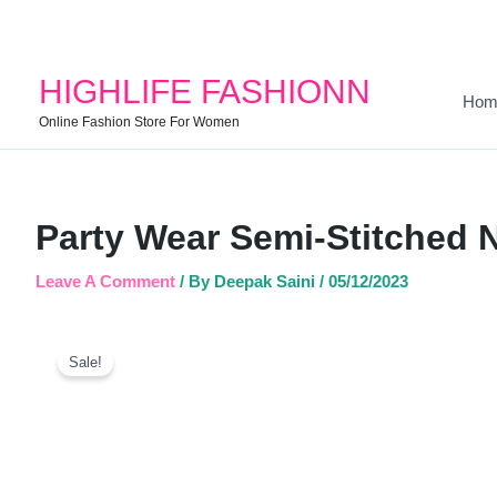
HIGHLIFE FASHIONN
Hom
Online Fashion Store For Women
Party Wear Semi-Stitched 
Leave A Comment
/ By
Deepak Saini
/
05/12/2023
Sale!