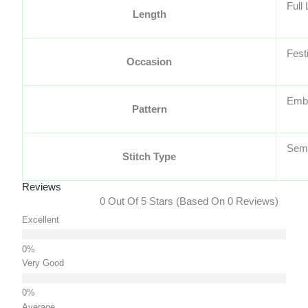
Full
Length
Fest
Occasion
Embr
Pattern
Semi
Stitch Type
Reviews
0 Out Of 5 Stars (based On 0 Reviews)
Excellent
Very Good
Average