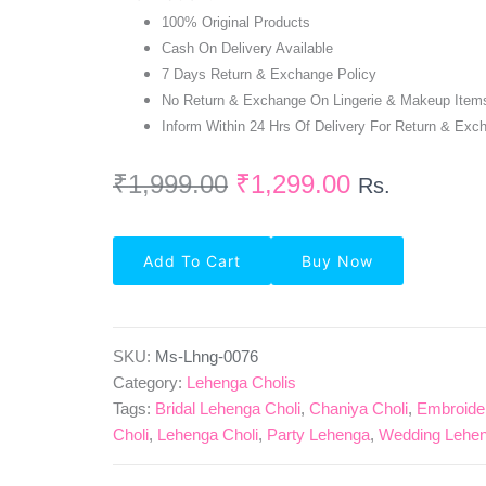
100% Original Products
Cash On Delivery Available
7 Days Return & Exchange Policy
No Return & Exchange On Lingerie & Makeup Item
Inform Within 24 Hrs Of Delivery For Return & Exc
₹
1,999.00
₹
1,299.00
Rs.
Party
Add To Cart
Buy Now
Wear
Semi-
Stitched
Net
Lehenga
SKU:
Ms-Lhng-0076
Choli
Category:
Lehenga Cholis
In
Tags:
Bridal Lehenga Choli
,
Chaniya Choli
,
Embroide
Magenta
Choli
,
Lehenga Choli
,
Party Lehenga
,
Wedding Lehen
Quantity