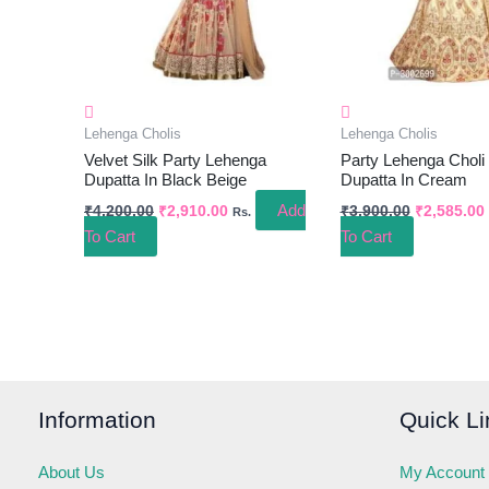
Lehenga Cholis
Lehenga Cholis
Velvet Silk Party Lehenga
Party Lehenga Choli
Dupatta In Black Beige
Dupatta In Cream
Add
₹
4,200.00
₹
2,910.00
₹
3,900.00
₹
2,585.00
Rs.
To Cart
To Cart
Information
Quick Li
About Us
My Account