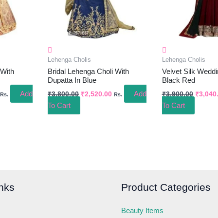
Lehenga Cholis
Lehenga Cholis
 With
Bridal Lehenga Choli With
Velvet Silk Wedd
Dupatta In Blue
Black Red
Add
Add
₹
3,800.00
₹
2,520.00
₹
3,900.00
₹
3,040
Rs.
Rs.
To Cart
To Cart
nks
Product Categories
Beauty Items