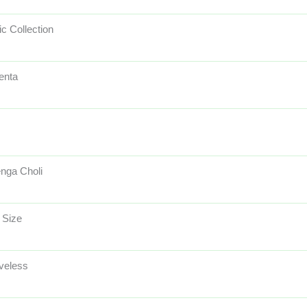
ic Collection
enta
nga Choli
 Size
veless