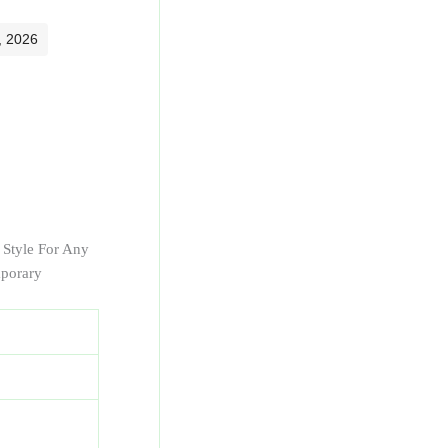
, 2026
r Style For Any
mporary