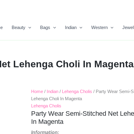
e
Beauty
Bags
Indian
Western
Jewel
Net Lehenga Choli In Magenta
Home
/
Indian
/
Lehenga Cholis
/ Party Wear Semi-St
Original
Current
Lehenga Choli In Magenta
Price
Price
Lehenga Cholis
Party Wear Semi-Stitched Net Lehe
Was:
Is:
In Magenta
₹1,999.00.
₹1,299.00.
Information: