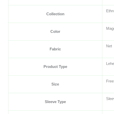
Ethn
Collection
Mag
Color
Net
Fabric
Lehe
Product Type
Free
Size
Slee
Sleeve Type