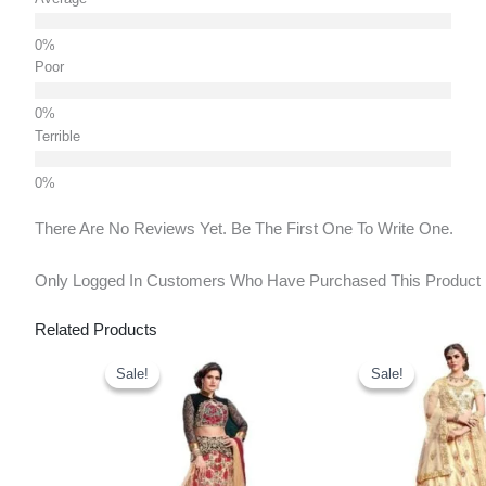
Poor
Terrible
There Are No Reviews Yet. Be The First One To Write One.
Only Logged In Customers Who Have Purchased This Product
Related Products
Original
Current
Original
Price
Price
Price
Sale!
Sale!
Sale!
Sale!
Was:
Is:
Was:
₹4,200.00.
₹2,910.00.
₹3,900.00.