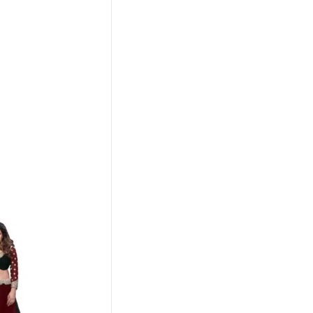
l
Current
Price
Is:
00.
₹3,040.00.