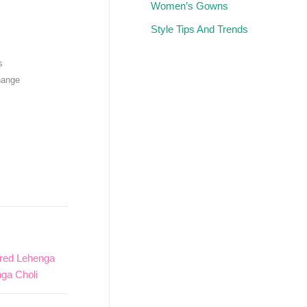
Women’s Gowns
Style Tips And Trends
s
hange
red Lehenga
ga Choli