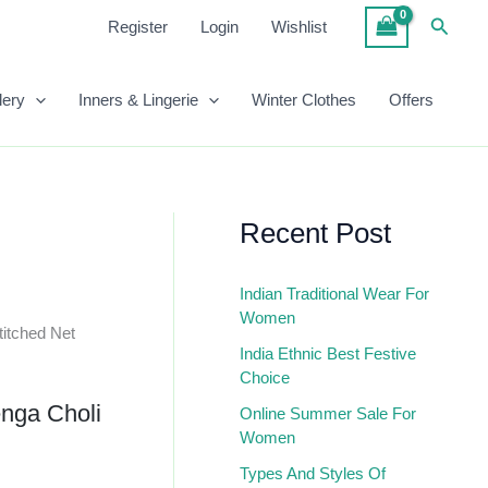
₹1,999.00.
₹1,299.00.
Semi-
Searc
Register
Login
Wishlist
Stitched
Net
Lehenga
lery
Inners & Lingerie
Winter Clothes
Offers
Choli
In
Magenta
Quantity
Recent Post
Indian Traditional Wear For
Women
itched Net
India Ethnic Best Festive
Choice
nga Choli
Online Summer Sale For
Women
Types And Styles Of