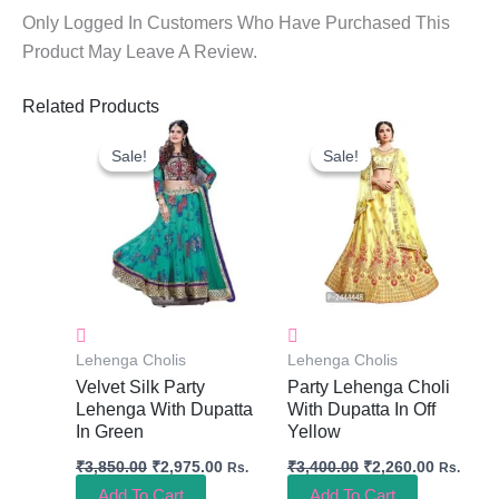
Only Logged In Customers Who Have Purchased This
Product May Leave A Review.
Related Products
Original
Current
Original
Current
Price
Price
Price
Price
Sale!
Sale!
Sale!
Sale!
Was:
Is:
Was:
Is:
₹3,850.00.
₹2,975.00.
₹3,400.00.
₹2,260.0
Lehenga Cholis
Lehenga Cholis
Velvet Silk Party
Party Lehenga Choli
Lehenga With Dupatta
With Dupatta In Off
In Green
Yellow
₹
3,850.00
₹
2,975.00
₹
3,400.00
₹
2,260.00
Rs.
Rs.
Add To Cart
Add To Cart