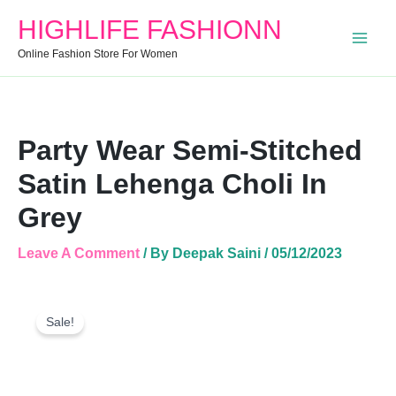
Stitched
HIGHLIFE FASHIONN
Satin
Lehenga
Online Fashion Store For Women
Choli
In
Grey
Quantity
Party Wear Semi-Stitched
Satin Lehenga Choli In
Grey
Leave A Comment
/ By
Deepak Saini
/
05/12/2023
Party
Original
Current
Wear
Sale!
Price
Price
Semi-
Was:
Is:
Stitched
Satin
₹1,999.00.
₹1,165.00.
Lehenga