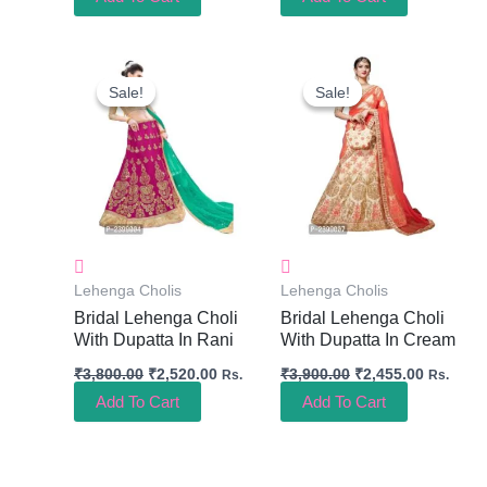
Original
Current
Original
Current
Price
Price
Price
Price
Sale!
Sale!
Sale!
Sale!
Was:
Is:
Was:
Is:
₹3,800.00.
₹2,520.00.
₹3,900.00.
₹2,455.0
Lehenga Cholis
Lehenga Cholis
Bridal Lehenga Choli
Bridal Lehenga Choli
With Dupatta In Rani
With Dupatta In Cream
₹
3,800.00
₹
2,520.00
₹
3,900.00
₹
2,455.00
Rs.
Rs.
Add To Cart
Add To Cart