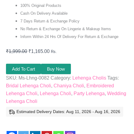
100% Original Products
Cash On Delivery Available
7 Days Return & Exchange Policy
No Return & Exchange On Lingerie & Makeup Items
Inform Within 24 Hrs Of Delivery For Return & Exchange
₹
1,999.00
₹
1,165.00
Rs.
Add To Cart
Buy Now
SKU:
Ms-Lhng-0082
Category:
Lehenga Cholis
Tags:
Bridal Lehenga Choli
,
Chaniya Choli
,
Embroidered
Lehenga Choli
,
Lehenga Choli
,
Party Lehenga
,
Wedding
Lehenga Choli
Estimated Delivery Dates: Aug 11, 2026 - Aug 16, 2026