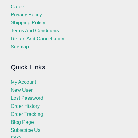
Career
Privacy Policy
Shipping Policy
Terms And Conditions
Return And Cancellation
Sitemap
Quick Links
My Account
New User
Lost Password
Order History
Order Tracking
Blog Page
Subscribe Us