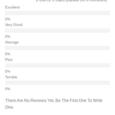
Excellent
Very Good
Average
Poor
Terrible
There Are No Reviews Yet. Be The First One To Write
One.