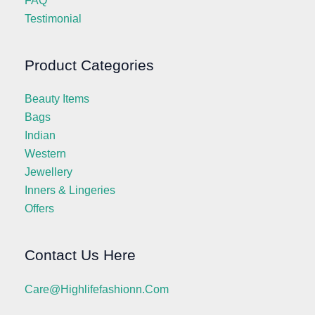
FAQ
Testimonial
Product Categories
Beauty Items
Bags
Indian
Western
Jewellery
Inners & Lingeries
Offers
Contact Us Here
Care@highlifefashionn.com