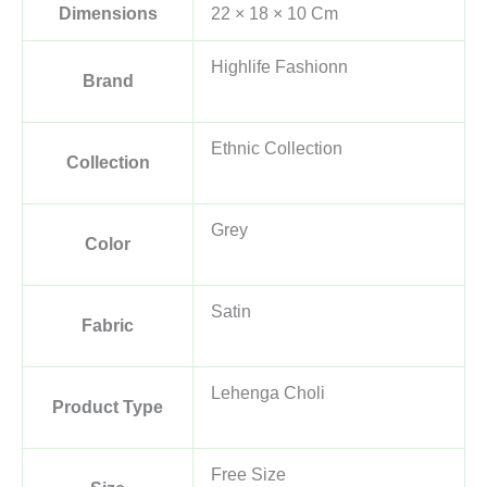
Dimensions
22 × 18 × 10 Cm
Highlife Fashionn
Brand
Ethnic Collection
Collection
Grey
Color
Satin
Fabric
Lehenga Choli
Product Type
Free Size