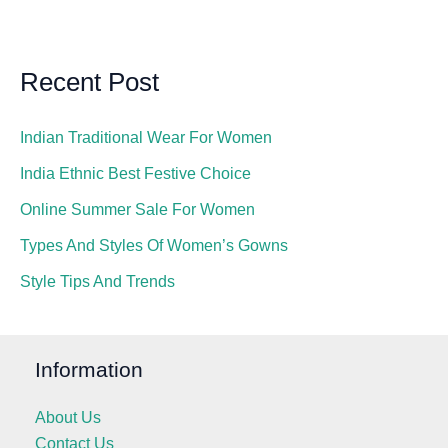
Recent Post
Indian Traditional Wear For Women
India Ethnic Best Festive Choice
Online Summer Sale For Women
Types And Styles Of Women’s Gowns
Style Tips And Trends
Information
About Us
Contact Us