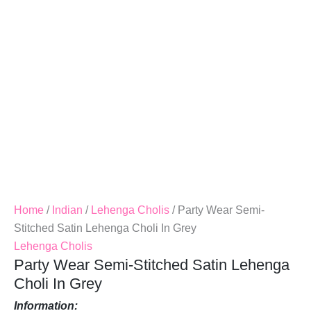
Choli
In
Grey
Quantity
Home
/
Indian
/
Lehenga Cholis
/ Party Wear Semi-
Stitched Satin Lehenga Choli In Grey
Lehenga Cholis
Party Wear Semi-Stitched Satin Lehenga
Choli In Grey
Information: