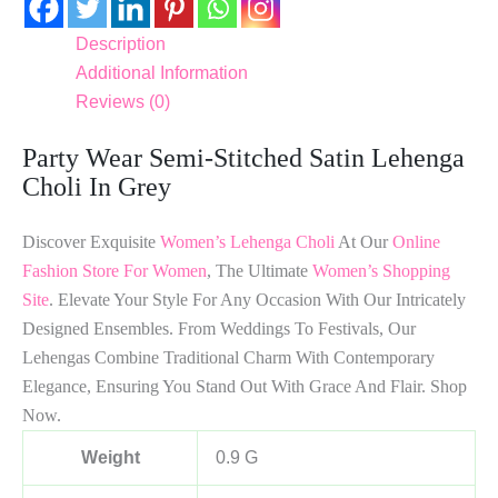
Description
Additional Information
Reviews (0)
Party Wear Semi-Stitched Satin Lehenga
Choli In Grey
Discover Exquisite
Women’s Lehenga Choli
At Our
Online
Fashion Store For Women
, The Ultimate
Women’s Shopping
Site
. Elevate Your Style For Any Occasion With Our Intricately
Designed Ensembles. From Weddings To Festivals, Our
Lehengas Combine Traditional Charm With Contemporary
Elegance, Ensuring You Stand Out With Grace And Flair. Shop
Now.
Weight
0.9 G