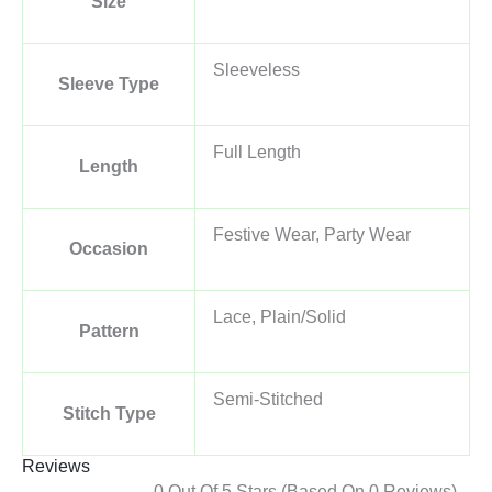
Size
Sleeveless
Sleeve Type
Full Length
Length
Festive Wear, Party Wear
Occasion
Lace, Plain/Solid
Pattern
Semi-Stitched
Stitch Type
Reviews
0 Out Of 5 Stars (based On 0 Reviews)