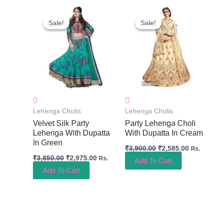
Original
Current
Original
Current
Price
Price
Price
Price
Sale!
Sale!
Sale!
Sale!
Was:
Is:
Was:
Is:
₹3,850.00.
₹2,975.00.
₹3,900.00.
₹2,585.0
Lehenga Cholis
Lehenga Cholis
Velvet Silk Party
Party Lehenga Choli
Lehenga With Dupatta
With Dupatta In Cream
In Green
₹
3,900.00
₹
2,585.00
Rs.
₹
3,850.00
₹
2,975.00
Rs.
Add To Cart
Add To Cart