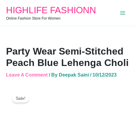
Stitched
HIGHLIFE FASHIONN
Peach
Blue
Online Fashion Store For Women
Lehenga
Choli
Quantity
Party Wear Semi-Stitched
Peach Blue Lehenga Choli
Leave A Comment
/ By
Deepak Saini
/
10/12/2023
Party
Original
Current
Wear
Sale!
Price
Price
Semi-
Was:
Is:
Stitched
Peach
₹2,999.00.
₹1,105.00.
Blue
Lehenga
Choli