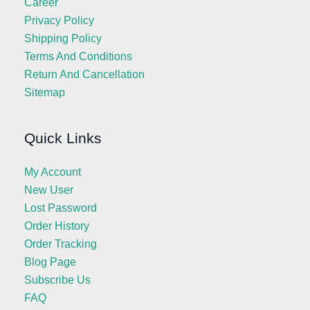
Career
Privacy Policy
Shipping Policy
Terms And Conditions
Return And Cancellation
Sitemap
Quick Links
My Account
New User
Lost Password
Order History
Order Tracking
Blog Page
Subscribe Us
FAQ