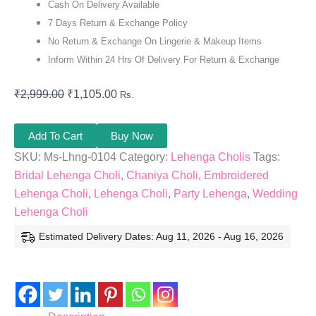
Cash On Delivery Available
7 Days Return & Exchange Policy
No Return & Exchange On Lingerie & Makeup Items
Inform Within 24 Hrs Of Delivery For Return & Exchange
₹
2,999.00
₹
1,105.00
Rs.
Add To Cart
Buy Now
SKU:
Ms-Lhng-0104
Category:
Lehenga Cholis
Tags:
Bridal Lehenga Choli
,
Chaniya Choli
,
Embroidered
Lehenga Choli
,
Lehenga Choli
,
Party Lehenga
,
Wedding
Lehenga Choli
Estimated Delivery Dates: Aug 11, 2026 - Aug 16, 2026