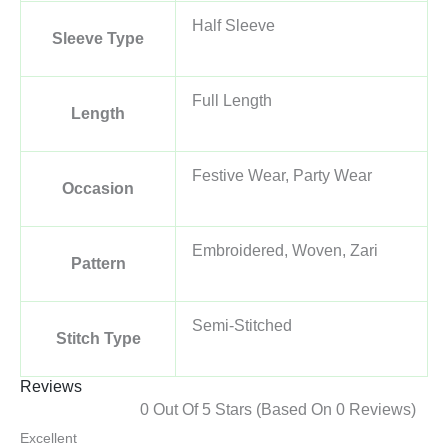
Half Sleeve
Sleeve Type
Full Length
Length
Festive Wear, Party Wear
Occasion
Embroidered, Woven, Zari
Pattern
Semi-Stitched
Stitch Type
Reviews
0 Out Of 5 Stars (based On 0 Reviews)
Excellent