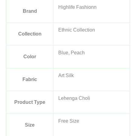
Highlife Fashionn
Brand
Ethnic Collection
Collection
Blue, Peach
Color
Art Silk
Fabric
Lehenga Choli
Product Type
Free Size
Size