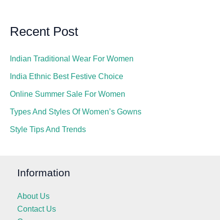
Recent Post
Indian Traditional Wear For Women
India Ethnic Best Festive Choice
Online Summer Sale For Women
Types And Styles Of Women’s Gowns
Style Tips And Trends
Information
About Us
Contact Us