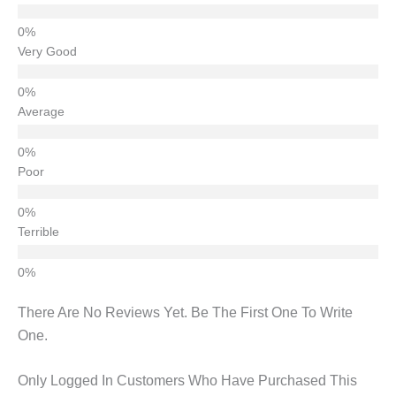
Very Good
Average
Poor
Terrible
There Are No Reviews Yet. Be The First One To Write
One.
Only Logged In Customers Who Have Purchased This