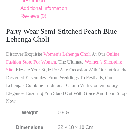
Description
Additional Information
Reviews (0)
Party Wear Semi-Stitched Peach Blue
Lehenga Choli
Discover Exquisite
Women’s Lehenga Choli
At Our
Online
Fashion Store For Women
, The Ultimate
Women’s Shopping
Site
. Elevate Your Style For Any Occasion With Our Intricately
Designed Ensembles. From Weddings To Festivals, Our
Lehengas Combine Traditional Charm With Contemporary
Elegance, Ensuring You Stand Out With Grace And Flair. Shop
Now.
Weight
0.9 G
Dimensions
22 × 18 × 10 Cm