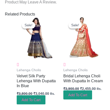
Product May Leave A Review.
Related Products
Original
Current
Original
Current
Price
Price
Price
Price
Sale!
Sale!
Sale!
Sale!
Was:
Is:
Was:
Is:
₹3,800.00.
₹3,040.00.
₹3,900.00.
₹2,455.0
Lehenga Cholis
Lehenga Cholis
Velvet Silk Party
Bridal Lehenga Choli
Lehenga With Dupatta
With Dupatta In Cream
In Blue
₹
3,900.00
₹
2,455.00
Rs.
₹
3,800.00
₹
3,040.00
Rs.
Add To Cart
Add To Cart