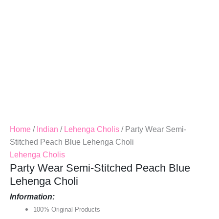
Quantity
Home
/
Indian
/
Lehenga Cholis
/ Party Wear Semi-
Stitched Peach Blue Lehenga Choli
Lehenga Cholis
Party Wear Semi-Stitched Peach Blue
Lehenga Choli
Information:
100% Original Products