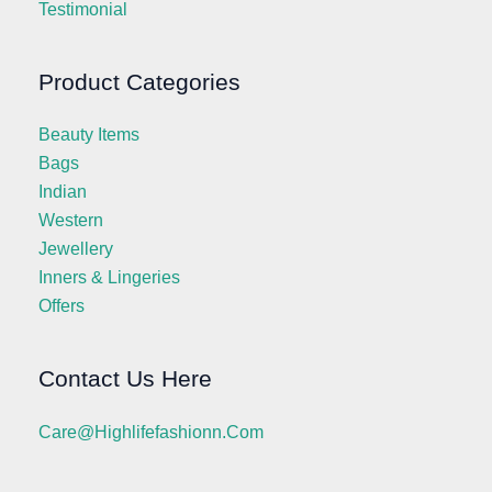
Testimonial
Product Categories
Beauty Items
Bags
Indian
Western
Jewellery
Inners & Lingeries
Offers
Contact Us Here
Care@highlifefashionn.com