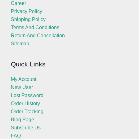
Career
Privacy Policy
Shipping Policy
Terms And Conditions
Return And Cancellation
Sitemap
Quick Links
My Account
New User
Lost Password
Order History
Order Tracking
Blog Page
Subscribe Us
FAQ