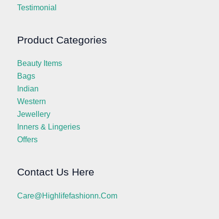
Testimonial
Product Categories
Beauty Items
Bags
Indian
Western
Jewellery
Inners & Lingeries
Offers
Contact Us Here
Care@highlifefashionn.com