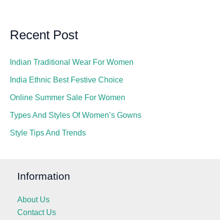
Recent Post
Indian Traditional Wear For Women
India Ethnic Best Festive Choice
Online Summer Sale For Women
Types And Styles Of Women’s Gowns
Style Tips And Trends
Information
About Us
Contact Us