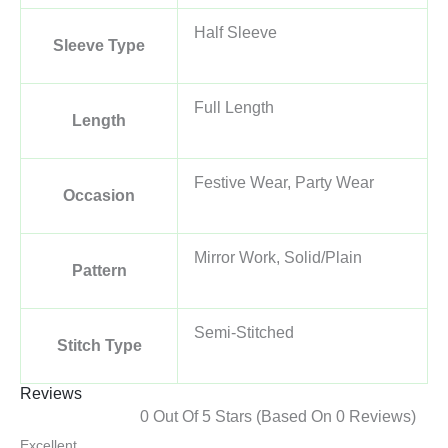
Half Sleeve
Sleeve Type
Full Length
Length
Festive Wear, Party Wear
Occasion
Mirror Work, Solid/Plain
Pattern
Semi-Stitched
Stitch Type
Reviews
0 Out Of 5 Stars (based On 0 Reviews)
Excellent