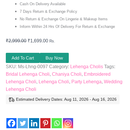
Cash On Delivery Available
7 Days Return & Exchange Policy
No Return & Exchange On Lingerie & Makeup Items
Inform Within 24 Hrs Of Delivery For Return & Exchange
₹
2,999.00
₹
1,699.00
Rs.
Add To Cart
Buy Now
SKU:
Ms-Lhng-0097
Category:
Lehenga Cholis
Tags:
Bridal Lehenga Choli
,
Chaniya Choli
,
Embroidered
Lehenga Choli
,
Lehenga Choli
,
Party Lehenga
,
Wedding
Lehenga Choli
Estimated Delivery Dates: Aug 11, 2026 - Aug 16, 2026