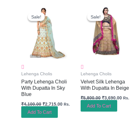
Original
Current
Original
Current
Price
Price
Price
Price
Sale!
Sale!
Sale!
Sale!
Was:
Is:
Was:
Is:
₹4,100.00.
₹2,715.00.
₹5,800.00.
₹3,690.0
Lehenga Cholis
Lehenga Cholis
Party Lehenga Choli
Velvet Silk Lehenga
With Dupatta In Sky
With Dupatta In Beige
Blue
₹
5,800.00
₹
3,690.00
Rs.
₹
4,100.00
₹
2,715.00
Rs.
Add To Cart
Add To Cart