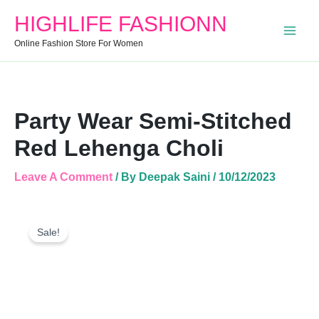
Stitched
HIGHLIFE FASHIONN
Red
Lehenga
Online Fashion Store For Women
Choli
Quantity
Party Wear Semi-Stitched
Red Lehenga Choli
Leave A Comment
/ By
Deepak Saini
/
10/12/2023
Party
Original
Current
Wear
Sale!
Price
Price
Semi-
Was:
Is:
Stitched
Red
₹2,999.00.
₹1,699.00.
Lehenga
Choli
Quantity