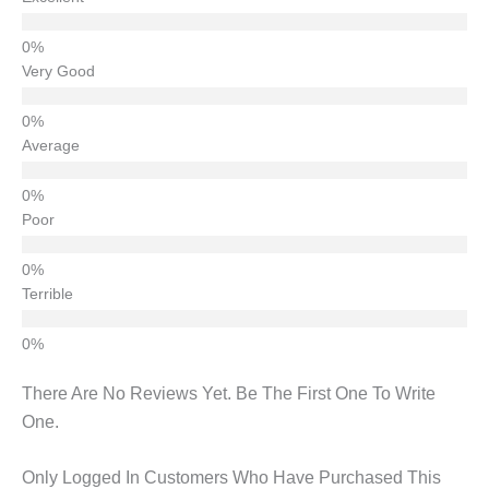
Very Good
Average
Poor
Terrible
There Are No Reviews Yet. Be The First One To Write
One.
Only Logged In Customers Who Have Purchased This