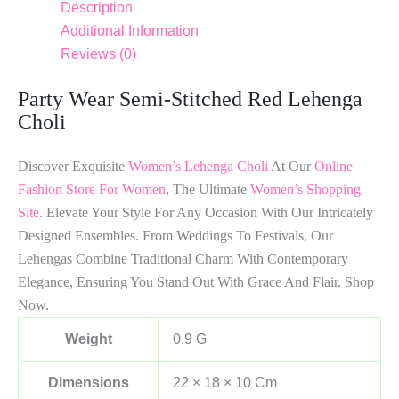
Description
Additional Information
Reviews (0)
Party Wear Semi-Stitched Red Lehenga
Choli
Discover Exquisite
Women’s Lehenga Choli
At Our
Online
Fashion Store For Women
, The Ultimate
Women’s Shopping
Site
. Elevate Your Style For Any Occasion With Our Intricately
Designed Ensembles. From Weddings To Festivals, Our
Lehengas Combine Traditional Charm With Contemporary
Elegance, Ensuring You Stand Out With Grace And Flair. Shop
Now.
Weight
0.9 G
Dimensions
22 × 18 × 10 Cm