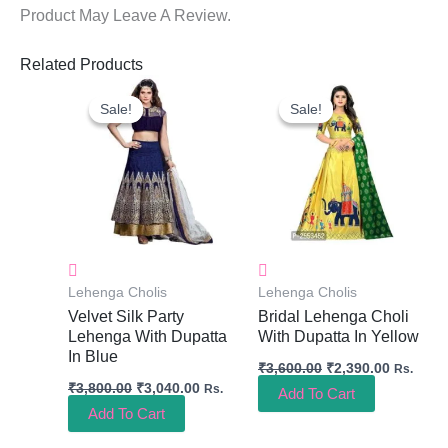
Product May Leave A Review.
Related Products
Original
Current
Original
Current
Price
Price
Price
Price
Sale!
Sale!
Sale!
Sale!
Was:
Is:
Was:
Is:
₹3,800.00.
₹3,040.00.
₹3,600.00.
₹2,390.0
Lehenga Cholis
Lehenga Cholis
Velvet Silk Party
Bridal Lehenga Choli
Lehenga With Dupatta
With Dupatta In Yellow
In Blue
₹
3,600.00
₹
2,390.00
Rs.
₹
3,800.00
₹
3,040.00
Rs.
Add To Cart
Add To Cart