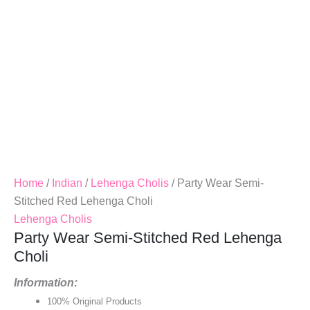
Home
/
Indian
/
Lehenga Cholis
/ Party Wear Semi-
Stitched Red Lehenga Choli
Lehenga Cholis
Party Wear Semi-Stitched Red Lehenga
Choli
Information:
100% Original Products