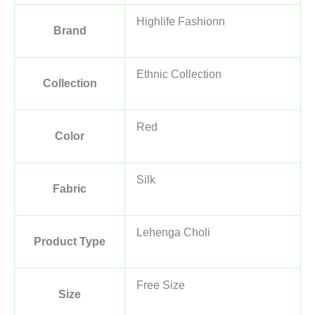
Highlife Fashionn
Brand
Ethnic Collection
Collection
Red
Color
Silk
Fabric
Lehenga Choli
Product Type
Free Size
Size