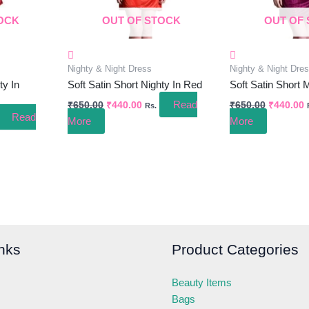
OCK
OUT OF STOCK
OUT OF
Nighty & Night Dress
Nighty & Night Dre
ty In
Soft Satin Short Nighty In Red
Soft Satin Short 
Read
₹
650.00
₹
440.00
₹
650.00
₹
440.00
Rs.
Read
More
More
nks
Product Categories
Beauty Items
Bags