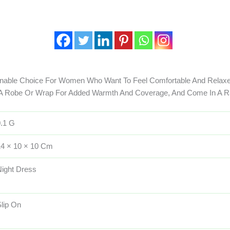
onable Choice For Women Who Want To Feel Comfortable And Relaxe
 A Robe Or Wrap For Added Warmth And Coverage, And Come In A R
0.1 G
14 × 10 × 10 Cm
Night Dress
lip On