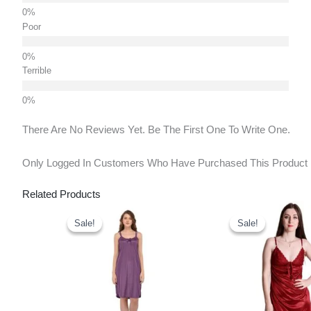
Poor
Terrible
There Are No Reviews Yet. Be The First One To Write One.
Only Logged In Customers Who Have Purchased This Product
Related Products
Original
Current
Original
Curr
Price
Price
Price
Pric
Sale!
Sale!
Sale!
Sale!
Was:
Is:
Was:
Is:
₹650.00.
₹440.00.
₹650.00.
₹440