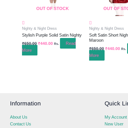
OUT OF STOCK
OUT OF ST
Nighty & Night Dress
Nighty & Night Dress
Stylish Purple Solid Satin Nighty
Soft Satin Short Nigh
Maroon
Read
₹
650.00
₹
440.00
Rs.
₹
650.00
₹
440.00
Rs.
More
More
Information
Quick Li
About Us
My Account
Contact Us
New User