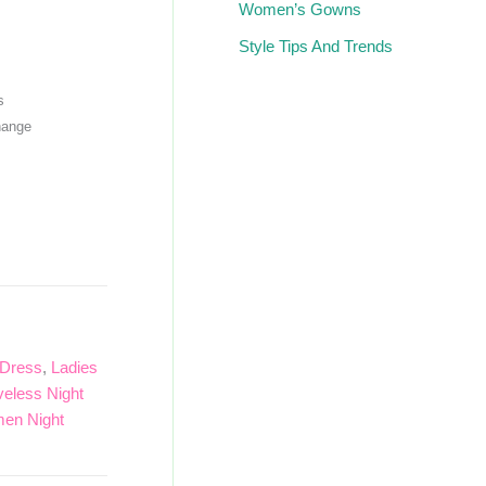
Women’s Gowns
Style Tips And Trends
s
hange
 Dress
,
Ladies
veless Night
en Night