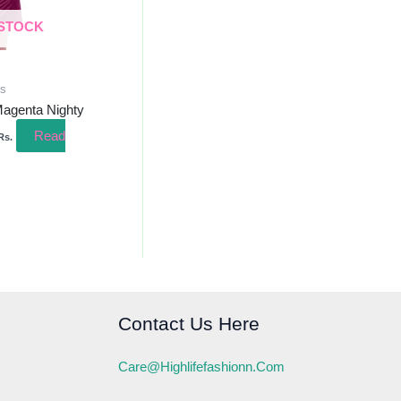
 STOCK
ss
Magenta Nighty
Read
Rs.
Contact Us Here
Care@highlifefashionn.com