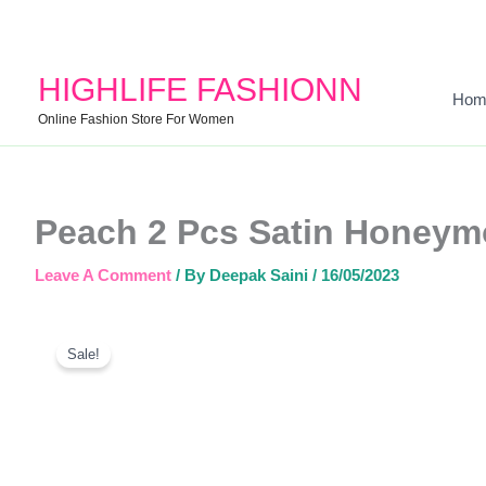
HIGHLIFE FASHIONN
Hom
Online Fashion Store For Women
Peach 2 Pcs Satin Honeym
Leave A Comment
/ By
Deepak Saini
/
16/05/2023
Sale!