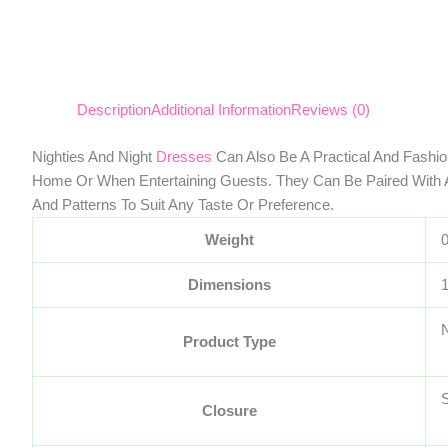
Description
Additional Information
Reviews (0)
Nighties And Night
Dresses
Can Also Be A Practical And Fashi
Home Or When Entertaining Guests. They Can Be Paired With
And Patterns To Suit Any Taste Or Preference.
Weight
Dimensions
Product Type
S
Closure