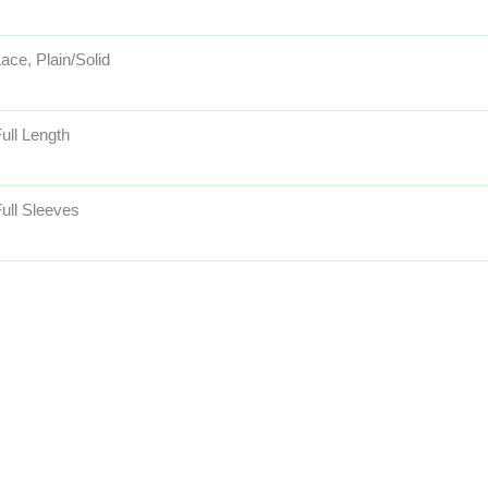
ace, Plain/Solid
ull Length
ull Sleeves