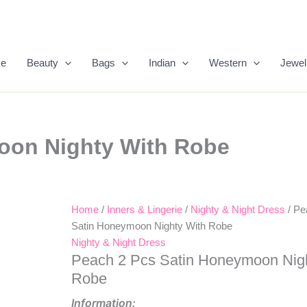
e
Beauty
Bags
Indian
Western
Jewel
oon Nighty With Robe
Home
/
Inners & Lingerie
/
Nighty & Night Dress
/ Pe
Original
Current
Satin Honeymoon Nighty With Robe
Price
Price
Nighty & Night Dress
Peach 2 Pcs Satin Honeymoon Nig
Was:
Is:
Robe
₹1,840.00.
₹983.00.
Information: