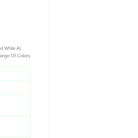
d While At
ange Of Colors