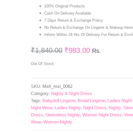
100% Original Products
Cash On Delivery Available
7 Days Return & Exchange Policy
No Return & Exchange On Lingerie & Makeup Item
Inform Within 24 Hrs Of Delivery For Return & Exc
₹
1,840.00
₹
983.00
Rs.
Out Of Stock
SKU:
Msh_mxi_0062
Category:
Nighty & Night Dress
Tags:
Babydoll Lingerie
,
Bridal Lingerie
,
Ladies Night
Night Wear
,
Ladies Nighty
,
Night Dress
,
Nighty
,
Slee
Dress
,
Sleeveless Nighty
,
Women Night Dress
,
Wom
Wear
,
Women Nighty