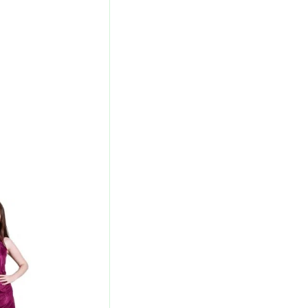
urrent
rice
s:
440.00.