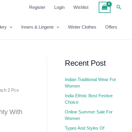
Searc
Register
Login
Wishlist
lery
Inners & Lingerie
Winter Clothes
Offers
Recent Post
Indian Traditional Wear For
Women
ach 2 Pcs
India Ethnic Best Festive
Choice
hty With
Online Summer Sale For
Women
Types And Styles Of