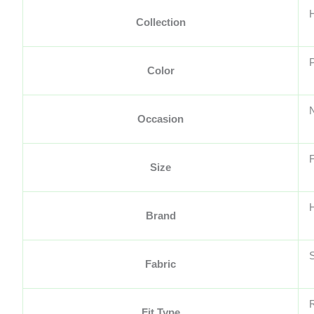
Collection
Color
Occasion
F
Size
H
Brand
S
Fabric
Fit Type