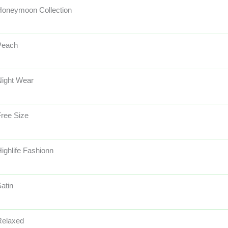
Honeymoon Collection
Peach
Night Wear
ree Size
ighlife Fashionn
atin
Relaxed