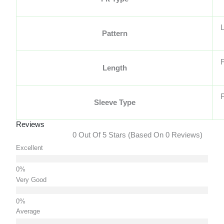
L
Pattern
F
Length
F
Sleeve Type
Reviews
0 Out Of 5 Stars (based On 0 Reviews)
Excellent
Very Good
Average