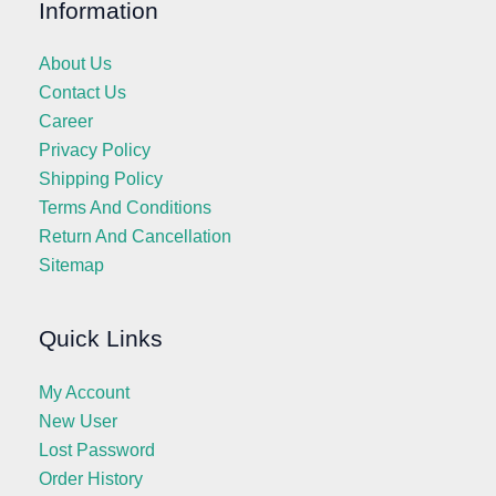
Information
About Us
Contact Us
Career
Privacy Policy
Shipping Policy
Terms And Conditions
Return And Cancellation
Sitemap
Quick Links
My Account
New User
Lost Password
Order History