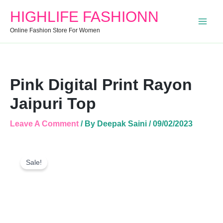
Quantity
HIGHLIFE FASHIONN
Online Fashion Store For Women
Pink Digital Print Rayon
Jaipuri Top
Leave A Comment
/ By
Deepak Saini
/
09/02/2023
Pink
Original
Current
Digital
Sale!
Price
Price
Print
Was:
Is:
Rayon
Jaipuri
₹899.00.
₹435.00.
Top
Quantity