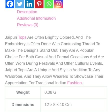
Description
Additional Information
Reviews (0)
Jaipuri
Tops
Are Often Brightly Colored, And The
Embroidery Is Often Done With Contrasting Thread To
Make The Designs Stand Out. They Are A Popular
Choice For Both Casual And Formal Occasions And Are
Often Worn During Festivals And Other Cultural Events.
Jaipuri Tops Are A Unique And Stylish Addition To Any
Wardrobe, And They Allow Wearers To Showcase Their
Appreciation For Traditional Indian
Fashion
.
Weight
0.08 G
Dimensions
12 × 8 × 10 Cm