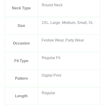
Round Neck
Neck Type
2XL, Large, Medium, Small, XL
Size
Festive Wear, Party Wear
Occasion
Regular Fit
Fit Type
Digital Print
Pattern
Regular
Length