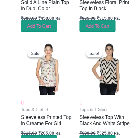
Solid A Line Plain Top
Sleeveless Floral Print
In Dual Color
Top In Black
₹
680.00
₹
458.00
₹
665.00
₹
315.00
Rs.
Rs.
Add To Cart
Add To Cart
Original
Current
Original
Current
Price
Price
Price
Price
Sale!
Sale!
Sale!
Sale!
Was:
Is:
Was:
Is:
₹615.00.
₹265.00.
₹600.00.
₹325.00.
Tops & T-Shirt
Tops & T-Shirt
Sleeveless Printed Top
Sleeveless Top With
In Creame For Girl
Black And White Stripe
₹
615.00
₹
265.00
₹
600.00
₹
325.00
Rs.
Rs.