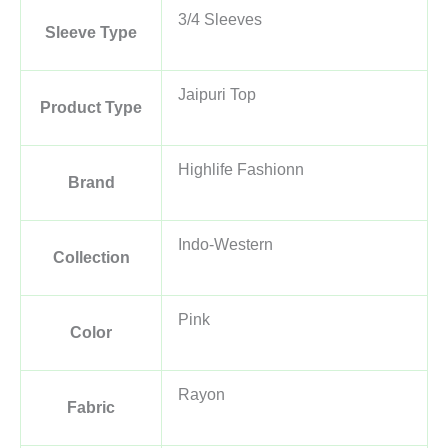
3/4 Sleeves
Sleeve Type
Jaipuri Top
Product Type
Highlife Fashionn
Brand
Indo-Western
Collection
Pink
Color
Rayon
Fabric