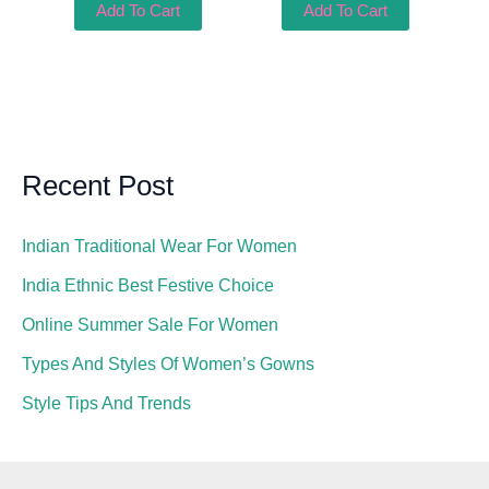
Add To Cart
Add To Cart
Recent Post
Indian Traditional Wear For Women
India Ethnic Best Festive Choice
Online Summer Sale For Women
Types And Styles Of Women’s Gowns
Style Tips And Trends