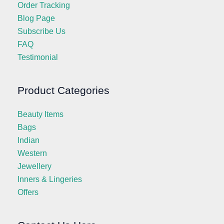
Order Tracking
Blog Page
Subscribe Us
FAQ
Testimonial
Product Categories
Beauty Items
Bags
Indian
Western
Jewellery
Inners & Lingeries
Offers