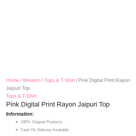
Home
/
Western
/
Tops & T-Shirt
/ Pink Digital Print Rayon
Jaipuri Top
Tops & T-Shirt
Pink Digital Print Rayon Jaipuri Top
Information:
100% Original Products
Cash On Delivery Available