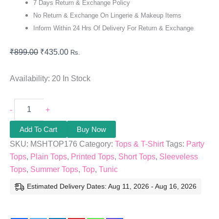
7 Days Return & Exchange Policy
No Return & Exchange On Lingerie & Makeup Items
Inform Within 24 Hrs Of Delivery For Return & Exchange
₹
899.00
₹
435.00
Rs.
Availability:
20 In Stock
-
+
Add To Cart
Buy Now
SKU:
MSHTOP176
Category:
Tops & T-Shirt
Tags:
Party
Tops
,
Plain Tops
,
Printed Tops
,
Short Tops
,
Sleeveless
Tops
,
Summer Tops
,
Top
,
Tunic
Estimated Delivery Dates: Aug 11, 2026 - Aug 16, 2026