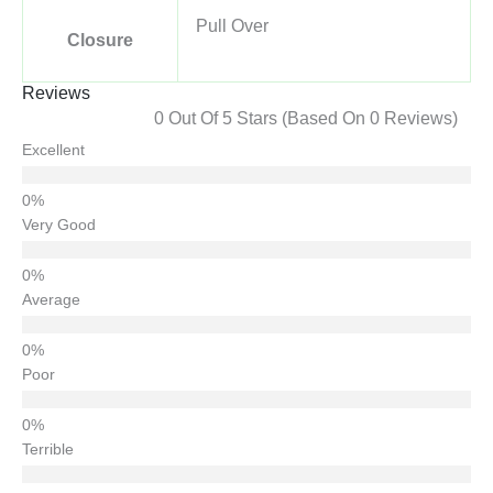
Pull Over
Closure
Reviews
0 Out Of 5 Stars (based On 0 Reviews)
Excellent
Very Good
Average
Poor
Terrible