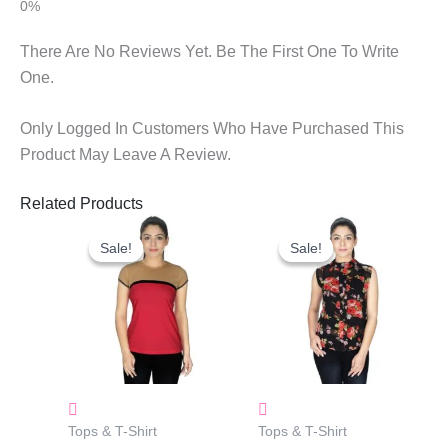
There Are No Reviews Yet. Be The First One To Write
One.
Only Logged In Customers Who Have Purchased This
Product May Leave A Review.
Related Products
Original
Current
Original
Current
Price
Price
Price
Price
Sale!
Sale!
Sale!
Sale!
Was:
Is:
Was:
Is:
₹680.00.
₹458.00.
₹665.00.
₹315.00.
Tops & T-Shirt
Tops & T-Shirt