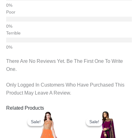
Poor
Terrible
There Are No Reviews Yet. Be The First One To Write
One.
Only Logged In Customers Who Have Purchased This
Product May Leave A Review.
Related Products
Original
Current
Original
Current
Price
Price
Price
Price
Sale!
Sale!
Sale!
Sale!
Was:
Is:
Was:
Is:
₹1,050.00.
₹895.00.
₹1,700.00.
₹1,100.0