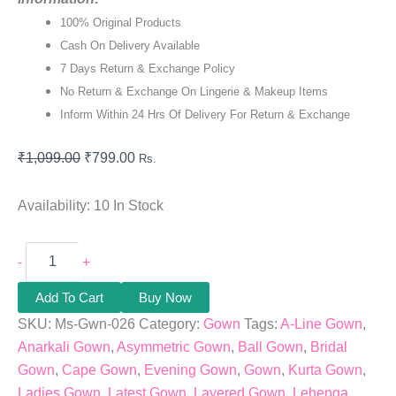
100% Original Products
Cash On Delivery Available
7 Days Return & Exchange Policy
No Return & Exchange On Lingerie & Makeup Items
Inform Within 24 Hrs Of Delivery For Return & Exchange
₹
1,099.00
₹
799.00
Rs.
Availability:
10 In Stock
-
+
Add To Cart
Buy Now
SKU:
Ms-Gwn-026
Category:
Gown
Tags:
A-Line Gown
,
Anarkali Gown
,
Asymmetric Gown
,
Ball Gown
,
Bridal
Gown
,
Cape Gown
,
Evening Gown
,
Gown
,
Kurta Gown
,
Ladies Gown
,
Latest Gown
,
Layered Gown
,
Lehenga