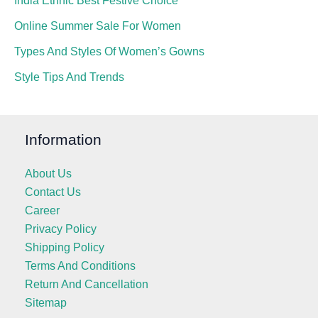
India Ethnic Best Festive Choice
Online Summer Sale For Women
Types And Styles Of Women’s Gowns
Style Tips And Trends
Information
About Us
Contact Us
Career
Privacy Policy
Shipping Policy
Terms And Conditions
Return And Cancellation
Sitemap