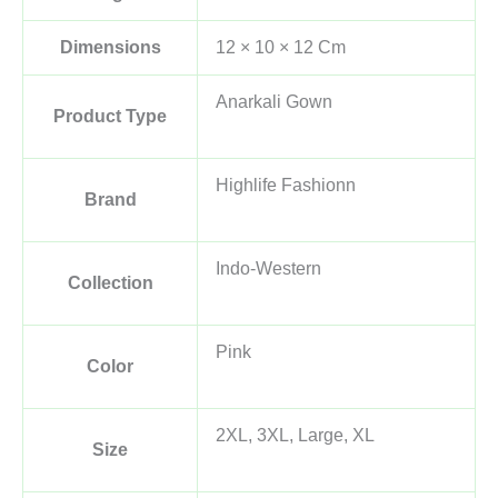
Dimensions
12 × 10 × 12 Cm
Anarkali Gown
Product Type
Highlife Fashionn
Brand
Indo-Western
Collection
Pink
Color
2XL, 3XL, Large, XL
Size