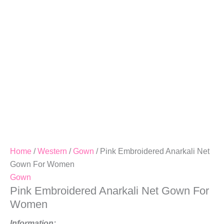
Women
Quantity
Home
/
Western
/
Gown
/ Pink Embroidered Anarkali Net
Gown For Women
Gown
Pink Embroidered Anarkali Net Gown For
Women
Information: