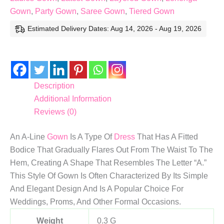
Gown
,
Party Gown
,
Saree Gown
,
Tiered Gown
Estimated Delivery Dates: Aug 14, 2026 - Aug 19, 2026
Description
Additional Information
Reviews (0)
An A-Line
Gown
Is A Type Of
Dress
That Has A Fitted
Bodice That Gradually Flares Out From The Waist To The
Hem, Creating A Shape That Resembles The Letter “A.”
This Style Of Gown Is Often Characterized By Its Simple
And Elegant Design And Is A Popular Choice For
Weddings, Proms, And Other Formal Occasions.
Weight
0.3 G