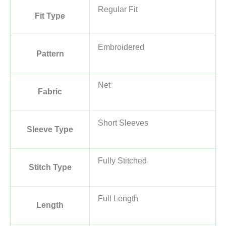
Regular Fit
Fit Type
Embroidered
Pattern
Net
Fabric
Short Sleeves
Sleeve Type
Fully Stitched
Stitch Type
Full Length
Length