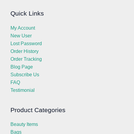
Quick Links
My Account
New User
Lost Password
Order History
Order Tracking
Blog Page
Subscribe Us
FAQ
Testimonial
Product Categories
Beauty Items
Bags