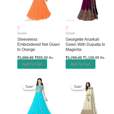
Gown
Gown
Sleeveless
Georgette Anarkali
Embroidered Net Gown
Gown With Dupatta In
In Orange
Magenta
₹
1,050.00
₹
895.00
₹
1,700.00
₹
1,100.00
Rs.
Rs.
Add To Cart
Add To Cart
Original
Current
Original
Current
Price
Price
Price
Price
Sale!
Sale!
Sale!
Sale!
Was:
Is:
Was:
Is:
₹1,050.00.
₹895.00.
₹1,700.00.
₹1,100.0