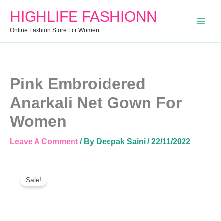
Women
HIGHLIFE FASHIONN
Quantity
Online Fashion Store For Women
Pink Embroidered
Anarkali Net Gown For
Women
Leave A Comment
/ By
Deepak Saini
/
22/11/2022
Pink
Original
Current
Embroidered
Sale!
Price
Price
Anarkali
Was:
Is:
Net
Gown
₹1,099.00.
₹799.00.
For