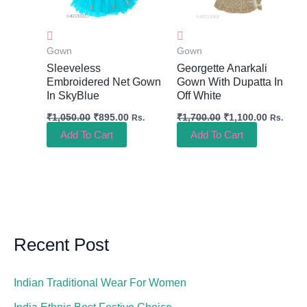
Gown
Gown
Sleeveless
Georgette Anarkali
Embroidered Net Gown
Gown With Dupatta In
In SkyBlue
Off White
₹
1,050.00
₹
895.00
₹
1,700.00
₹
1,100.00
Rs.
Rs.
Add To Cart
Add To Cart
Recent Post
Indian Traditional Wear For Women