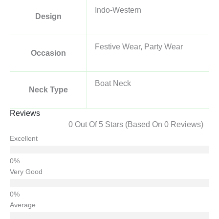
Indo-Western
Design
Festive Wear, Party Wear
Occasion
Boat Neck
Neck Type
Reviews
0 Out Of 5 Stars (based On 0 Reviews)
Excellent
Very Good
Average