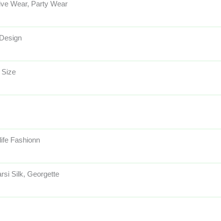
ive Wear, Party Wear
 Design
 Size
life Fashionn
rsi Silk, Georgette