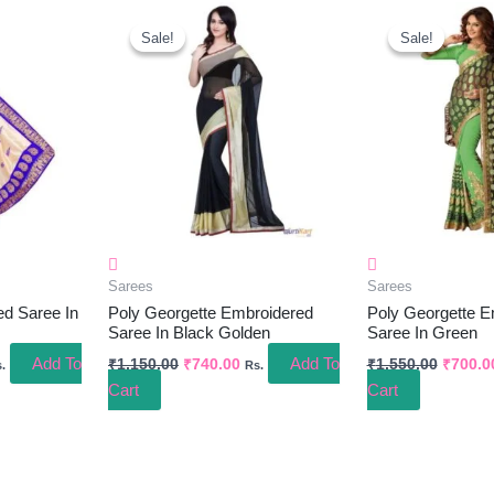
rrent
Original
Current
Origina
ice
Price
Price
Price
Sale!
Sale!
Sale!
Sale!
Was:
Is:
Was:
80.00.
₹1,150.00.
₹740.00.
₹1,550.
Sarees
Sarees
ed Saree In
Poly Georgette Embroidered
Poly Georgette E
Saree In Black Golden
Saree In Green
Add To
Add To
₹
1,150.00
₹
740.00
₹
1,550.00
₹
700.0
.
Rs.
Cart
Cart