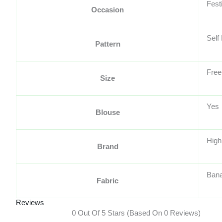
Fest
Occasion
Self
Pattern
Free
Size
Yes
Blouse
High
Brand
Bana
Fabric
Reviews
0 Out Of 5 Stars (based On 0 Reviews)