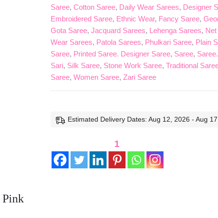
Saree
,
Cotton Saree
,
Daily Wear Sarees
,
Designer 
Embroidered Saree
,
Ethnic Wear
,
Fancy Saree
,
Geor
Gota Saree
,
Jacquard Sarees
,
Lehenga Sarees
,
Net
Wear Sarees
,
Patola Sarees
,
Phulkari Saree
,
Plain 
Saree
,
Printed Saree. Designer Saree
,
Saree
,
Saree.
Sari
,
Silk Saree
,
Stone Work Saree
,
Traditional Sare
Saree
,
Women Saree
,
Zari Saree
Estimated Delivery Dates: Aug 12, 2026 - Aug 17
1
 Pink