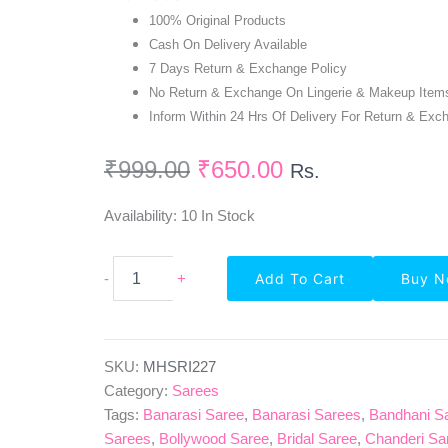
100% Original Products
Cash On Delivery Available
7 Days Return & Exchange Policy
No Return & Exchange On Lingerie & Makeup Item
Inform Within 24 Hrs Of Delivery For Return & Exc
₹
999.00
₹
650.00
Rs.
Availability:
10 In Stock
Party
-
+
Add To Cart
Buy 
Wear
Self
Design
Georgette
Saree
SKU:
MHSRI227
In
Category:
Sarees
Pink
Tags:
Banarasi Saree
,
Banarasi Sarees
,
Bandhani S
Quantity
Sarees
,
Bollywood Saree
,
Bridal Saree
,
Chanderi Sa