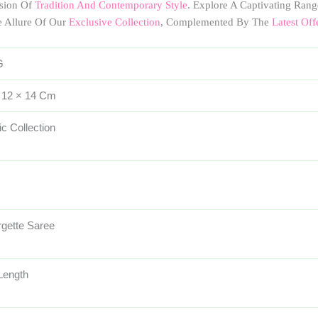
usion Of
Tradition And Contemporary Style
. Explore A Captivating Rang
e Allure Of Our
Exclusive Collection
, Complemented By The
Latest Off
G
 12 × 14 Cm
ic Collection
gette Saree
 Length