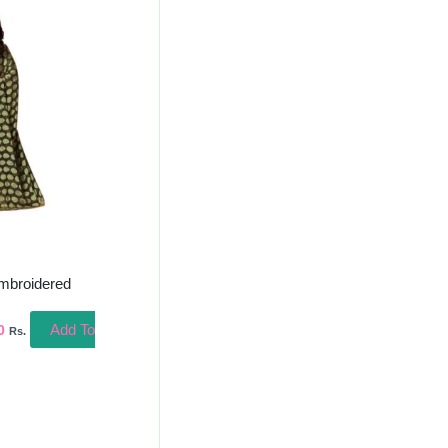
l
Current
Price
Is:
00.
₹700.00.
mbroidered
Add To
0
Rs.