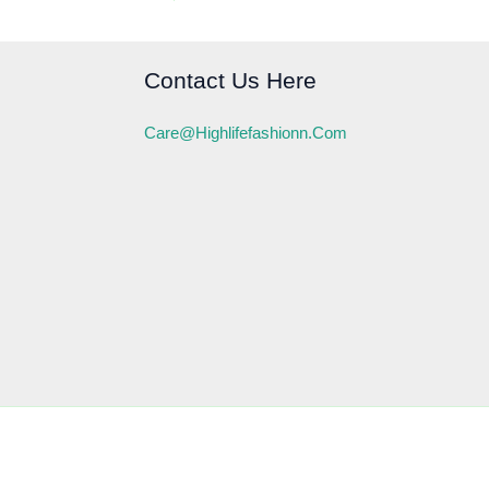
Contact Us Here
Care@highlifefashionn.com