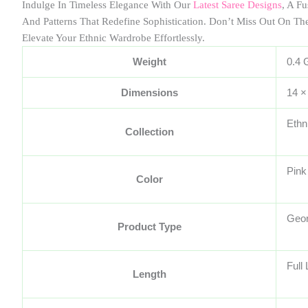
Indulge In Timeless Elegance With Our
Latest Saree Designs
, A F
And Patterns That Redefine Sophistication. Don’t Miss Out On Th
Elevate Your Ethnic Wardrobe Effortlessly.
Weight
0.4 
Dimensions
14 ×
Ethn
Collection
Pink
Color
Geor
Product Type
Full
Length