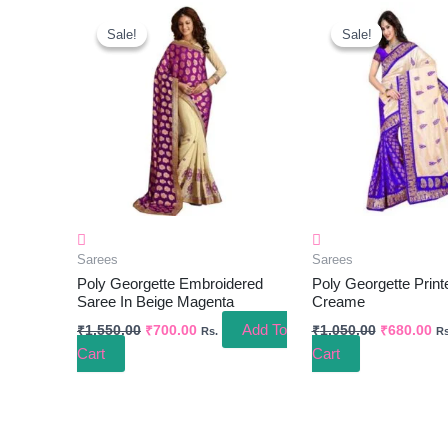
Original
Current
Original
Cu
Price
Price
Price
Pr
Sale!
Sale!
Sale!
Sale!
Was:
Is:
Was:
Is:
₹1,550.00.
₹700.00.
₹1,050.00.
₹6
Sarees
Sarees
Poly Georgette Embroidered
Poly Georgette Print
Saree In Beige Magenta
Creame
Add To
₹
1,550.00
₹
700.00
₹
1,050.00
₹
680.00
Rs.
Rs
Cart
Cart