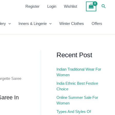
Saree
Searc
Register
Login
Wishlist
In
Pink
Quantity
lery
Inners & Lingerie
Winter Clothes
Offers
Recent Post
Indian Traditional Wear For
Women
rgette Saree
India Ethnic Best Festive
Choice
Saree In
Online Summer Sale For
Women
Types And Styles Of