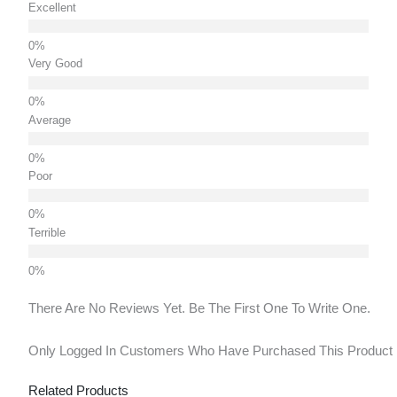
Excellent
Very Good
Average
Poor
Terrible
There Are No Reviews Yet. Be The First One To Write One.
Only Logged In Customers Who Have Purchased This Product
Related Products