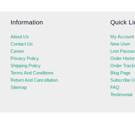
Information
Quick Li
About Us
My Account
Contact Us
New User
Career
Lost Passw
Privacy Policy
Order Histo
Shipping Policy
Order Track
Terms And Conditions
Blog Page
Return And Cancellation
Subscribe U
Sitemap
FAQ
Testimonial