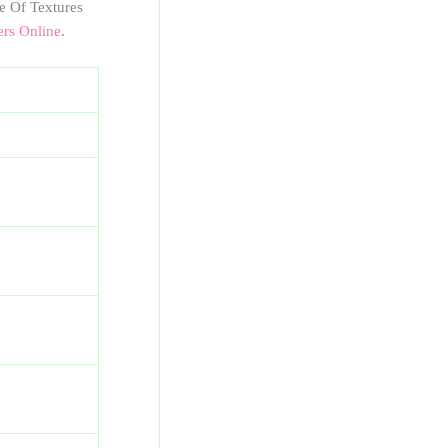
e Of Textures
ers Online
.