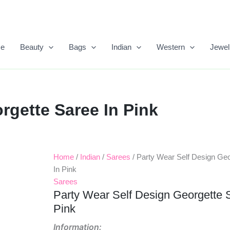
e
Beauty
Bags
Indian
Western
Jewel
rgette Saree In Pink
Home
/
Indian
/
Sarees
/ Party Wear Self Design Geo
Original
Current
In Pink
Price
Price
Sarees
Party Wear Self Design Georgette 
Was:
Is:
Pink
₹999.00.
₹650.00.
Information: