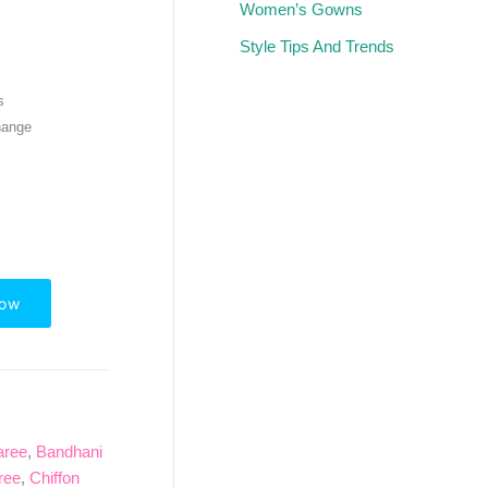
Women’s Gowns
Style Tips And Trends
s
hange
Now
aree
,
Bandhani
ree
,
Chiffon