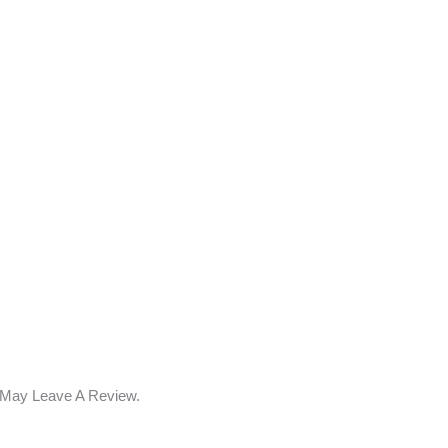
 May Leave A Review.