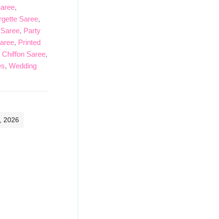
Saree
,
gette Saree
,
 Saree
,
Party
Saree
,
Printed
 Chiffon Saree
,
es
,
Wedding
, 2026