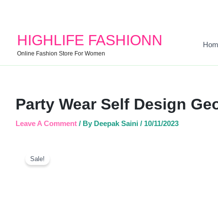
HIGHLIFE FASHIONN
Hom
Online Fashion Store For Women
Party Wear Self Design Geo
Leave A Comment
/ By
Deepak Saini
/
10/11/2023
Sale!