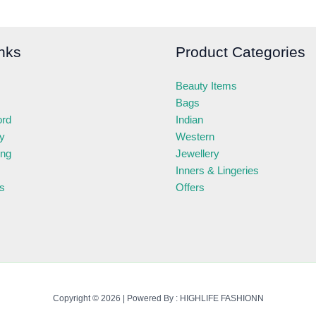
nks
Product Categories
Beauty Items
Bags
ord
Indian
ry
Western
ing
Jewellery
Inners & Lingeries
s
Offers
Copyright © 2026 | Powered By : HIGHLIFE FASHIONN