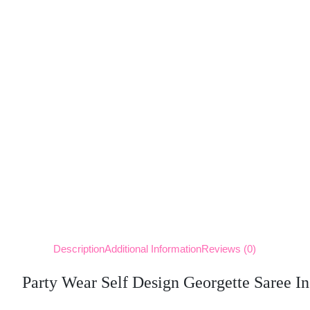
Description
Additional Information
Reviews (0)
Party Wear Self Design Georgette Saree In