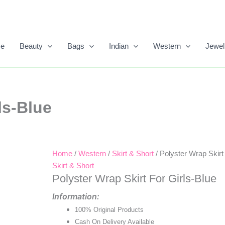
e
Beauty
Bags
Indian
Western
Jewel
ls-Blue
Home
/
Western
/
Skirt & Short
/ Polyster Wrap Skirt
Original
Current
Skirt & Short
Price
Price
Polyster Wrap Skirt For Girls-Blue
Was:
Is:
Information:
100% Original Products
₹900.00.
₹550.00.
Cash On Delivery Available