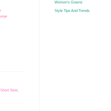
Women’s Gowns
Style Tips And Trends
s
hange
,
Short Skirt
,