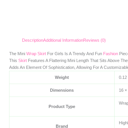
Description
Additional Information
Reviews (0)
The Mini
Wrap Skirt
For Girls Is A Trendy And Fun
Fashion
Piece
This
Skirt
Features A Flattering Mini Length That Sits Above The
Adds An Element Of Sophistication, Allowing For A Customizable
Weight
0.12
Dimensions
16 ×
Wrap
Product Type
High
Brand