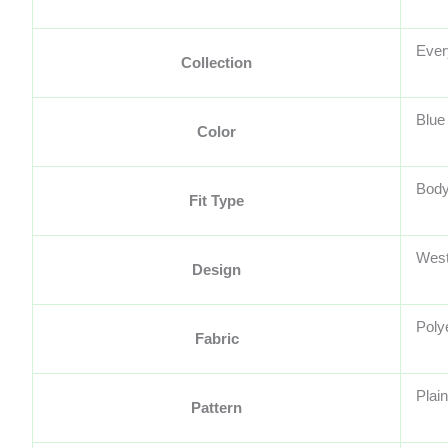
Ever
Collection
Blue
Color
Body
Fit Type
West
Design
Poly
Fabric
Plain
Pattern