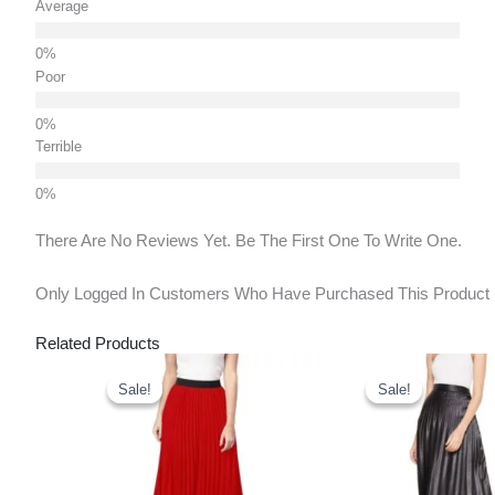
Average
Poor
Terrible
There Are No Reviews Yet. Be The First One To Write One.
Only Logged In Customers Who Have Purchased This Product
Related Products
Original
Current
Original
Curr
Price
Price
Price
Pric
Sale!
Sale!
Sale!
Sale!
Was:
Is:
Was:
Is:
₹900.00.
₹635.00.
₹900.00.
₹635