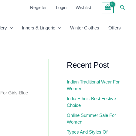
₹900.00.
₹550.00.
Skirt
Searc
Register
Login
Wishlist
For
Girls-
Blue
lery
Inners & Lingerie
Winter Clothes
Offers
Quantity
Recent Post
Indian Traditional Wear For
Women
 For Girls-Blue
India Ethnic Best Festive
Choice
Online Summer Sale For
Women
Types And Styles Of