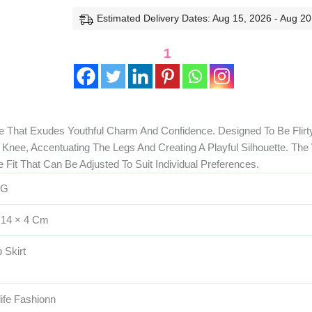
Estimated Delivery Dates: Aug 15, 2026 - Aug 20
1
 That Exudes Youthful Charm And Confidence. Designed To Be Flirty
 Knee, Accentuating The Legs And Creating A Playful Silhouette. The
 Fit That Can Be Adjusted To Suit Individual Preferences.
 G
 14 × 4 Cm
 Skirt
life Fashionn