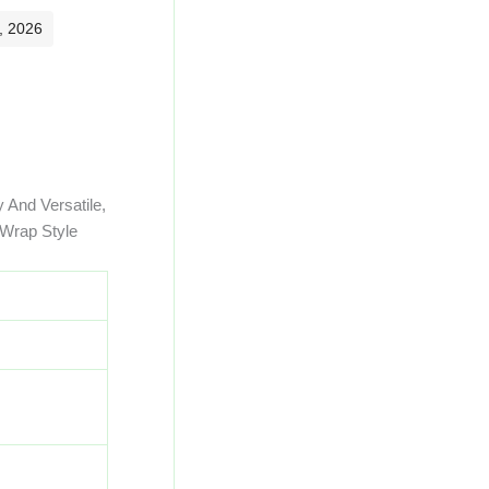
, 2026
 And Versatile,
 Wrap Style