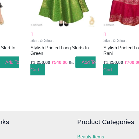
Skirt & Short
Skirt & Short
Skirt In
Stylish Printed Long Skirts In
Stylish Printed Lo
Green
Rani
Add To
Add To
₹
1,250.00
₹
540.00
₹
1,250.00
₹
700.0
Rs.
Cart
Cart
nks
Product Categories
Beauty Items