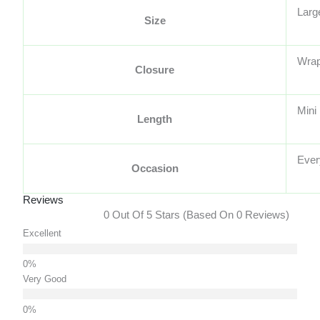
Larg
Size
Wra
Closure
Mini
Length
Ever
Occasion
Reviews
0 Out Of 5 Stars (based On 0 Reviews)
Excellent
Very Good