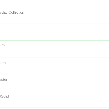
yday Collection
 Fit
ern
ester
/Solid