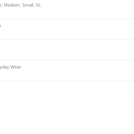
e, Medium, Small, XL
p
yday Wear