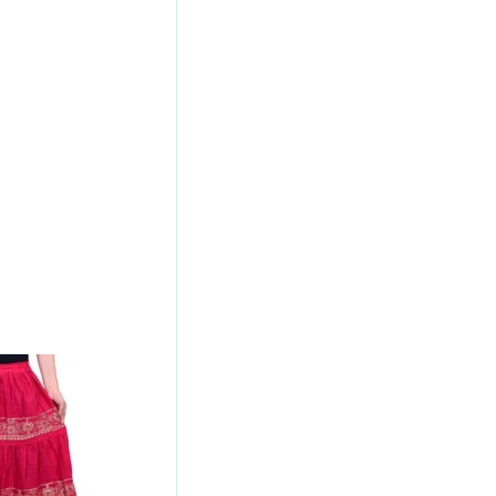
l
Current
Price
Is:
00.
₹700.00.