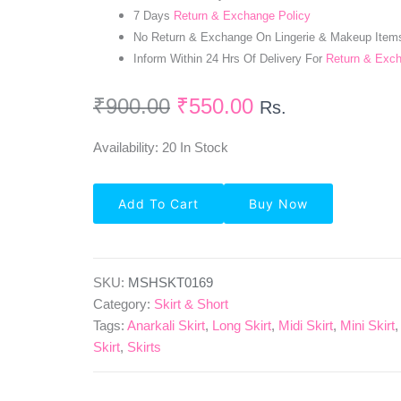
7 Days
Return & Exchange Policy
No Return & Exchange On Lingerie & Makeup Item
Inform Within 24 Hrs Of Delivery For
Return & Exc
₹
900.00
₹
550.00
Rs.
Availability:
20 In Stock
Polyster
Add To Cart
Buy Now
Wrap
Skirt
For
Girls-
Blue
SKU:
MSHSKT0169
Quantity
Category:
Skirt & Short
Tags:
Anarkali Skirt
,
Long Skirt
,
Midi Skirt
,
Mini Skirt
Skirt
,
Skirts