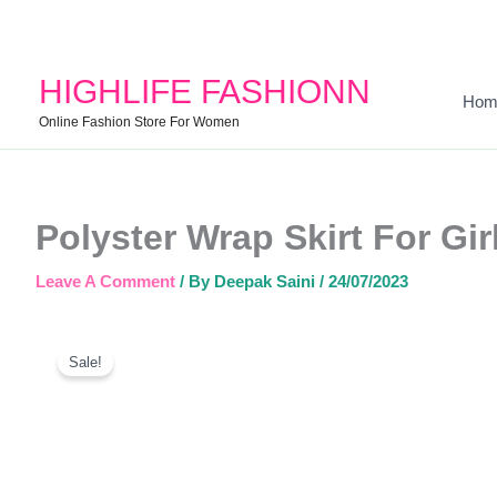
HIGHLIFE FASHIONN
Hom
Online Fashion Store For Women
Polyster Wrap Skirt For Gir
Leave A Comment
/ By
Deepak Saini
/
24/07/2023
Sale!