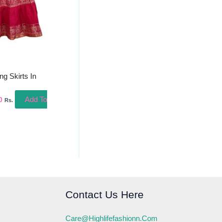
ng Skirts In
Add To
0
Rs.
Contact Us Here
Care@highlifefashionn.com