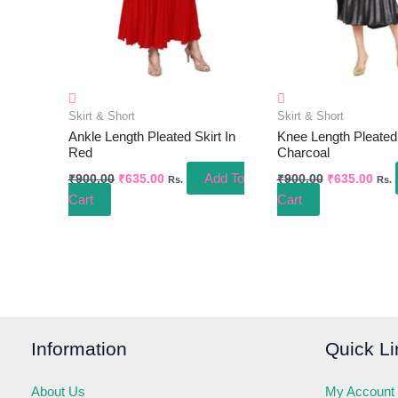
Skirt & Short
Skirt & Short
Ankle Length Pleated Skirt In
Knee Length Pleated 
Red
Charcoal
Add To
₹
900.00
₹
635.00
₹
900.00
₹
635.00
Rs.
Rs.
Cart
Cart
Information
Quick Li
About Us
My Account