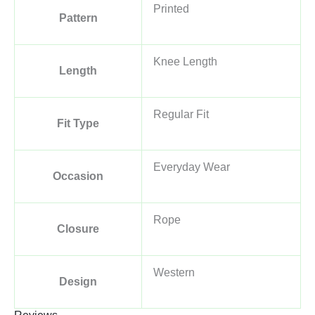
Printed
Pattern
Knee Length
Length
Regular Fit
Fit Type
Everyday Wear
Occasion
Rope
Closure
Western
Design