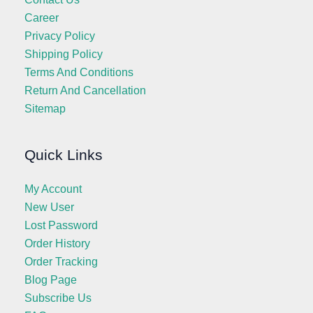
Career
Privacy Policy
Shipping Policy
Terms And Conditions
Return And Cancellation
Sitemap
Quick Links
My Account
New User
Lost Password
Order History
Order Tracking
Blog Page
Subscribe Us