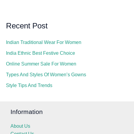
Recent Post
Indian Traditional Wear For Women
India Ethnic Best Festive Choice
Online Summer Sale For Women
Types And Styles Of Women’s Gowns
Style Tips And Trends
Information
About Us
Contact Us