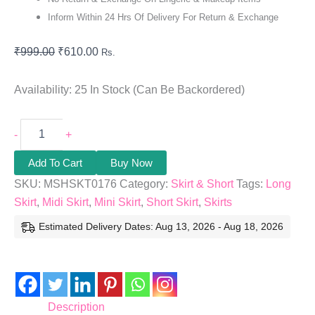
Inform Within 24 Hrs Of Delivery For Return & Exchange
₹
999.00
₹
610.00
Rs.
Availability:
25 In Stock (can Be Backordered)
-
+
Add To Cart
Buy Now
SKU:
MSHSKT0176
Category:
Skirt & Short
Tags:
Long
Skirt
,
Midi Skirt
,
Mini Skirt
,
Short Skirt
,
Skirts
Estimated Delivery Dates: Aug 13, 2026 - Aug 18, 2026
Description