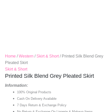
Home
/
Western
/
Skirt & Short
/ Printed Silk Blend Grey
Pleated Skirt
Skirt & Short
Printed Silk Blend Grey Pleated Skirt
Information:
100% Original Products
Cash On Delivery Available
7 Days Return & Exchange Policy
No Return & Exchange On Lingerie & Makeup Items