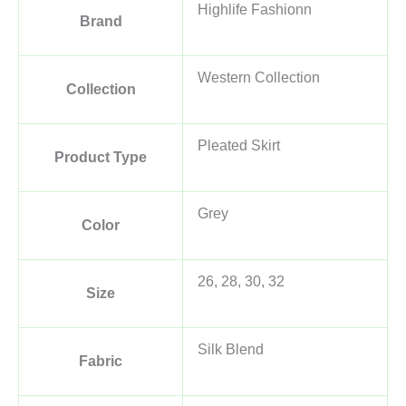
Highlife Fashionn
Brand
Western Collection
Collection
Pleated Skirt
Product Type
Grey
Color
26, 28, 30, 32
Size
Silk Blend
Fabric