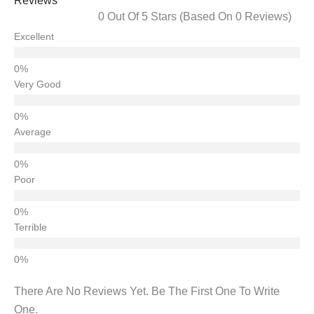
Reviews
0 Out Of 5 Stars (based On 0 Reviews)
Excellent
Very Good
Average
Poor
Terrible
There Are No Reviews Yet. Be The First One To Write
One.