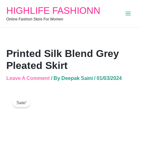
Quantity
HIGHLIFE FASHIONN
Online Fashion Store For Women
Printed Silk Blend Grey
Pleated Skirt
Leave A Comment
/ By
Deepak Saini
/
01/03/2024
Printed
Original
Current
Silk
Sale!
Price
Price
Blend
Was:
Is:
Grey
Pleated
₹999.00.
₹610.00.
Skirt
Quantity