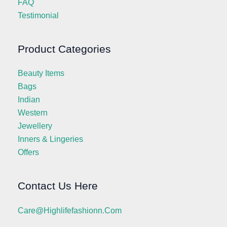
FAQ
Testimonial
Product Categories
Beauty Items
Bags
Indian
Western
Jewellery
Inners & Lingeries
Offers
Contact Us Here
Care@highlifefashionn.com