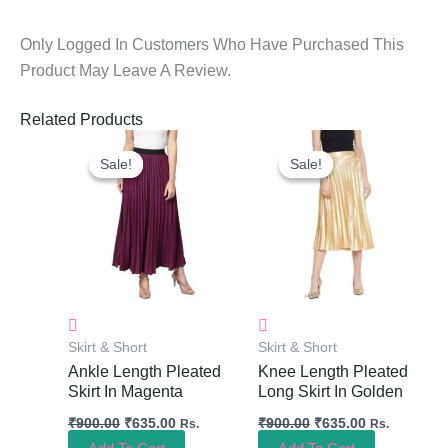
Only Logged In Customers Who Have Purchased This
Product May Leave A Review.
Related Products
Original
Current
Original
Current
Price
Price
Price
Price
Sale!
Sale!
Sale!
Sale!
Was:
Is:
Was:
Is:
₹900.00.
₹635.00.
₹900.00.
₹635.00.
Skirt & Short
Skirt & Short
Ankle Length Pleated
Knee Length Pleated
Skirt In Magenta
Long Skirt In Golden
₹
900.00
₹
635.00
₹
900.00
₹
635.00
Rs.
Rs.