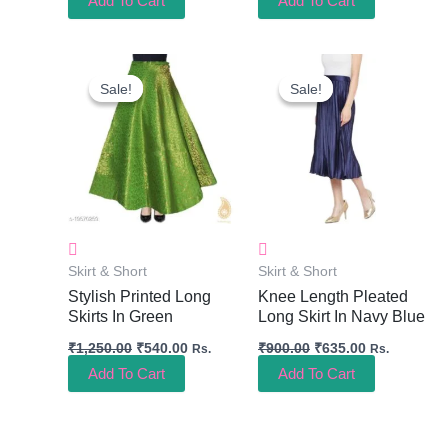
Add To Cart
Add To Cart
Original
Current
Original
Current
Price
Price
Price
Price
Sale!
Sale!
Sale!
Sale!
Was:
Is:
Was:
Is:
₹1,250.00.
₹540.00.
₹900.00.
₹635.00.
Skirt & Short
Skirt & Short
Stylish Printed Long
Knee Length Pleated
Skirts In Green
Long Skirt In Navy Blue
₹
1,250.00
₹
540.00
₹
900.00
₹
635.00
Rs.
Rs.
Add To Cart
Add To Cart