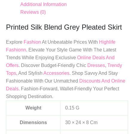
Additional Information
Reviews (0)
Printed Silk Blend Grey Pleated Skirt
Explore
Fashion
At Unbeatable Prices With
Highlife
Fashionn
. Elevate Your Style Game With The Latest
Trends While Enjoying Exclusive
Online Deals And
Offers
. Discover Budget-Friendly Chic
Dresses
,
Trendy
Tops
, And Stylish
Accessories
. Shop Savvy And Stay
Fashionable With Our Unmatched
Discounts And Online
Deals
. Fashion-Forward, Wallet-Friendly Your Perfect
Shopping Destination.
Weight
0.15 G
Dimensions
30 × 24 × 8 Cm