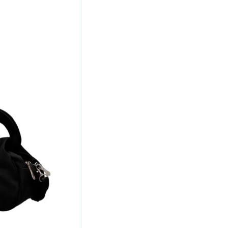
urrent
rice
s:
327.00.