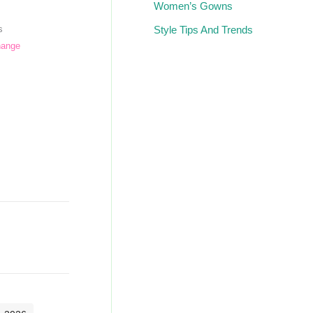
Women’s Gowns
Style Tips And Trends
s
hange