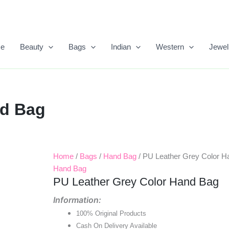
e
Beauty
Bags
Indian
Western
Jewel
nd Bag
Home
/
Bags
/
Hand Bag
/ PU Leather Grey Color H
Original
Current
Hand Bag
Price
Price
PU Leather Grey Color Hand Bag
Was:
Is:
Information:
100% Original Products
₹999.00.
₹500.00.
Cash On Delivery Available