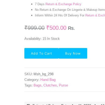
7 Days
Return & Exchange Policy
No Return & Exchange On Lingerie & Makeup Item
Inform Within 24 Hrs Of Delivery For
Return & Exc
₹
999.00
₹
500.00
Rs.
Availability:
15 In Stock
PU
Add To Cart
Buy Now
Leather
Grey
Color
Hand
Bag
SKU:
Msh_bg_298
Quantity
Category:
Hand Bag
Tags:
Bags
,
Clutches
,
Purse