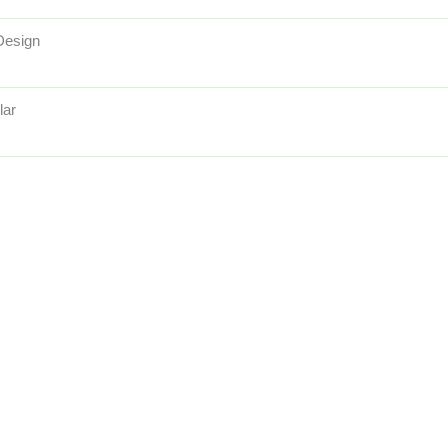
Design
lar