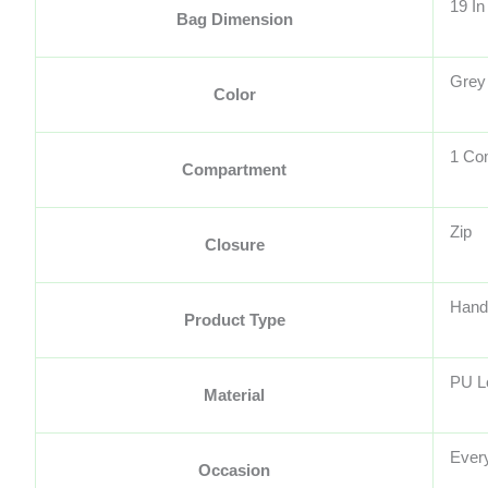
19 In
Bag Dimension
Grey
Color
1 Co
Compartment
Zip
Closure
Hand
Product Type
PU L
Material
Ever
Occasion