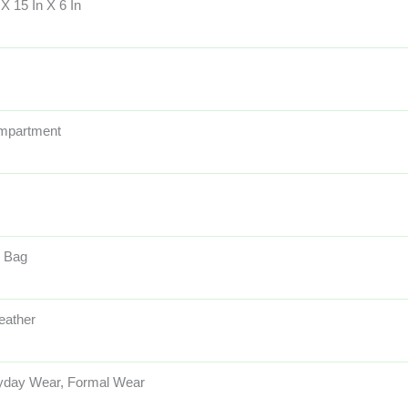
 X 15 In X 6 In
mpartment
 Bag
eather
yday Wear, Formal Wear