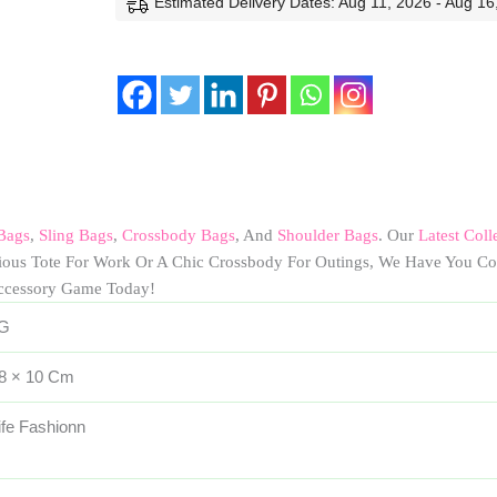
Estimated Delivery Dates: Aug 11, 2026 - Aug 16
Bags
,
Sling Bags
,
Crossbody Bags
, And
Shoulder Bags
. Our
Latest Coll
cious Tote For Work Or A Chic Crossbody For Outings, We Have You Co
ccessory Game Today!
 G
 8 × 10 Cm
ife Fashionn