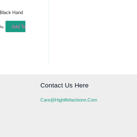
 Black Hand
Add To
Rs.
Contact Us Here
Care@highlifefashionn.com