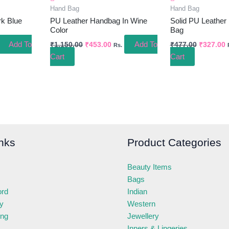
Hand Bag
Hand Bag
rk Blue
PU Leather Handbag In Wine
Solid PU Leather
Color
Bag
Add To
Add To
₹
1,150.00
₹
453.00
₹
477.00
₹
327.00
Rs.
Cart
Cart
nks
Product Categories
Beauty Items
Bags
ord
Indian
ry
Western
ing
Jewellery
Inners & Lingeries