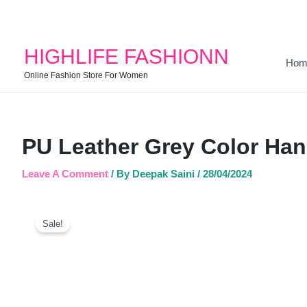
HIGHLIFE FASHIONN
Hom
Online Fashion Store For Women
PU Leather Grey Color Ha
Leave A Comment
/ By
Deepak Saini
/
28/04/2024
Sale!