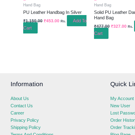
Hand Bag
Hand Bag
PU Leather Handbag In Silver
Solid PU Leather Da
Hand Bag
Add To
₹
1,150.00
₹
453.00
Rs.
₹
477.00
₹
327.00
Rs.
Cart
Cart
Information
Quick Li
About Us
My Account
Contact Us
New User
Career
Lost Passw
Privacy Policy
Order Histo
Shipping Policy
Order Track
Terms And Conditions
Blog Page