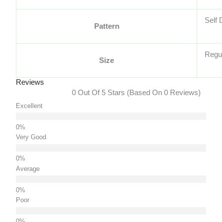
Self 
Pattern
Regu
Size
Reviews
0 Out Of 5 Stars (based On 0 Reviews)
Excellent
Very Good
Average
Poor