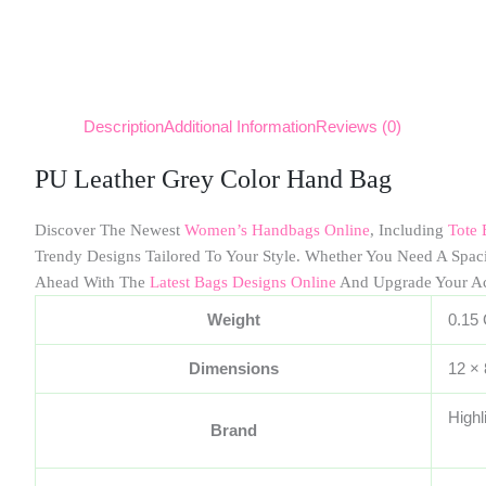
Description
Additional Information
Reviews (0)
PU Leather Grey Color Hand Bag
Discover The Newest
Women’s Handbags Online
, Including
Tote 
Trendy Designs Tailored To Your Style. Whether You Need A Spa
Ahead With The
Latest Bags Designs Online
And Upgrade Your A
Weight
0.15
Dimensions
12 ×
Highl
Brand