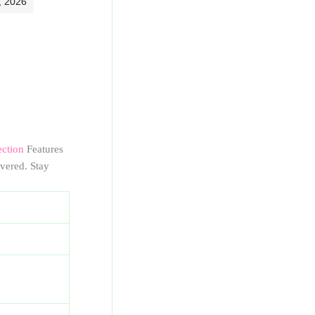
, 2026
ection
Features
vered. Stay