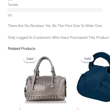
Terrible
There Are No Reviews Yet. Be The First One To Write One.
Only Logged In Customers Who Have Purchased This Product
Related Products
Original
Current
Original
Curr
Price
Price
Price
Pric
Sale!
Sale!
Sale!
Sale!
Was:
Is:
Was:
Is:
₹1,150.00.
₹453.00.
₹477.00.
₹327