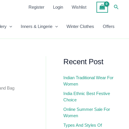
₹999.00.
₹500.00.
Grey
Searc
Register
Login
Wishlist
Color
Hand
Bag
lery
Inners & Lingerie
Winter Clothes
Offers
Quantity
Recent Post
Indian Traditional Wear For
Women
and Bag
India Ethnic Best Festive
Choice
Online Summer Sale For
Women
Types And Styles Of