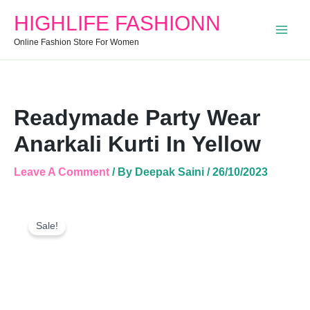
Anarkali
HIGHLIFE FASHIONN
Kurti
In
Online Fashion Store For Women
Yellow
Quantity
Readymade Party Wear
Anarkali Kurti In Yellow
Leave A Comment
/ By
Deepak Saini
/
26/10/2023
Readymade
Original
Current
Party
Sale!
Price
Price
Wear
Was:
Is:
Anarkali
Kurti
₹999.00.
₹646.00.
In
Yellow
Quantity