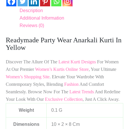
Description
Additional Information
Reviews (0)
Readymade Party Wear Anarkali Kurti In
Yellow
Discover The Allure Of The
Latest Kurti Designs
For Women
At Our Premier
Women’s Kurtis Online Store
, Your Ultimate
Women’s Shopping Site
. Elevate Your Wardrobe With
Contemporary Styles, Blending
Fashion
And Comfort
Seamlessly. Browse Now For The
Latest Trends
And Redefine
Your Look With Our
Exclusive Collection
, Just A Click Away.
Weight
0.1 G
Dimensions
10 × 2 × 8 Cm