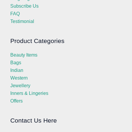
Subscribe Us
FAQ
Testimonial
Product Categories
Beauty Items
Bags
Indian
Western
Jewellery
Inners & Lingeries
Offers
Contact Us Here