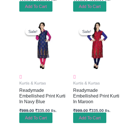
Add To Cart
Add To Cart
Original
Current
Original
Current
Price
Price
Price
Price
Sale!
Sale!
Sale!
Sale!
Was:
Is:
Was:
Is:
₹999.00.
₹335.00.
₹999.00.
₹335.00.
Kurtis & Kurtas
Kurtis & Kurtas
Readymade
Readymade
Embellished Print Kurti
Embellished Print Kurti
In Navy Blue
In Maroon
₹
999.00
₹
335.00
₹
999.00
₹
335.00
Rs.
Rs.
Add To Cart
Add To Cart