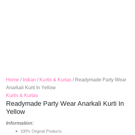
Home
/
Indian
/
Kurtis & Kurtas
/ Readymade Party Wear
Anarkali Kurti In Yellow
Kurtis & Kurtas
Readymade Party Wear Anarkali Kurti In
Yellow
Information:
100% Original Products