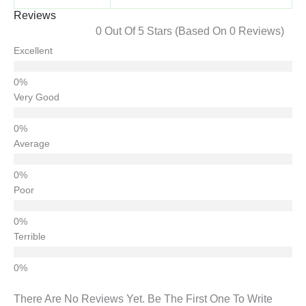
Reviews
0 Out Of 5 Stars (based On 0 Reviews)
Excellent
Very Good
Average
Poor
Terrible
There Are No Reviews Yet. Be The First One To Write