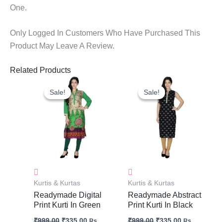
One.
Only Logged In Customers Who Have Purchased This
Product May Leave A Review.
Related Products
Original
Current
Original
Current
Price
Price
Price
Price
Sale!
Sale!
Sale!
Sale!
Was:
Is:
Was:
Is:
₹999.00.
₹335.00.
₹999.00.
₹335.00.
Kurtis & Kurtas
Kurtis & Kurtas
Readymade Digital
Readymade Abstract
Print Kurti In Green
Print Kurti In Black
₹
999.00
₹
335.00
₹
999.00
₹
335.00
Rs.
Rs.