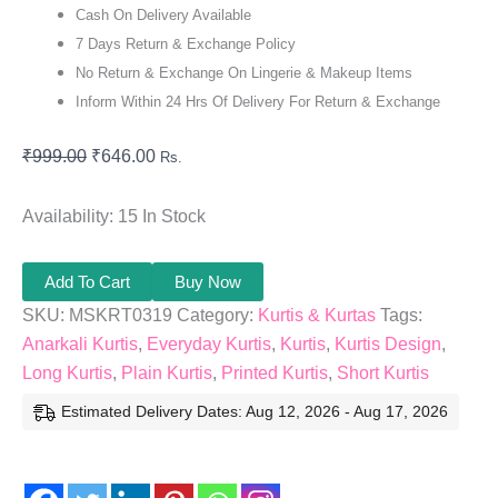
Cash On Delivery Available
7 Days Return & Exchange Policy
No Return & Exchange On Lingerie & Makeup Items
Inform Within 24 Hrs Of Delivery For Return & Exchange
₹
999.00
₹
646.00
Rs.
Availability:
15 In Stock
Add To Cart
Buy Now
SKU:
MSKRT0319
Category:
Kurtis & Kurtas
Tags:
Anarkali Kurtis
,
Everyday Kurtis
,
Kurtis
,
Kurtis Design
,
Long Kurtis
,
Plain Kurtis
,
Printed Kurtis
,
Short Kurtis
Estimated Delivery Dates: Aug 12, 2026 - Aug 17, 2026