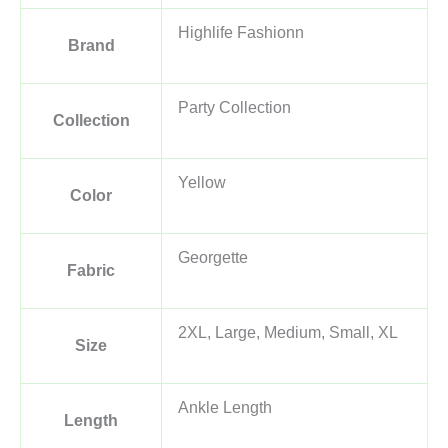
Highlife Fashionn
Brand
Party Collection
Collection
Yellow
Color
Georgette
Fabric
2XL, Large, Medium, Small, XL
Size
Ankle Length
Length