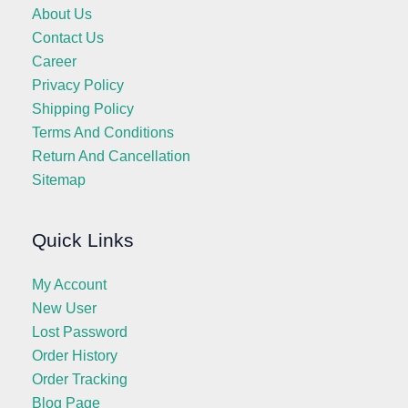
About Us
Contact Us
Career
Privacy Policy
Shipping Policy
Terms And Conditions
Return And Cancellation
Sitemap
Quick Links
My Account
New User
Lost Password
Order History
Order Tracking
Blog Page