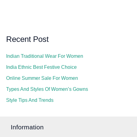
Recent Post
Indian Traditional Wear For Women
India Ethnic Best Festive Choice
Online Summer Sale For Women
Types And Styles Of Women’s Gowns
Style Tips And Trends
Information