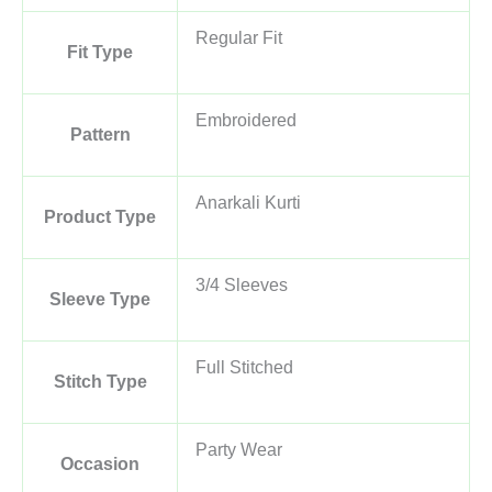
Regular Fit
Fit Type
Embroidered
Pattern
Anarkali Kurti
Product Type
3/4 Sleeves
Sleeve Type
Full Stitched
Stitch Type
Party Wear
Occasion