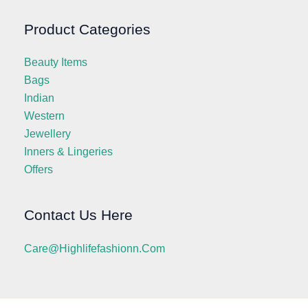
Product Categories
Beauty Items
Bags
Indian
Western
Jewellery
Inners & Lingeries
Offers
Contact Us Here
Care@highlifefashionn.com