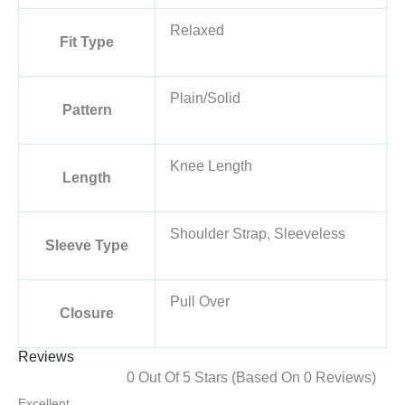
Relaxed
Fit Type
Plain/Solid
Pattern
Knee Length
Length
Shoulder Strap, Sleeveless
Sleeve Type
Pull Over
Closure
Reviews
0 Out Of 5 Stars (based On 0 Reviews)
Excellent