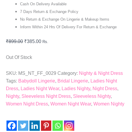
Cash On Delivery Available
7 Days Return & Exchange Policy
No Return & Exchange On Lingerie & Makeup Items
Inform Within 24 Hrs Of Delivery For Return & Exchange
₹
899.00
₹
385.00
Rs.
Out Of Stock
SKU:
MS_NT_FF_0029
Category:
Nighty & Night Dress
Tags:
Babydoll Lingerie
,
Bridal Lingerie
,
Ladies Night
Dress
,
Ladies Night Wear
,
Ladies Nighty
,
Night Dress
,
Nighty
,
Sleeveless Night Dress
,
Sleeveless Nighty
,
Women Night Dress
,
Women Night Wear
,
Women Nighty