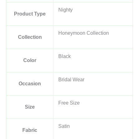
Nighty
Product Type
Honeymoon Collection
Collection
Black
Color
Bridal Wear
Occasion
Free Size
Size
Satin
Fabric