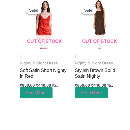
Original
Current
Original
Current
Price
Price
Price
Price
Sale!
Sale!
Sale!
Sale!
Was:
Is:
Was:
Is:
₹650.00.
₹440.00.
₹650.00.
₹440.00.
OUT OF STOCK
OUT OF STOCK
Nighty & Night Dress
Nighty & Night Dress
Soft Satin Short Nighty
Stylish Brown Solid
In Red
Satin Nighty
₹
650.00
₹
440.00
₹
650.00
₹
440.00
Rs.
Rs.
Read More
Read More