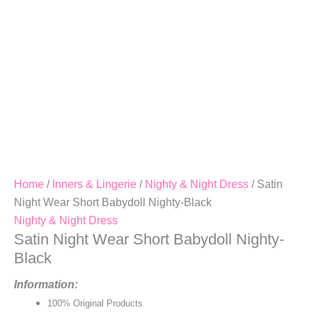
Home
/
Inners & Lingerie
/
Nighty & Night Dress
/ Satin
Night Wear Short Babydoll Nighty-Black
Nighty & Night Dress
Satin Night Wear Short Babydoll Nighty-
Black
Information:
100% Original Products