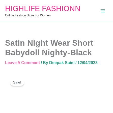
HIGHLIFE FASHIONN
Online Fashion Store For Women
Satin Night Wear Short
Babydoll Nighty-Black
Leave A Comment
/ By
Deepak Saini
/
12/04/2023
Original
Current
Sale!
Price
Price
Was:
Is:
₹899.00.
₹385.00.