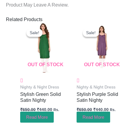
Product May Leave A Review.
Related Products
Original
Current
Original
Current
Price
Price
Price
Price
Sale!
Sale!
Sale!
Sale!
Was:
Is:
Was:
Is:
₹650.00.
₹440.00.
₹650.00.
₹440.00.
OUT OF STOCK
OUT OF STOCK
Nighty & Night Dress
Nighty & Night Dress
Stylish Green Solid
Stylish Purple Solid
Satin Nighty
Satin Nighty
₹
650.00
₹
440.00
₹
650.00
₹
440.00
Rs.
Rs.
Read More
Read More