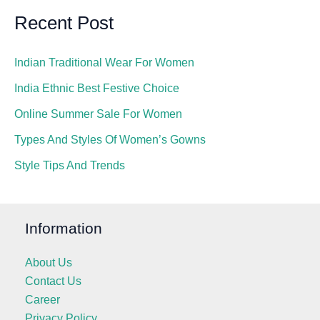
Recent Post
Indian Traditional Wear For Women
India Ethnic Best Festive Choice
Online Summer Sale For Women
Types And Styles Of Women’s Gowns
Style Tips And Trends
Information
About Us
Contact Us
Career
Privacy Policy