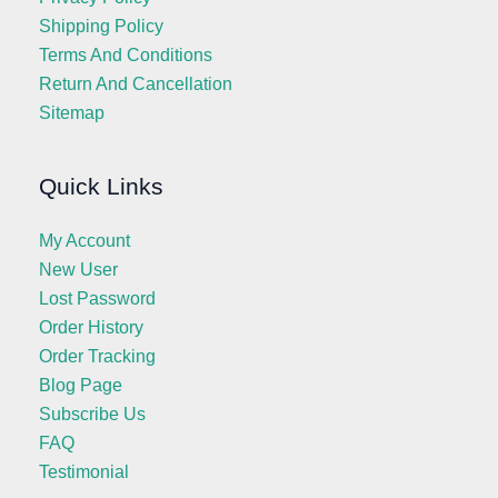
Shipping Policy
Terms And Conditions
Return And Cancellation
Sitemap
Quick Links
My Account
New User
Lost Password
Order History
Order Tracking
Blog Page
Subscribe Us
FAQ
Testimonial