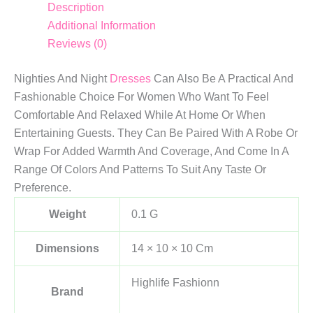
Description
Additional Information
Reviews (0)
Nighties And Night
Dresses
Can Also Be A Practical And
Fashionable Choice For Women Who Want To Feel
Comfortable And Relaxed While At Home Or When
Entertaining Guests. They Can Be Paired With A Robe Or
Wrap For Added Warmth And Coverage, And Come In A
Range Of Colors And Patterns To Suit Any Taste Or
Preference.
Weight
0.1 G
Dimensions
14 × 10 × 10 Cm
Highlife Fashionn
Brand