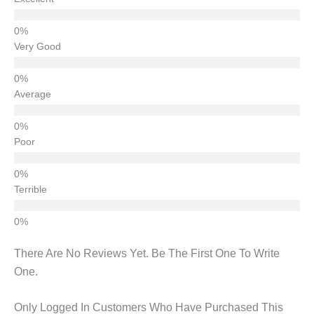
Very Good
Average
Poor
Terrible
There Are No Reviews Yet. Be The First One To Write
One.
Only Logged In Customers Who Have Purchased This