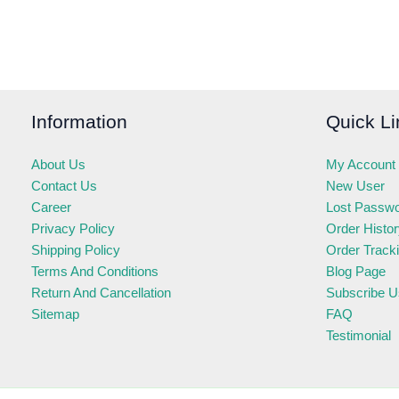
Information
Quick Li
About Us
My Account
Contact Us
New User
Career
Lost Passw
Privacy Policy
Order Histo
Shipping Policy
Order Track
Terms And Conditions
Blog Page
Return And Cancellation
Subscribe U
Sitemap
FAQ
Testimonial