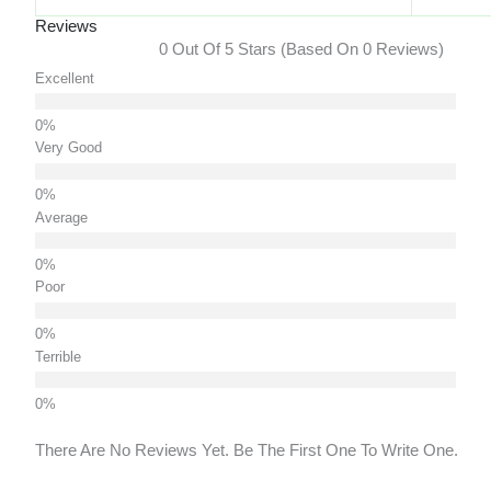
Reviews
0 Out Of 5 Stars (based On 0 Reviews)
Excellent
Very Good
Average
Poor
Terrible
There Are No Reviews Yet. Be The First One To Write One.