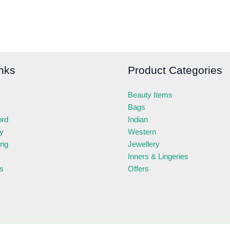
nks
Product Categories
Beauty Items
Bags
ord
Indian
ry
Western
ing
Jewellery
Inners & Lingeries
s
Offers