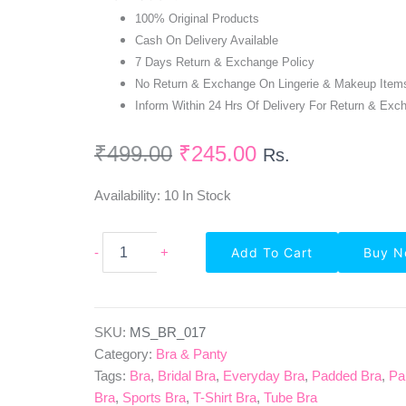
100% Original Products
Cash On Delivery Available
7 Days Return & Exchange Policy
No Return & Exchange On Lingerie & Makeup Item
Inform Within 24 Hrs Of Delivery For Return & Exc
₹
499.00
₹
245.00
Rs.
Availability:
10 In Stock
Seamless
-
+
Add To Cart
Buy 
Non-
Wired
Padded
Bra
In
SKU:
MS_BR_017
Navy
Category:
Bra & Panty
Blue
Tags:
Bra
,
Bridal Bra
,
Everyday Bra
,
Padded Bra
,
Pa
Quantity
Bra
,
Sports Bra
,
T-Shirt Bra
,
Tube Bra