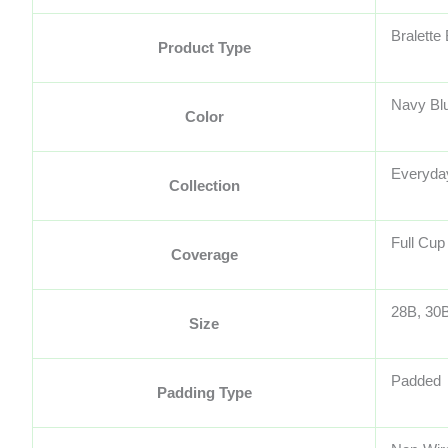
Bralette
Product Type
Navy Bl
Color
Everyday
Collection
Full Cup
Coverage
28B, 30B
Size
Padded
Padding Type