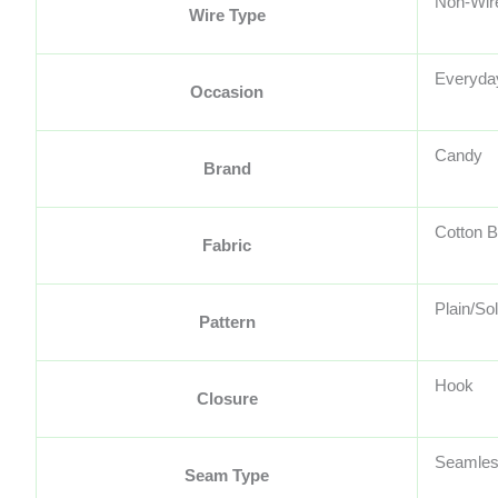
Non-Wir
Wire Type
Everyda
Occasion
Candy
Brand
Cotton B
Fabric
Plain/Sol
Pattern
Hook
Closure
Seamle
Seam Type