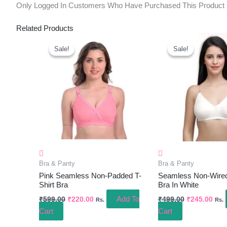
Only Logged In Customers Who Have Purchased This Product
Related Products
Original
Current
Original
Curr
Price
Price
Price
Pric
Sale!
Sale!
Sale!
Sale!
Was:
Is:
Was:
Is:
₹599.00.
₹220.00.
₹499.00.
₹245
Bra & Panty
Bra & Panty
Pink Seamless Non-Padded T-
Seamless Non-Wire
Shirt Bra
Bra In White
Add To
₹
599.00
₹
220.00
₹
499.00
₹
245.00
Rs.
Rs.
Cart
Cart