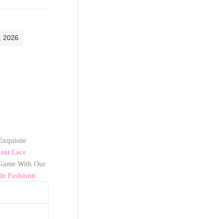
, 2026
Exquisite
ant Lace
ame With Our
ife Fashionn