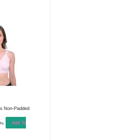
urrent
rice
s:
220.00.
ss Non-Padded
Add To
Rs.