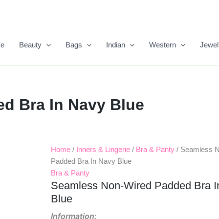
e
Beauty
Bags
Indian
Western
Jewel
d Bra In Navy Blue
Home
/
Inners & Lingerie
/
Bra & Panty
/ Seamless 
Original
Current
Padded Bra In Navy Blue
Price
Price
Bra & Panty
Seamless Non-Wired Padded Bra I
Was:
Is:
Blue
₹499.00.
₹245.00.
Information: