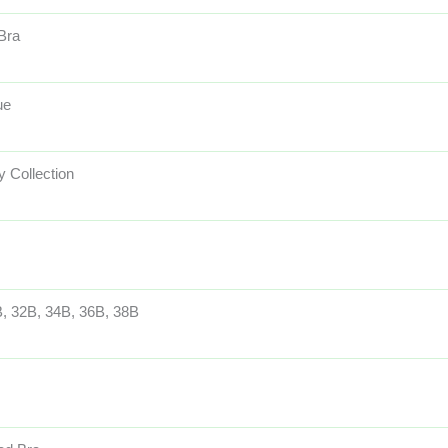
 Bra
ue
 Collection
, 32B, 34B, 36B, 38B