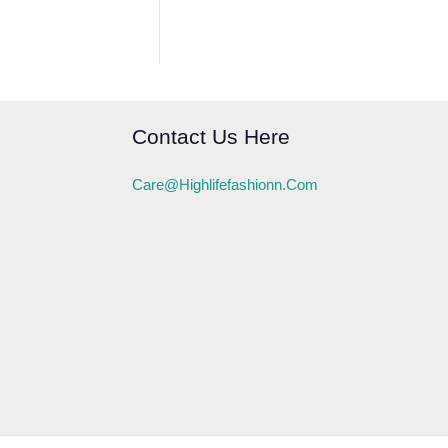
Contact Us Here
Care@highlifefashionn.com