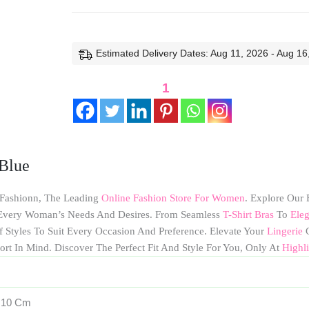
Estimated Delivery Dates: Aug 11, 2026 - Aug 16
1
Blue
 Fashionn, The Leading
Online Fashion Store For Women
. Explore Our 
o Every Woman’s Needs And Desires. From Seamless
T-Shirt Bras
To
Eleg
f Styles To Suit Every Occasion And Preference. Elevate Your
Lingerie
G
ort In Mind. Discover The Perfect Fit And Style For You, Only At
Highl
× 10 Cm