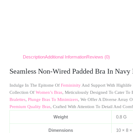
Description
Additional Information
Reviews (0)
Seamless Non-Wired Padded Bra In Navy 
Indulge In The Epitome Of
Femininity
And Support With Highlife
Collection Of
Women’s Bras
, Meticulously Designed To Cater T
Bralettes
,
Plunge Bras To Minimizers
, We Offer A Diverse Array O
Premium Quality Bras
, Crafted With Attention To Detail And Comf
Weight
0.8 G
Dimensions
10 × 8 