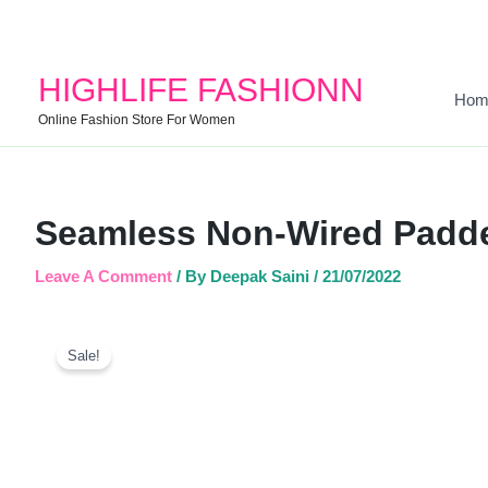
HIGHLIFE FASHIONN
Hom
Online Fashion Store For Women
Seamless Non-Wired Padde
Leave A Comment
/ By
Deepak Saini
/
21/07/2022
Sale!