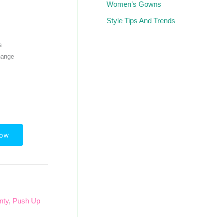
Women’s Gowns
Style Tips And Trends
s
hange
Now
nty
,
Push Up