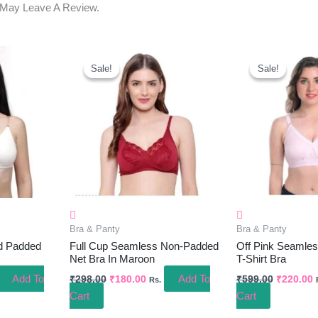
 May Leave A Review.
ent
Original
Current
Original
C
e
Price
Price
Price
P
Sale!
Sale!
Sale!
Sale!
Was:
Is:
Was:
I
.00.
₹298.00.
₹180.00.
₹599.00.
₹
Bra & Panty
Bra & Panty
d Padded
Full Cup Seamless Non-Padded
Off Pink Seamle
Net Bra In Maroon
T-Shirt Bra
Add To
Add To
₹
298.00
₹
180.00
₹
599.00
₹
220.00
Rs.
Cart
Cart