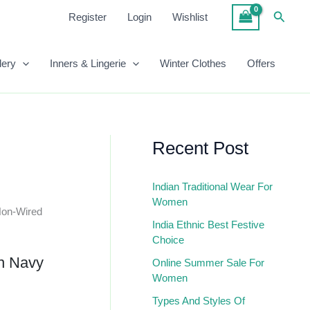
In
Searc
Register
Login
Wishlist
Navy
Blue
Quantity
lery
Inners & Lingerie
Winter Clothes
Offers
Recent Post
Indian Traditional Wear For
Women
Non-Wired
India Ethnic Best Festive
Choice
n Navy
Online Summer Sale For
Women
Types And Styles Of