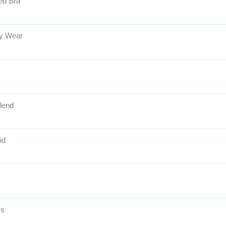
ed Bra
y Wear
lend
id
ss