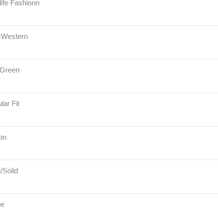
life Fashionn
-Western
 Green
lar Fit
on
/Solid
pe