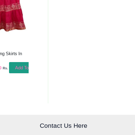
ng Skirts In
Add To
0
Rs.
Contact Us Here