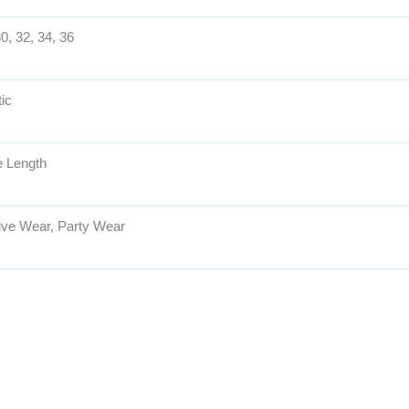
30, 32, 34, 36
tic
 Length
ive Wear, Party Wear