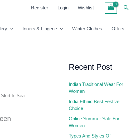
₹958.00.
₹390.00.
Pleated
Searc
Register
Login
Wishlist
Skirt
In
Sea
lery
Inners & Lingerie
Winter Clothes
Offers
Green
Quantity
Recent Post
Indian Traditional Wear For
Women
 Skirt In Sea
India Ethnic Best Festive
Choice
reen
Online Summer Sale For
Women
Types And Styles Of