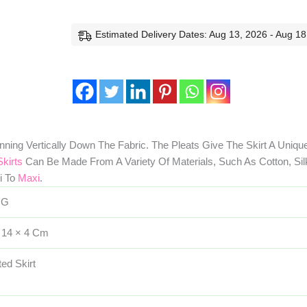
Estimated Delivery Dates: Aug 13, 2026 - Aug 18
nning Vertically Down The Fabric. The Pleats Give The Skirt A Uniqu
Skirts
Can Be Made From A Variety Of Materials, Such As Cotton, Silk
i To
Maxi
.
 G
 14 × 4 Cm
ted Skirt