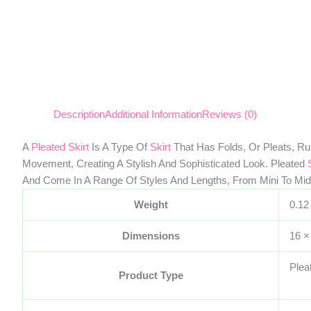
Description
Additional Information
Reviews (0)
A
Pleated Skirt
Is A Type Of
Skirt
That Has Folds, Or Pleats, Ru
Movement, Creating A Stylish And Sophisticated Look. Pleated
And Come In A Range Of Styles And Lengths, From Mini To Mid
Weight
0.12
Dimensions
16 ×
Plea
Product Type