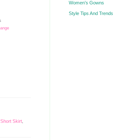
Women’s Gowns
Style Tips And Trends
s
hange
,
Short Skirt
,