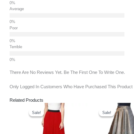
Average
Poor
Terrible
There Are No Reviews Yet. Be The First One To Write One.
Only Logged In Customers Who Have Purchased This Product
Related Products
Original
Current
Original
Cu
Price
Price
Price
Pr
Sale!
Sale!
Sale!
Sale!
Was:
Is:
Was:
Is:
₹900.00.
₹635.00.
₹1,250.00.
₹7