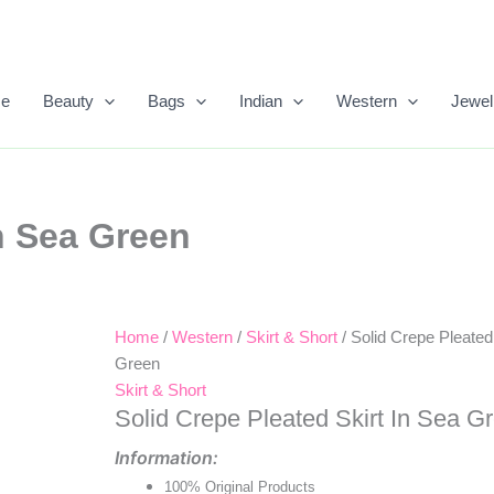
e
Beauty
Bags
Indian
Western
Jewel
In Sea Green
Home
/
Western
/
Skirt & Short
/ Solid Crepe Pleated
Original
Current
Green
Price
Price
Skirt & Short
Solid Crepe Pleated Skirt In Sea G
Was:
Is:
Information:
₹958.00.
₹390.00.
100% Original Products