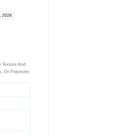
, 2026
e Texture And
, Or Polyester,