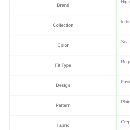
High
Brand
Indo
Collection
Sea
Color
Regu
Fit Type
Fusi
Design
Plain
Pattern
Cre
Fabric