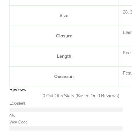
28, 
Size
Elas
Closure
Knee
Length
Fest
Occasion
Reviews
0 Out Of 5 Stars (based On 0 Reviews)
Excellent
Very Good