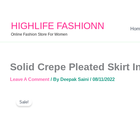
HIGHLIFE FASHIONN
Hom
Online Fashion Store For Women
Solid Crepe Pleated Skirt 
Leave A Comment
/ By
Deepak Saini
/
08/11/2022
Sale!