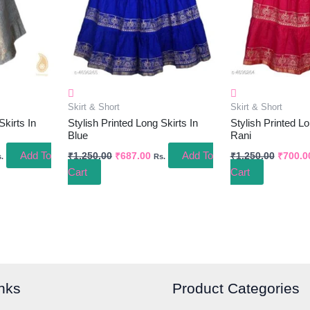
Skirt & Short
Skirt & Short
Skirts In
Stylish Printed Long Skirts In
Stylish Printed Lo
Blue
Rani
Add To
Add To
₹
1,250.00
₹
687.00
₹
1,250.00
₹
700.0
.
Rs.
Cart
Cart
nks
Product Categories