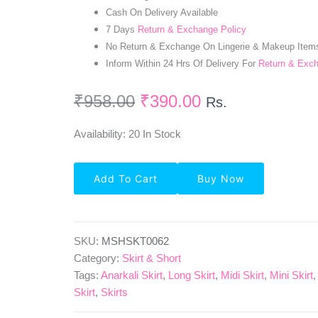
Cash On Delivery Available
7 Days
Return & Exchange Policy
No Return & Exchange On Lingerie & Makeup Item
Inform Within 24 Hrs Of Delivery For
Return & Exc
₹
958.00
₹
390.00
Rs.
Availability:
20 In Stock
Solid
Add To Cart
Buy Now
Crepe
Pleated
Skirt
In
Sea
SKU:
MSHSKT0062
Green
Category:
Skirt & Short
Quantity
Tags:
Anarkali Skirt
,
Long Skirt
,
Midi Skirt
,
Mini Skirt
Skirt
,
Skirts