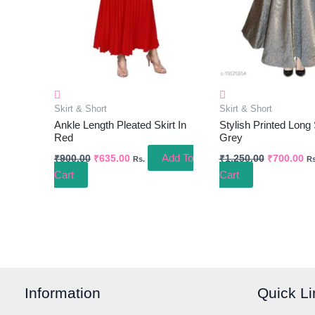
Skirt & Short
Skirt & Short
Ankle Length Pleated Skirt In
Stylish Printed Long 
Red
Grey
Add To
₹
900.00
₹
635.00
₹
1,250.00
₹
700.00
Rs.
Rs
Cart
Cart
Information
Quick Li