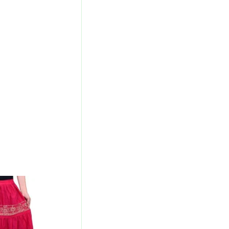
l
Current
Price
Is:
00.
₹700.00.