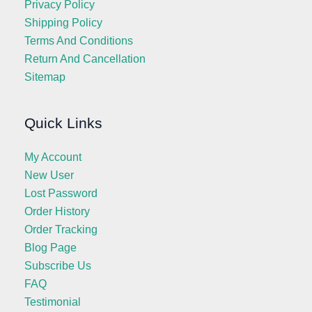
Privacy Policy
Shipping Policy
Terms And Conditions
Return And Cancellation
Sitemap
Quick Links
My Account
New User
Lost Password
Order History
Order Tracking
Blog Page
Subscribe Us
FAQ
Testimonial