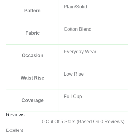
Plain/Solid
Pattern
Cotton Blend
Fabric
Everyday Wear
Occasion
Low Rise
Waist Rise
Full Cup
Coverage
Reviews
0 Out Of 5 Stars (based On 0 Reviews)
Excellent