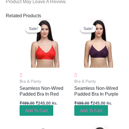
Product May Leave A Review.
Related Products
Original
Current
Original
Current
Price
Price
Price
Price
Sale!
Sale!
Sale!
Sale!
Was:
Is:
Was:
Is:
₹499.00.
₹245.00.
₹499.00.
₹245.00.
Bra & Panty
Bra & Panty
Seamless Non-Wired
Seamless Non-Wired
Padded Bra In Red
Padded Bra In Purple
₹
499.00
₹
245.00
₹
499.00
₹
245.00
Rs.
Rs.
Add To Cart
Add To Cart
Original
Current
Original
Current