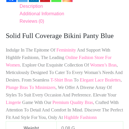
Description
Additional Information
Reviews (0)
Solid Full Coverage Bikini Panty Blue
Indulge In The Epitome Of
Femininity
And Support With
Highlife Fashionn, The Leading
Online Fashion Store For
Women
. Explore Our Exquisite Collection Of
Women’s Bras
,
Meticulously Designed To Cater To Every Woman’s Needs And
Desires. From Seamless
T-Shirt Bras
To
Elegant Lace Bralettes
,
Plunge Bras To Minimizers
, We Offer A Diverse Array Of
Styles To Suit Every Occasion And Preference. Elevate Your
Lingerie
Game With Our
Premium Quality Bras
, Crafted With
Attention To Detail And Comfort In Mind. Discover The Perfect
Fit And Style For You, Only At
Highlife Fashionn
Weight
0.08 G