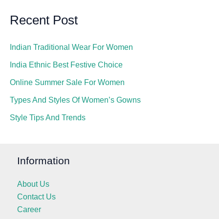
Recent Post
Indian Traditional Wear For Women
India Ethnic Best Festive Choice
Online Summer Sale For Women
Types And Styles Of Women’s Gowns
Style Tips And Trends
Information
About Us
Contact Us
Career