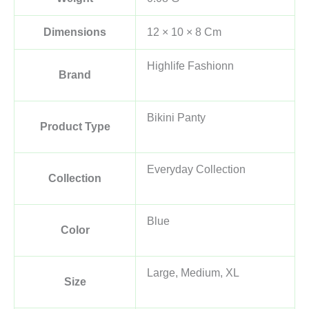
Dimensions
12 × 10 × 8 Cm
Highlife Fashionn
Brand
Bikini Panty
Product Type
Everyday Collection
Collection
Blue
Color
Large, Medium, XL
Size