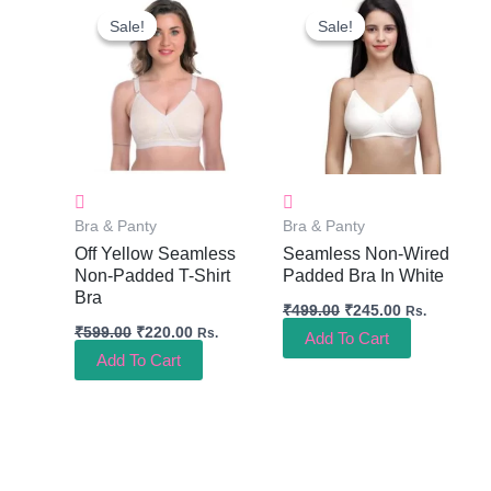
Price
Price
Price
Price
Sale!
Sale!
Sale!
Sale!
Was:
Is:
Was:
Is:
₹599.00.
₹220.00.
₹499.00.
₹245.00.
Bra & Panty
Bra & Panty
Off Yellow Seamless
Seamless Non-Wired
Non-Padded T-Shirt
Padded Bra In White
Bra
₹
499.00
₹
245.00
Rs.
₹
599.00
₹
220.00
Rs.
Add To Cart
Add To Cart