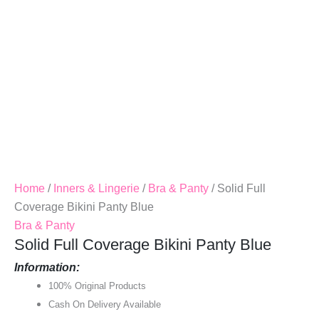
Home
/
Inners & Lingerie
/
Bra & Panty
/ Solid Full
Coverage Bikini Panty Blue
Bra & Panty
Solid Full Coverage Bikini Panty Blue
Information:
100% Original Products
Cash On Delivery Available