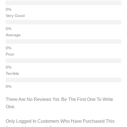
Very Good
Average
Poor
Terrible
There Are No Reviews Yet. Be The First One To Write
One.
Only Logged In Customers Who Have Purchased This