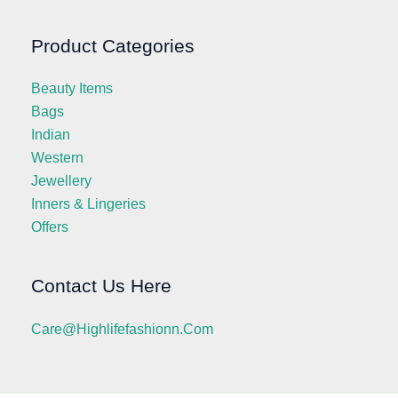
Product Categories
Beauty Items
Bags
Indian
Western
Jewellery
Inners & Lingeries
Offers
Contact Us Here
Care@highlifefashionn.com