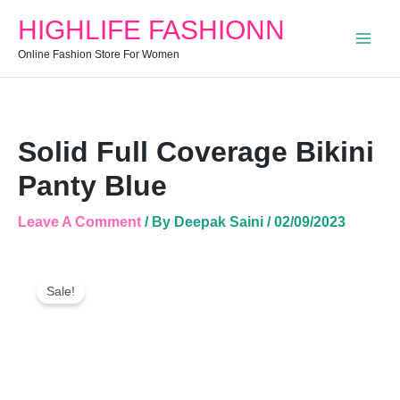
Quantity
HIGHLIFE FASHIONN
Online Fashion Store For Women
Solid Full Coverage Bikini
Panty Blue
Leave A Comment
/ By
Deepak Saini
/
02/09/2023
Solid
Original
Current
Full
Sale!
Price
Price
Coverage
Was:
Is:
Bikini
Panty
₹999.00.
₹457.00.
Blue
Quantity