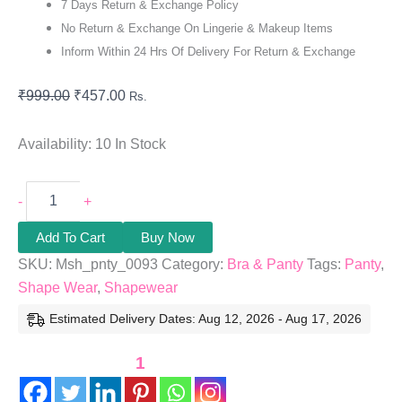
7 Days Return & Exchange Policy
No Return & Exchange On Lingerie & Makeup Items
Inform Within 24 Hrs Of Delivery For Return & Exchange
₹
999.00
₹
457.00
Rs.
Availability:
10 In Stock
-
+
Add To Cart
Buy Now
SKU:
Msh_pnty_0093
Category:
Bra & Panty
Tags:
Panty
,
Shape Wear
,
Shapewear
Estimated Delivery Dates: Aug 12, 2026 - Aug 17, 2026
1