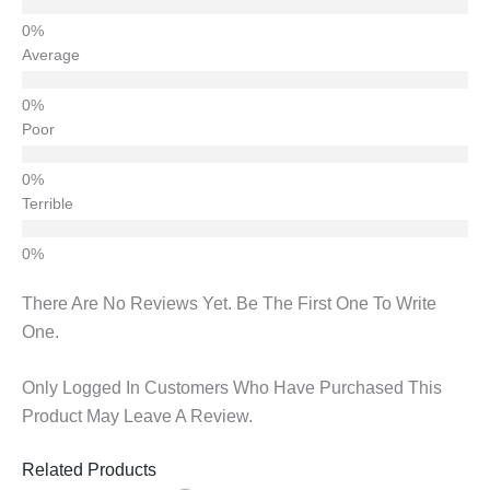
Average
Poor
Terrible
There Are No Reviews Yet. Be The First One To Write
One.
Only Logged In Customers Who Have Purchased This
Product May Leave A Review.
Related Products
Original
Current
Original
Current