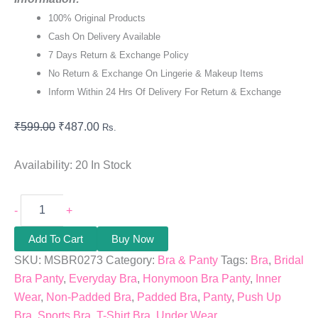
100% Original Products
Cash On Delivery Available
7 Days Return & Exchange Policy
No Return & Exchange On Lingerie & Makeup Items
Inform Within 24 Hrs Of Delivery For Return & Exchange
₹
599.00
₹
487.00
Rs.
Availability:
20 In Stock
-
+
Add To Cart
Buy Now
SKU:
MSBR0273
Category:
Bra & Panty
Tags:
Bra
,
Bridal
Bra Panty
,
Everyday Bra
,
Honymoon Bra Panty
,
Inner
Wear
,
Non-Padded Bra
,
Padded Bra
,
Panty
,
Push Up
Bra
,
Sports Bra
,
T-Shirt Bra
,
Under Wear