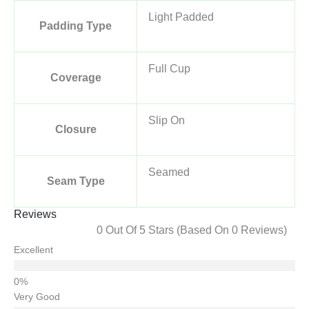
Light Padded
Padding Type
Full Cup
Coverage
Slip On
Closure
Seamed
Seam Type
Reviews
0 Out Of 5 Stars (based On 0 Reviews)
Excellent
Very Good