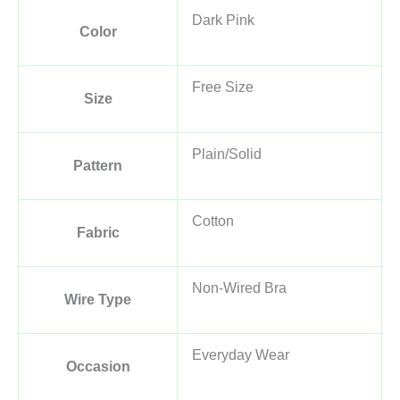
Dark Pink
Color
Free Size
Size
Plain/Solid
Pattern
Cotton
Fabric
Non-Wired Bra
Wire Type
Everyday Wear
Occasion