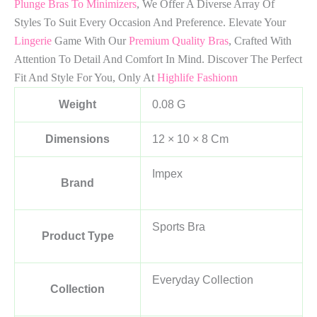
Plunge Bras To Minimizers
, We Offer A Diverse Array Of
Styles To Suit Every Occasion And Preference. Elevate Your
Lingerie
Game With Our
Premium Quality Bras
, Crafted With
Attention To Detail And Comfort In Mind. Discover The Perfect
Fit And Style For You, Only At
Highlife Fashionn
Weight
0.08 G
Dimensions
12 × 10 × 8 Cm
Impex
Brand
Sports Bra
Product Type
Everyday Collection
Collection