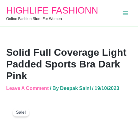
Bra
HIGHLIFE FASHIONN
Dark
Pink
Online Fashion Store For Women
Quantity
Solid Full Coverage Light
Padded Sports Bra Dark
Pink
Leave A Comment
/ By
Deepak Saini
/
19/10/2023
Solid
Original
Current
Full
Sale!
Price
Price
Coverage
Was:
Is:
Light
Padded
₹599.00.
₹487.00.
Sports