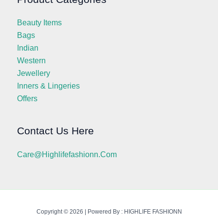
Beauty Items
Bags
Indian
Western
Jewellery
Inners & Lingeries
Offers
Contact Us Here
Care@highlifefashionn.com
Copyright © 2026 | Powered By : HIGHLIFE FASHIONN