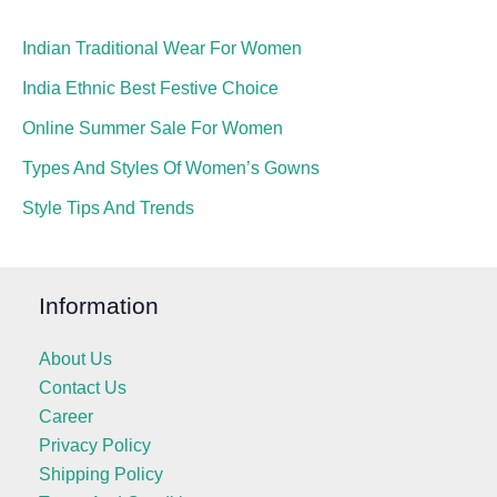
Indian Traditional Wear For Women
India Ethnic Best Festive Choice
Online Summer Sale For Women
Types And Styles Of Women’s Gowns
Style Tips And Trends
Information
About Us
Contact Us
Career
Privacy Policy
Shipping Policy