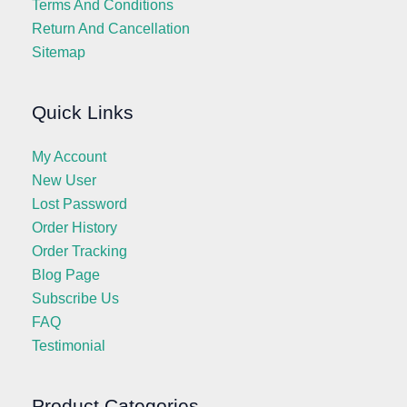
Terms And Conditions
Return And Cancellation
Sitemap
Quick Links
My Account
New User
Lost Password
Order History
Order Tracking
Blog Page
Subscribe Us
FAQ
Testimonial
Product Categories