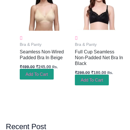
Bra & Panty
Bra & Panty
Seamless Non-Wired
Full Cup Seamless
Padded Bra In Beige
Non-Padded Net Bra In
Black
₹
499.00
₹
245.00
Rs.
₹
298.00
₹
180.00
Rs.
Add To Cart
Add To Cart
Recent Post