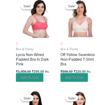
Price
Price
Price
Price
Sale!
Sale!
Sale!
Sale!
Was:
Is:
Was:
Is:
₹1,008.00.
₹295.00.
₹599.00.
₹220.00.
Bra & Panty
Bra & Panty
Lycra Non-Wired
Off Yellow Seamless
Padded Bra In Dark
Non-Padded T-Shirt
Pink
Bra
₹
1,008.00
₹
295.00
₹
599.00
₹
220.00
Rs.
Rs.
Add To Cart
Add To Cart
Original
Current
Original
Current
Price
Price
Price
Price
Sale!
Sale!
Sale!
Sale!
Was:
Is:
Was:
Is:
₹499.00.
₹245.00.
₹298.00.
₹180.00.