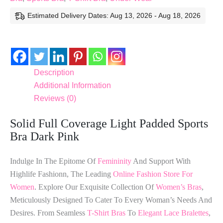
Estimated Delivery Dates: Aug 13, 2026 - Aug 18, 2026
Description
Additional Information
Reviews (0)
Solid Full Coverage Light Padded Sports
Bra Dark Pink
Indulge In The Epitome Of
Femininity
And Support With
Highlife Fashionn, The Leading
Online Fashion Store For
Women
. Explore Our Exquisite Collection Of
Women’s Bras
,
Meticulously Designed To Cater To Every Woman’s Needs And
Desires. From Seamless
T-Shirt Bras
To
Elegant Lace Bralettes
,