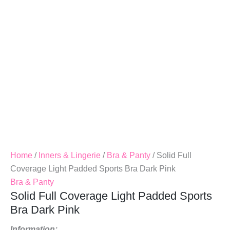
Bra
Dark
Pink
Quantity
Home
/
Inners & Lingerie
/
Bra & Panty
/ Solid Full
Coverage Light Padded Sports Bra Dark Pink
Bra & Panty
Solid Full Coverage Light Padded Sports
Bra Dark Pink
Information: