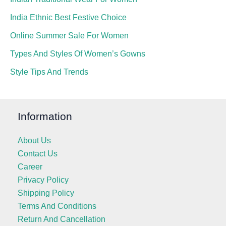
India Ethnic Best Festive Choice
Online Summer Sale For Women
Types And Styles Of Women’s Gowns
Style Tips And Trends
Information
About Us
Contact Us
Career
Privacy Policy
Shipping Policy
Terms And Conditions
Return And Cancellation