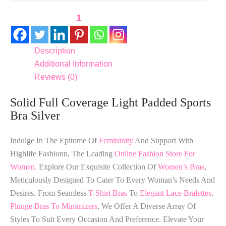
1
Description
Additional Information
Reviews (0)
Solid Full Coverage Light Padded Sports
Bra Silver
Indulge In The Epitome Of
Femininity
And Support With
Highlife Fashionn, The Leading
Online Fashion Store For
Women
. Explore Our Exquisite Collection Of
Women’s Bras
,
Meticulously Designed To Cater To Every Woman’s Needs And
Desires. From Seamless
T-Shirt Bras
To
Elegant Lace Bralettes
,
Plunge Bras To Minimizers
, We Offer A Diverse Array Of
Styles To Suit Every Occasion And Preference. Elevate Your