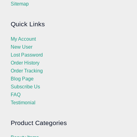
Sitemap
Quick Links
My Account
New User
Lost Password
Order History
Order Tracking
Blog Page
Subscribe Us
FAQ
Testimonial
Product Categories