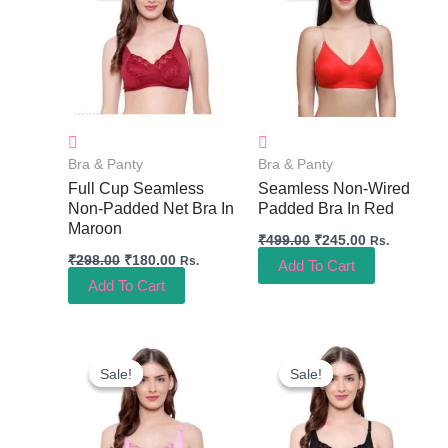
₹298.00.
₹180.00.
₹499.00.
₹245.00.
Bra & Panty
Bra & Panty
Full Cup Seamless
Seamless Non-Wired
Non-Padded Net Bra In
Padded Bra In Red
Maroon
₹
499.00
₹
245.00
Rs.
₹
298.00
₹
180.00
Rs.
Add To Cart
Add To Cart
Original
Current
Original
Current
Price
Price
Price
Price
Sale!
Sale!
Sale!
Sale!
Was:
Is:
Was:
Is:
₹298.00.
₹180.00.
₹298.00.
₹180.00.