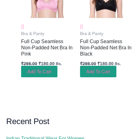
Bra & Panty
Bra & Panty
Full Cup Seamless
Full Cup Seamless
Non-Padded Net Bra In
Non-Padded Net Bra In
Pink
Black
₹
298.00
₹
180.00
₹
298.00
₹
180.00
Rs.
Rs.
Add To Cart
Add To Cart
Recent Post
Indian Traditional Wear For Women