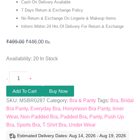
Cash On Delivery Available
7 Days Return & Exchange Policy
No Return & Exchange On Lingerie & Makeup Items
Inform Within 24 Hrs Of Delivery For Return & Exchange
₹
499.00
₹
446.00
Rs.
Availability:
20 In Stock
-
+
Add To Cart
Buy Now
SKU:
MSBR0287
Category:
Bra & Panty
Tags:
Bra
,
Bridal
Bra Panty
,
Everyday Bra
,
Honymoon Bra Panty
,
Inner
Wear
,
Non-Padded Bra
,
Padded Bra
,
Panty
,
Push Up
Bra
,
Sports Bra
,
T-Shirt Bra
,
Under Wear
Estimated Delivery Dates: Aug 14, 2026 - Aug 19, 2026