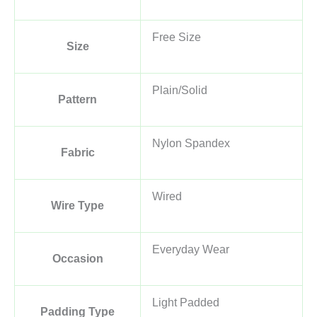
Free Size
Size
Plain/Solid
Pattern
Nylon Spandex
Fabric
Wired
Wire Type
Everyday Wear
Occasion
Light Padded
Padding Type