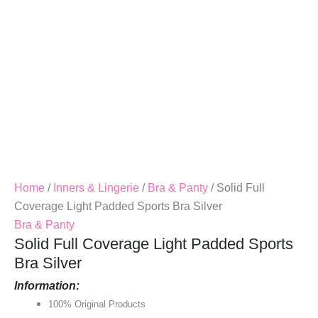
Quantity
Home
/
Inners & Lingerie
/
Bra & Panty
/ Solid Full
Coverage Light Padded Sports Bra Silver
Bra & Panty
Solid Full Coverage Light Padded Sports
Bra Silver
Information:
100% Original Products