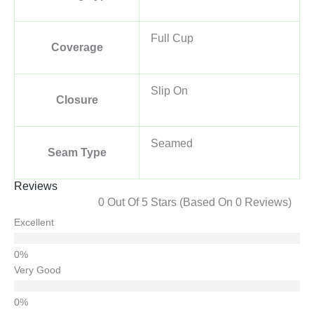
Full Cup
Coverage
Slip On
Closure
Seamed
Seam Type
Reviews
0 Out Of 5 Stars (based On 0 Reviews)
Excellent
Very Good