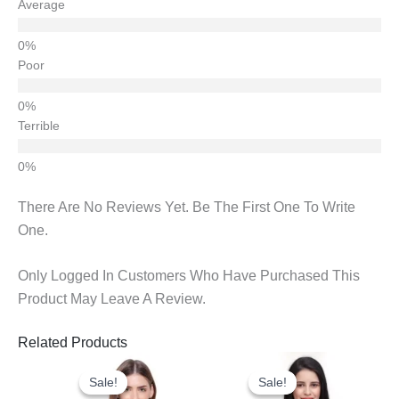
Average
Poor
Terrible
There Are No Reviews Yet. Be The First One To Write
One.
Only Logged In Customers Who Have Purchased This
Product May Leave A Review.
Related Products
Original
Current
Original
Current
Price
Price
Price
Price
Sale!
Sale!
Sale!
Sale!
Was:
Is:
Was:
Is: