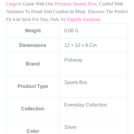
Lingerie
Game With Our
Premium Quality Bras
, Crafted With
Attention To Detail And Comfort In Mind. Discover The Perfect
Fit And Style For You, Only At
Highlife Fashionn
Weight
0.08 G
Dimensions
12 × 10 × 8 Cm
Fishway
Brand
Sports Bra
Product Type
Everyday Collection
Collection
Silver
Color