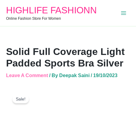
Bra
HIGHLIFE FASHIONN
Silver
Quantity
Online Fashion Store For Women
Solid Full Coverage Light
Padded Sports Bra Silver
Leave A Comment
/ By
Deepak Saini
/
19/10/2023
Solid
Original
Current
Full
Sale!
Price
Price
Coverage
Was:
Is:
Light
Padded
₹499.00.
₹446.00.
Sports
Bra
Silver