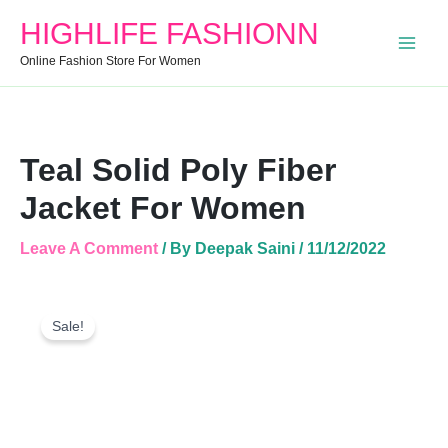
Fiber
HIGHLIFE FASHIONN
Jacket
For
Online Fashion Store For Women
Women
Quantity
Teal Solid Poly Fiber
Jacket For Women
Leave A Comment
/ By
Deepak Saini
/
11/12/2022
Teal
Original
Current
Solid
Sale!
Price
Price
Poly
Was:
Is:
Fiber
Jacket
₹1,099.00.
₹699.00.
For
Women
Quantity