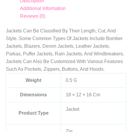
Description
Additional Information
Reviews (0)
Jackets Can Be Classified By Their Length, Cut, And
Style. Some Common Types Of Jackets Include Bomber
Jackets, Blazers, Denim Jackets, Leather Jackets,
Parkas, Puffer Jackets, Rain Jackets, And Windbreakers.
Jackets Can Also Be Customized With Various Features
Such As Pockets, Zippers, Buttons, And Hoods.
Weight
0.5 G
Dimensions
18 × 12 × 16 Cm
Jacket
Product Type
Zip