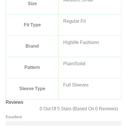
Size
Regular Fit
Fit Type
Highlife Fashionn
Brand
Plain/Solid
Pattern
Full Sleeves
Sleeve Type
Reviews
0 Out Of 5 Stars (based On 0 Reviews)
Excellent