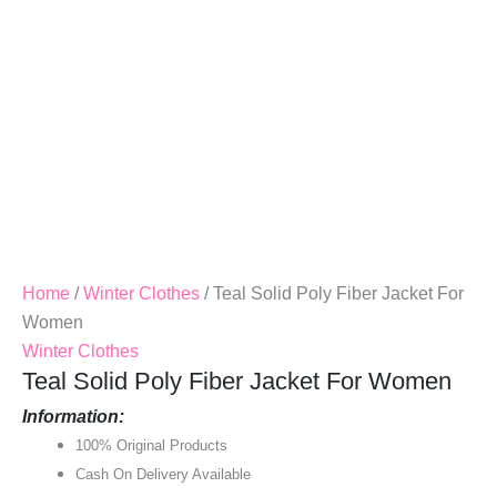
Home
/
Winter Clothes
/ Teal Solid Poly Fiber Jacket For
Women
Winter Clothes
Teal Solid Poly Fiber Jacket For Women
Information:
100% Original Products
Cash On Delivery Available