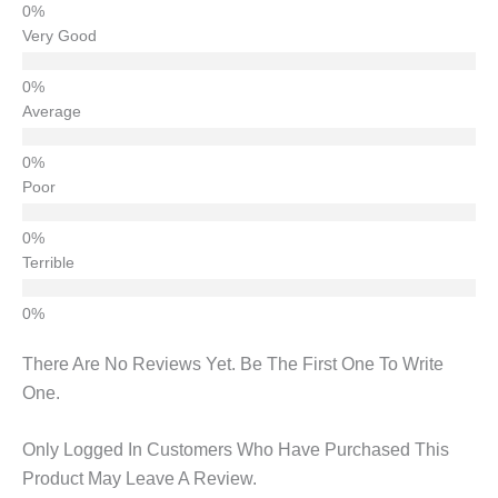
Very Good
Average
Poor
Terrible
There Are No Reviews Yet. Be The First One To Write
One.
Only Logged In Customers Who Have Purchased This
Product May Leave A Review.