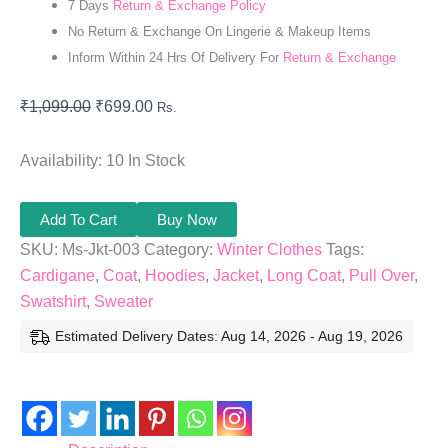
7 Days
Return & Exchange Policy
No Return & Exchange On Lingerie & Makeup Items
Inform Within 24 Hrs Of Delivery For
Return & Exchange
₹
1,099.00
₹
699.00
Rs.
Availability:
10 In Stock
Add To Cart
Buy Now
SKU:
Ms-Jkt-003
Category:
Winter Clothes
Tags:
Cardigane
,
Coat
,
Hoodies
,
Jacket
,
Long Coat
,
Pull Over
,
Swatshirt
,
Sweater
Estimated Delivery Dates: Aug 14, 2026 - Aug 19, 2026