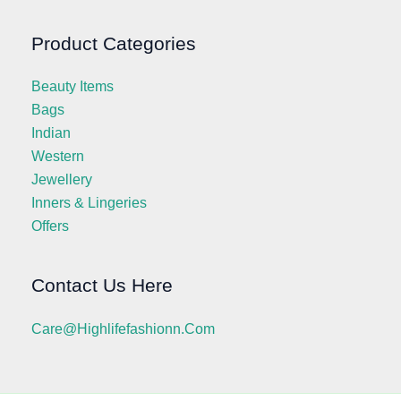
Product Categories
Beauty Items
Bags
Indian
Western
Jewellery
Inners & Lingeries
Offers
Contact Us Here
Care@highlifefashionn.com