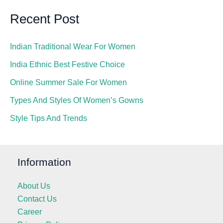
Recent Post
Indian Traditional Wear For Women
India Ethnic Best Festive Choice
Online Summer Sale For Women
Types And Styles Of Women’s Gowns
Style Tips And Trends
Information
About Us
Contact Us
Career