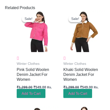
Related Products
Original
Current
Original
Current
Price
Price
Price
Price
Sale!
Sale!
Sale!
Sale!
Was:
Is:
Was:
Is:
₹1,299.00.
₹549.00.
₹1,299.00.
₹549.00.
Winter Clothes
Winter Clothes
Pink Solid Woolen
Khaki Solid Woolen
Denim Jacket For
Denim Jacket For
Women
Women
₹
1,299.00
₹
549.00
₹
1,299.00
₹
549.00
Rs.
Rs.
Add To Cart
Add To Cart
Original
Current
Original
Current