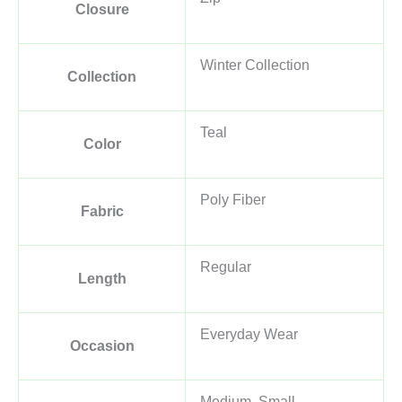
Closure
Winter Collection
Collection
Teal
Color
Poly Fiber
Fabric
Regular
Length
Everyday Wear
Occasion
Medium, Small