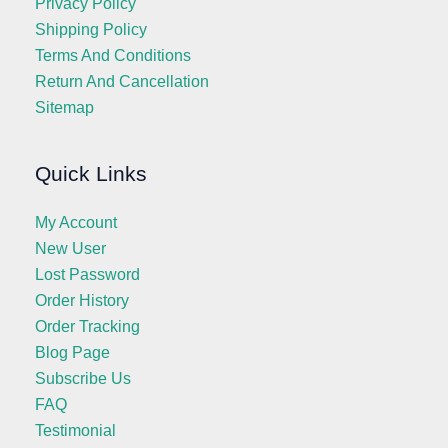
Privacy Policy
Shipping Policy
Terms And Conditions
Return And Cancellation
Sitemap
Quick Links
My Account
New User
Lost Password
Order History
Order Tracking
Blog Page
Subscribe Us
FAQ
Testimonial