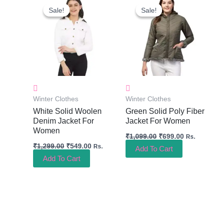
Price
Price
Price
Price
Sale!
Sale!
Sale!
Sale!
Was:
Is:
Was:
Is:
₹1,299.00.
₹549.00.
₹1,099.00.
₹699.00.
Winter Clothes
Winter Clothes
White Solid Woolen
Green Solid Poly Fiber
Denim Jacket For
Jacket For Women
Women
₹
1,099.00
₹
699.00
Rs.
₹
1,299.00
₹
549.00
Rs.
Add To Cart
Add To Cart