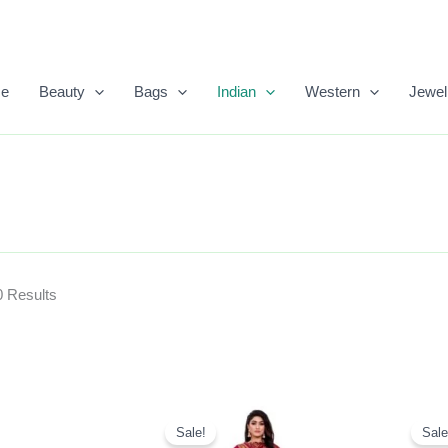
Sorted
By
Popularity
e
Beauty
Bags
Indian
Western
Jewel
0 Results
Original
Current
Price
Price
Sale!
Sale
Was:
Is: