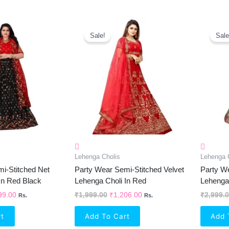
inal
Current
Original
Current
e
Price
Price
Price
Sale!
Sale
Is:
Was:
Is:
99.00.
₹1,299.00.
₹1,999.00.
₹1,206.00.
Lehenga Cholis
Lehenga 
i-Stitched Net
Party Wear Semi-Stitched Velvet
Party We
In Red Black
Lehenga Choli In Red
Lehenga 
99.00
₹
1,999.00
₹
1,206.00
₹
2,999.
Rs.
Rs.
rt
Add To Cart
Add 