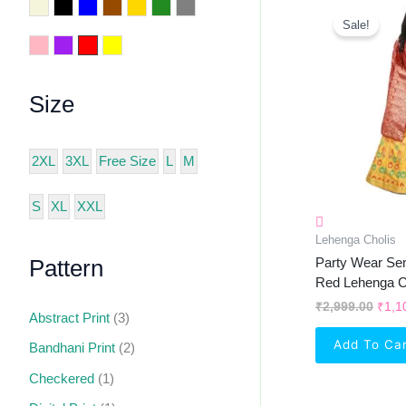
Orig
Beige
Black
Blue
Brown
Golden
Green
Grey
Pric
Sale!
Was:
Pink
Purple
Red
Yellow
₹2,9
Size
2XL
3XL
Free Size
L
M
S
XL
XXL
Lehenga Cholis
Party Wear Sem
Pattern
Red Lehenga C
₹
2,999.00
₹
1,1
Abstract Print
(3)
Add To Ca
Bandhani Print
(2)
Checkered
(1)