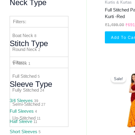
Neck Type
Kurtis & Kurtas
Full Stitched 
Kurti -Red
Filters:
₹
1,499.00
₹
691
Boat Neck
8
Add To Ca
Stitch Type
Round Neck
2
Filters:
V-Neck
1
Orig
Full Stitched
Pric
5
Sale!
Was:
Sleeve Type
₹1,2
Fully Stitched
24
3/4 Sleeves
39
Semi-Stitched
27
Full Sleeves
4
Un-Stitched
11
Half Sleeve
11
Short Sleeves
5