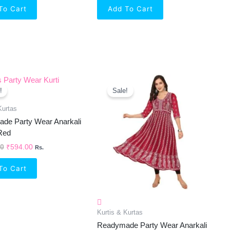
To Cart
Add To Cart
Original
Current
Original
Current
Price
Price
Price
Price
!
Sale!
Was:
Is:
Was:
Is:
₹1,299.00.
₹594.00.
₹999.00.
₹646.00.
Kurtas
de Party Wear Anarkali
 Red
00
₹
594.00
Rs.
To Cart
Kurtis & Kurtas
Readymade Party Wear Anarkali