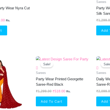
Sarees
Party Wear Nyra Cut
Party W
Silk Sa
.00
₹
1,299.
Rs.
rt
Add 
inal
Current
Original
Current
e
Price
Price
Price
Sale!
Sale
Is:
Was:
Is:
99.00.
₹534.00.
₹1,299.00.
₹518.00.
Sarees
Sarees
Party Wear Printed Georgette
Daily We
Saree-Red Black
Saree-R
₹
1,299.00
₹
518.00
₹
2,099.
Rs.
Add To Cart
Add 