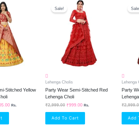
inal
Current
Original
Current
e
Price
Price
Price
Sale!
Sale
Is:
Was:
Is:
99.00.
₹1,105.00.
₹2,999.00.
₹999.00.
Lehenga Cholis
Lehenga 
i-Stitched Yellow
Party Wear Semi-Stitched Red
Party W
holi
Lehenga Choli
Lehenga
05.00
₹
2,999.00
₹
999.00
₹
2,999.
Rs.
Rs.
rt
Add To Cart
Add 