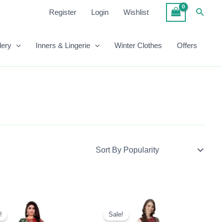
Searc
Register
Login
Wishlist
lery
Inners & Lingerie
Winter Clothes
Offers
Original
Current
Original
Current
Price
Price
Price
Price
!
Sale!
Was:
Is:
Was:
Is: