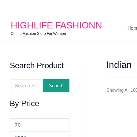
Search
Min
Max
For:
Price
Price
HIGHLIFE FASHIONN
Hom
Online Fashion Store For Women
Indian
Search Product
Search
Showing All 10
By Price