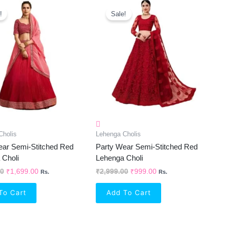
Original
Current
Original
Current
Price
Price
Price
Price
!
Sale!
Was:
Is:
Was:
Is:
₹2,999.00.
₹1,699.00.
₹2,999.00.
₹999.00.
Cholis
Lehenga Cholis
ear Semi-Stitched Red
Party Wear Semi-Stitched Red
 Choli
Lehenga Choli
00
₹
1,699.00
₹
2,999.00
₹
999.00
Rs.
Rs.
To Cart
Add To Cart