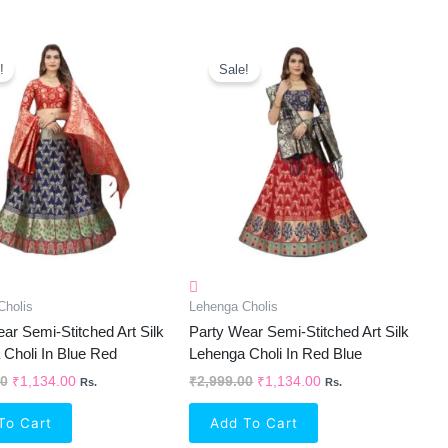
Original
Current
Original
Current
Price
Price
Price
Price
!
Sale!
Was:
Is:
Was:
Is:
₹2,999.00.
₹1,134.00.
₹2,999.00.
₹1,134.00.
Cholis
Lehenga Cholis
ar Semi-Stitched Art Silk
Party Wear Semi-Stitched Art Silk
Choli In Blue Red
Lehenga Choli In Red Blue
00
₹
1,134.00
₹
2,999.00
₹
1,134.00
Rs.
Rs.
To Cart
Add To Cart