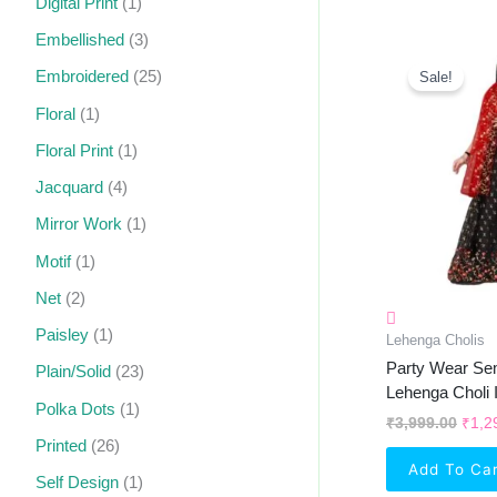
Digital Print
(1)
Embellished
(3)
Orig
Pric
Embroidered
(25)
Sale!
Was:
₹3,9
Floral
(1)
Floral Print
(1)
Jacquard
(4)
Mirror Work
(1)
Motif
(1)
Net
(2)
Paisley
(1)
Lehenga Cholis
Party Wear Sem
Plain/Solid
(23)
Lehenga Choli 
Polka Dots
(1)
₹
3,999.00
₹
1,2
Printed
(26)
Add To Ca
Self Design
(1)