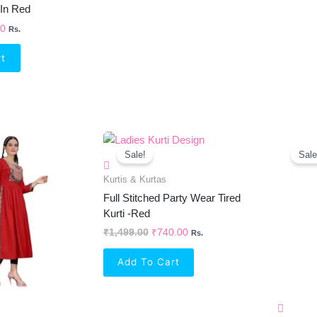
 In Red
00
Rs.
rt
inal
Current
Original
Current
e
Price
Price
Price
Sale!
Sale
Is:
Was:
Is:
99.00.
₹691.00.
₹1,499.00.
₹740.00.
Kurtis & Kurtas
Full Stitched Party Wear Tired
Kurti -Red
₹
1,499.00
₹
740.00
Rs.
Add To Cart