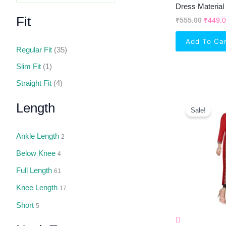
Dress Material
Fit
₹
555.00
₹
449.
Add To Ca
Regular Fit
(35)
Slim Fit
(1)
Straight Fit
(4)
Orig
Length
Pric
Sale!
Was:
₹1,4
Ankle Length
2
Below Knee
4
Full Length
61
Knee Length
17
Short
5