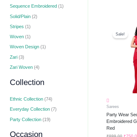
Sequence Embroidered
(1)
Solid/Plain
(2)
Stripes
(1)
Origin
Price
Sale!
Woven
(1)
Was:
₹899.0
Woven Design
(1)
Zari
(3)
Zari Woven
(4)
Collection
Ethnic Collection
(74)
Sarees
Everyday Collection
(7)
Party Wear Se
Party Collection
(19)
Embroidered Ge
Red
Occasion
₹
899.00
₹
750.