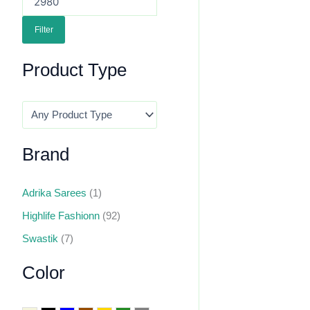
Filter
Product Type
Brand
Adrika Sarees
(1)
Highlife Fashionn
(92)
Swastik
(7)
Color