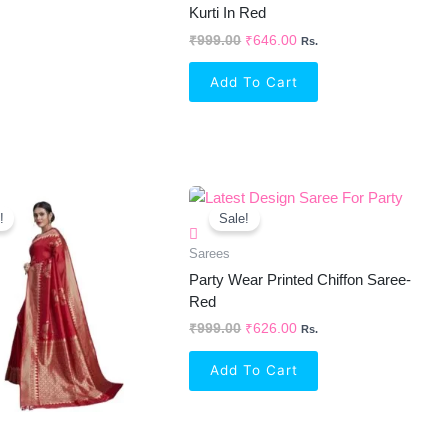
Kurti In Red
₹
999.00
₹
646.00
Rs.
Add To Cart
Original
Current
Original
Current
Price
Price
Price
Price
!
Sale!
Was:
Is:
Was:
Is:
₹1,299.00.
₹822.00.
₹999.00.
₹626.00.
Sarees
Party Wear Printed Chiffon Saree-
Red
₹
999.00
₹
626.00
Rs.
Add To Cart