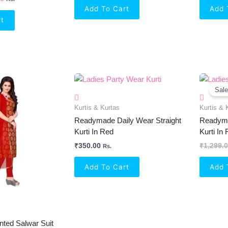
Add To Cart
Add 
rt
al
Current
Price
Sale
Is:
0.
₹449.00.
Kurtis & Kurtas
Kurtis & 
Readymade Daily Wear Straight
Readyma
Kurti In Red
Kurti In
₹
350.00
₹
1,299.
Rs.
Add To Cart
Add 
nted Salwar Suit