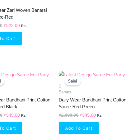
ear Zari Woven Banarsi
ree-Red
00
₹
822.00
Rs.
To Cart
Original
Current
Original
Current
Price
Price
Price
Price
!
Sale!
Was:
Is:
Was:
Is:
₹2,099.00.
₹545.00.
₹2,099.00.
₹545.00.
Sarees
ar Bandhani Print Cotton
Daily Wear Bandhani Print Cotton
ed Black
Saree-Red Green
00
₹
545.00
₹
2,099.00
₹
545.00
Rs.
Rs.
To Cart
Add To Cart