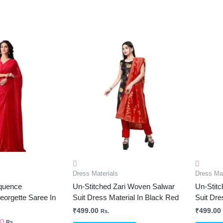
al
Current
Price
Is:
0.
₹750.00.
Dress Materials
Dress Mat
quence
Un-Stitched Zari Woven Salwar
Un-Stit
orgette Saree In
Suit Dress Material In Black Red
Suit Dre
₹
499.00
₹
499.00
Rs.
00
Rs.