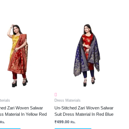
erials
Dress Materials
ched Zari Woven Salwar
Un-Stitched Zari Woven Salwar
ss Material In Yellow Red
Suit Dress Material In Red Blue
₹
499.00
Rs.
Rs.