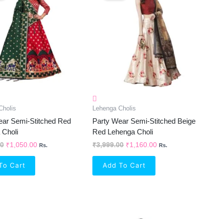
₹2,099.00.
₹1,050.00.
₹3,999.00.
₹1,160.00.
Cholis
Lehenga Cholis
ear Semi-Stitched Red
Party Wear Semi-Stitched Beige
 Choli
Red Lehenga Choli
00
₹
1,050.00
₹
3,999.00
₹
1,160.00
Rs.
Rs.
To Cart
Add To Cart