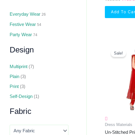
Add To Ca
Everyday Wear
26
Festive Wear
54
Party Wear
74
Origin
Design
Price
Sale!
Was:
₹555.0
Multiprint
(7)
Plain
(3)
Print
(3)
Self-Design
(1)
Fabric
Dress Materials
Un-Stitched Pri