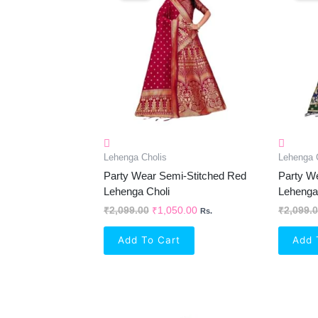
₹2,099.00.
₹1,050.00.
Lehenga Cholis
Lehenga 
Party Wear Semi-Stitched Red
Party W
Lehenga Choli
Lehenga
₹
2,099.00
₹
1,050.00
₹
2,099.
Rs.
Add To Cart
Add 