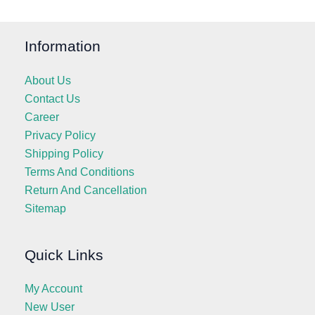
Information
About Us
Contact Us
Career
Privacy Policy
Shipping Policy
Terms And Conditions
Return And Cancellation
Sitemap
Quick Links
My Account
New User