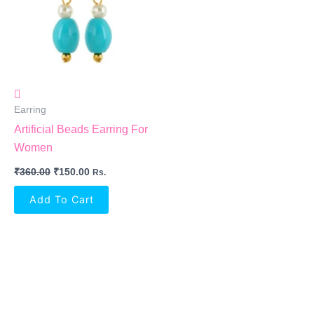
Earring
Artificial Beads Earring For
Women
₹
360.00
₹
150.00
Rs.
Add To Cart