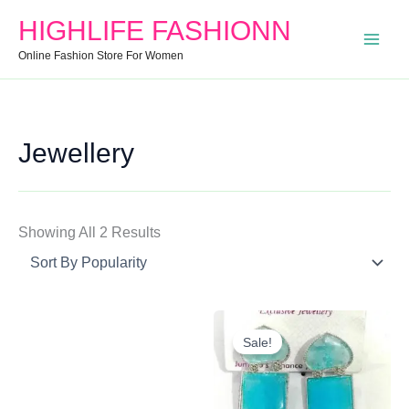
Search
Min
Max
Sorted
HIGHLIFE FASHIONN
For:
Price
Price
By
Online Fashion Store For Women
Popularity
Jewellery
Showing All 2 Results
Original
Current
Price
Price
Sale!
Was:
Is:
₹250.00.
₹120.00.