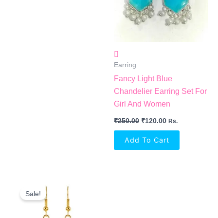
Earring
Fancy Light Blue
Chandelier Earring Set For
Girl And Women
₹
250.00
₹
120.00
Rs.
Add To Cart
Original
Current
Price
Price
Sale!
Was:
Is:
₹360.00.
₹150.00.