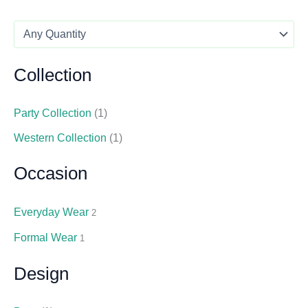
Collection
Party Collection
(1)
Western Collection
(1)
Occasion
Everyday Wear
2
Formal Wear
1
Design