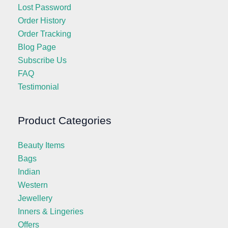
Lost Password
Order History
Order Tracking
Blog Page
Subscribe Us
FAQ
Testimonial
Product Categories
Beauty Items
Bags
Indian
Western
Jewellery
Inners & Lingeries
Offers