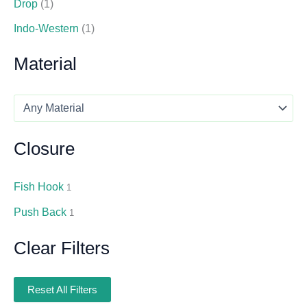
Drop
(1)
Indo-Western
(1)
Material
Closure
Fish Hook
1
Push Back
1
Clear Filters
Reset All Filters