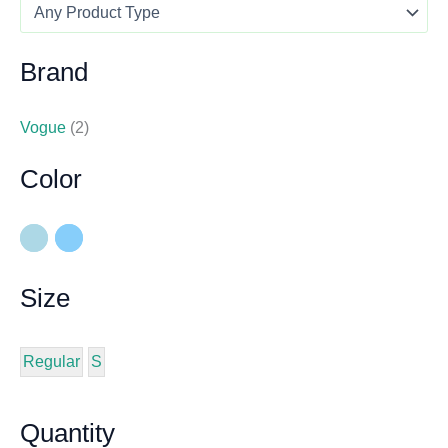
Brand
Vogue
(2)
Color
Size
Regular
S
Quantity