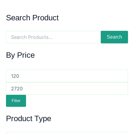
Search Product
Search
By Price
Filter
Product Type