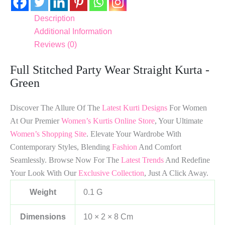
Description
Additional Information
Reviews (0)
Full Stitched Party Wear Straight Kurta -
Green
Discover The Allure Of The
Latest Kurti Designs
For Women
At Our Premier
Women’s Kurtis Online Store
, Your Ultimate
Women’s Shopping Site
. Elevate Your Wardrobe With
Contemporary Styles, Blending
Fashion
And Comfort
Seamlessly. Browse Now For The
Latest Trends
And Redefine
Your Look With Our
Exclusive Collection
, Just A Click Away.
Weight
0.1 G
Dimensions
10 × 2 × 8 Cm