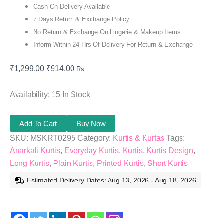
Cash On Delivery Available
7 Days Return & Exchange Policy
No Return & Exchange On Lingerie & Makeup Items
Inform Within 24 Hrs Of Delivery For Return & Exchange
₹
1,299.00
₹
914.00
Rs.
Availability:
15 In Stock
Add To Cart
Buy Now
SKU:
MSKRT0295
Category:
Kurtis & Kurtas
Tags:
Anarkali Kurtis
,
Everyday Kurtis
,
Kurtis
,
Kurtis Design
,
Long Kurtis
,
Plain Kurtis
,
Printed Kurtis
,
Short Kurtis
Estimated Delivery Dates: Aug 13, 2026 - Aug 18, 2026