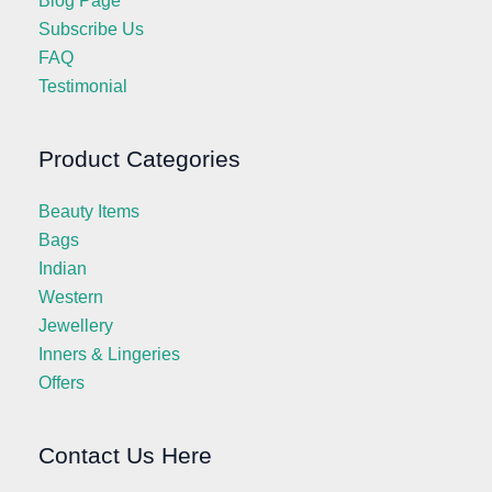
Blog Page
Subscribe Us
FAQ
Testimonial
Product Categories
Beauty Items
Bags
Indian
Western
Jewellery
Inners & Lingeries
Offers
Contact Us Here