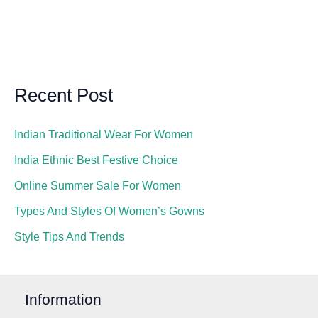
Recent Post
Indian Traditional Wear For Women
India Ethnic Best Festive Choice
Online Summer Sale For Women
Types And Styles Of Women’s Gowns
Style Tips And Trends
Information