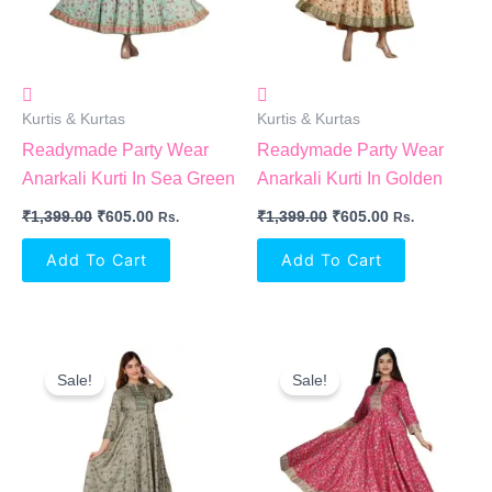
Kurtis & Kurtas
Kurtis & Kurtas
Readymade Party Wear
Readymade Party Wear
Anarkali Kurti In Sea Green
Anarkali Kurti In Golden
₹
1,399.00
₹
605.00
₹
1,399.00
₹
605.00
Rs.
Rs.
Add To Cart
Add To Cart
Original
Current
Original
Current
Price
Price
Price
Price
Sale!
Sale!
Was:
Is:
Was:
Is:
₹1,399.00.
₹605.00.
₹1,399.00.
₹605.00.