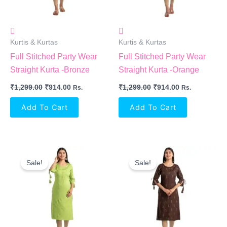
Kurtis & Kurtas
Kurtis & Kurtas
Full Stitched Party Wear
Full Stitched Party Wear
Straight Kurta -Bronze
Straight Kurta -Orange
₹
1,299.00
₹
914.00
₹
1,299.00
₹
914.00
Rs.
Rs.
Add To Cart
Add To Cart
Original
Current
Original
Current
Price
Price
Price
Price
Sale!
Sale!
Was:
Is:
Was:
Is:
₹1,299.00.
₹914.00.
₹1,299.00.
₹914.00.