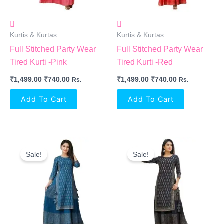
Kurtis & Kurtas
Kurtis & Kurtas
Full Stitched Party Wear
Full Stitched Party Wear
Tired Kurti -Pink
Tired Kurti -Red
₹
1,499.00
₹
740.00
₹
1,499.00
₹
740.00
Rs.
Rs.
Add To Cart
Add To Cart
Original
Current
Original
Current
Price
Price
Price
Price
Sale!
Sale!
Was:
Is:
Was:
Is:
₹1,499.00.
₹740.00.
₹1,499.00.
₹740.00.