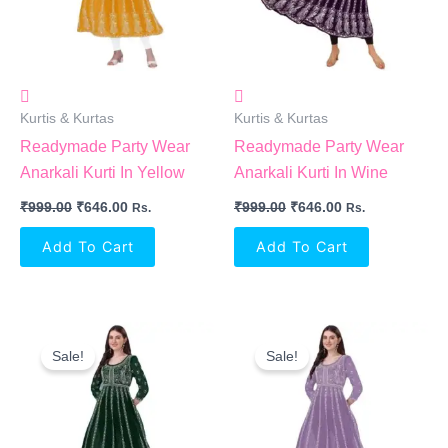
Kurtis & Kurtas
Kurtis & Kurtas
Readymade Party Wear
Readymade Party Wear
Anarkali Kurti In Yellow
Anarkali Kurti In Wine
₹
999.00
₹
646.00
₹
999.00
₹
646.00
Rs.
Rs.
Add To Cart
Add To Cart
Original
Current
Original
Current
Price
Price
Price
Price
Sale!
Sale!
Was:
Is:
Was:
Is:
₹999.00.
₹646.00.
₹999.00.
₹646.00.