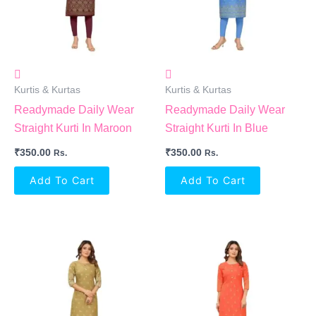
Kurtis & Kurtas
Kurtis & Kurtas
Readymade Daily Wear
Readymade Daily Wear
Straight Kurti In Maroon
Straight Kurti In Blue
₹
350.00
₹
350.00
Rs.
Rs.
Add To Cart
Add To Cart