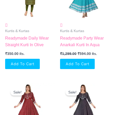
Kurtis & Kurtas
Kurtis & Kurtas
Readymade Daily Wear
Readymade Party Wear
Straight Kurti In Olive
Anarkali Kurti In Aqua
₹
350.00
₹
1,299.00
₹
594.00
Rs.
Rs.
Add To Cart
Add To Cart
Original
Current
Original
Current
Price
Price
Price
Price
Sale!
Sale!
Was:
Is:
Was:
Is:
₹1,299.00.
₹594.00.
₹1,299.00.
₹594.00.