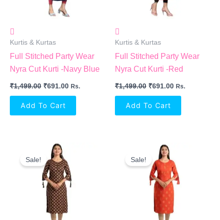
Kurtis & Kurtas
Kurtis & Kurtas
Full Stitched Party Wear
Full Stitched Party Wear
Nyra Cut Kurti -Navy Blue
Nyra Cut Kurti -Red
₹
1,499.00
₹
691.00
₹
1,499.00
₹
691.00
Rs.
Rs.
Add To Cart
Add To Cart
Original
Current
Original
Current
Price
Price
Price
Price
Sale!
Sale!
Was:
Is:
Was:
Is:
₹1,299.00.
₹914.00.
₹1,299.00.
₹914.00.