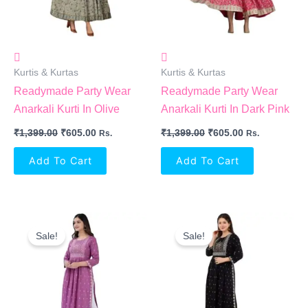
Kurtis & Kurtas
Kurtis & Kurtas
Readymade Party Wear
Readymade Party Wear
Anarkali Kurti In Olive
Anarkali Kurti In Dark Pink
₹
1,399.00
₹
605.00
₹
1,399.00
₹
605.00
Rs.
Rs.
Add To Cart
Add To Cart
Original
Current
Original
Current
Price
Price
Price
Price
Sale!
Sale!
Was:
Is:
Was:
Is:
₹999.00.
₹512.00.
₹999.00.
₹512.00.