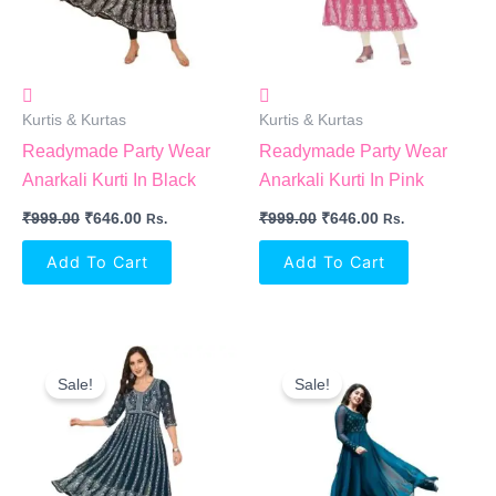
Kurtis & Kurtas
Kurtis & Kurtas
Readymade Party Wear
Readymade Party Wear
Anarkali Kurti In Black
Anarkali Kurti In Pink
₹
999.00
₹
646.00
₹
999.00
₹
646.00
Rs.
Rs.
Add To Cart
Add To Cart
Original
Current
Original
Current
Price
Price
Price
Price
Sale!
Sale!
Was:
Is:
Was:
Is:
₹999.00.
₹646.00.
₹520.00.
₹431.00.