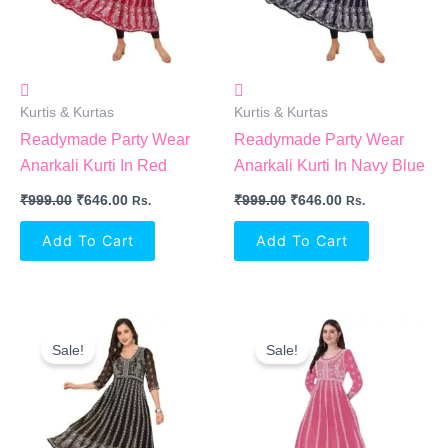
Kurtis & Kurtas
Kurtis & Kurtas
Readymade Party Wear
Readymade Party Wear
Anarkali Kurti In Red
Anarkali Kurti In Navy Blue
₹
999.00
₹
646.00
₹
999.00
₹
646.00
Rs.
Rs.
Add To Cart
Add To Cart
Original
Current
Original
Current
Price
Price
Price
Price
Sale!
Sale!
Was:
Is:
Was:
Is:
₹999.00.
₹646.00.
₹999.00.
₹646.00.