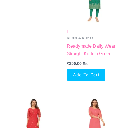
Kurtis & Kurtas
Readymade Daily Wear
Straight Kurti In Green
₹
350.00
Rs.
Add To Cart