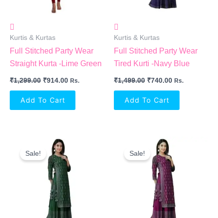
Kurtis & Kurtas
Kurtis & Kurtas
Full Stitched Party Wear
Full Stitched Party Wear
Straight Kurta -Lime Green
Tired Kurti -Navy Blue
₹
1,299.00
₹
914.00
₹
1,499.00
₹
740.00
Rs.
Rs.
Add To Cart
Add To Cart
Original
Current
Original
Current
Price
Price
Price
Price
Sale!
Sale!
Was:
Is:
Was:
Is:
₹1,499.00.
₹740.00.
₹1,499.00.
₹740.00.