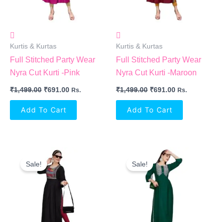
Kurtis & Kurtas
Kurtis & Kurtas
Full Stitched Party Wear
Full Stitched Party Wear
Nyra Cut Kurti -Pink
Nyra Cut Kurti -Maroon
₹
1,499.00
₹
691.00
₹
1,499.00
₹
691.00
Rs.
Rs.
Add To Cart
Add To Cart
Original
Current
Original
Current
Price
Price
Price
Price
Sale!
Sale!
Was:
Is:
Was:
Is:
₹1,499.00.
₹691.00.
₹1,499.00.
₹691.00.