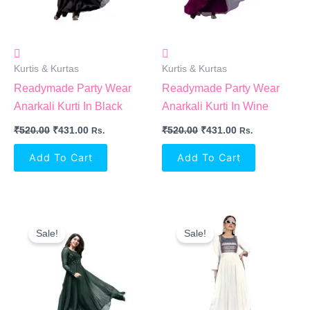
Kurtis & Kurtas
Kurtis & Kurtas
Readymade Party Wear
Readymade Party Wear
Anarkali Kurti In Black
Anarkali Kurti In Wine
₹
520.00
₹
431.00
₹
520.00
₹
431.00
Rs.
Rs.
Add To Cart
Add To Cart
Original
Current
Original
Current
Price
Price
Price
Price
Sale!
Sale!
Was:
Is:
Was:
Is:
₹520.00.
₹431.00.
₹1,499.00.
₹691.00.