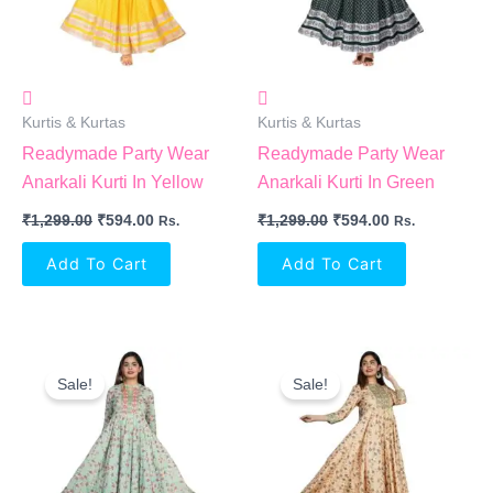
Kurtis & Kurtas
Kurtis & Kurtas
Readymade Party Wear
Readymade Party Wear
Anarkali Kurti In Yellow
Anarkali Kurti In Green
₹
1,299.00
₹
594.00
₹
1,299.00
₹
594.00
Rs.
Rs.
Add To Cart
Add To Cart
Original
Current
Original
Current
Price
Price
Price
Price
Sale!
Sale!
Was:
Is:
Was:
Is:
₹1,399.00.
₹605.00.
₹1,399.00.
₹605.00.