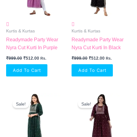
Kurtis & Kurtas
Kurtis & Kurtas
Readymade Party Wear
Readymade Party Wear
Nyra Cut Kurti In Purple
Nyra Cut Kurti In Black
₹
999.00
₹
512.00
₹
999.00
₹
512.00
Rs.
Rs.
Add To Cart
Add To Cart
Original
Current
Original
Current
Price
Price
Price
Price
Sale!
Sale!
Was:
Is:
Was:
Is:
₹999.00.
₹512.00.
₹999.00.
₹512.00.