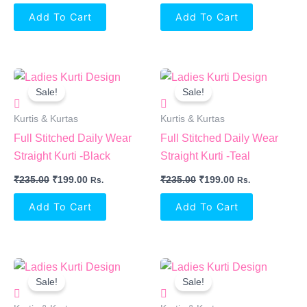
Add To Cart
Add To Cart
Original
Current
Original
Current
Price
Price
Price
Price
Sale!
Sale!
Was:
Is:
Was:
Is:
₹235.00.
₹199.00.
₹235.00.
₹199.00.
Kurtis & Kurtas
Kurtis & Kurtas
Full Stitched Daily Wear
Full Stitched Daily Wear
Straight Kurti -Black
Straight Kurti -Teal
₹
235.00
₹
199.00
₹
235.00
₹
199.00
Rs.
Rs.
Add To Cart
Add To Cart
Original
Current
Original
Current
Price
Price
Price
Price
Sale!
Sale!
Was:
Is:
Was:
Is:
₹235.00.
₹199.00.
₹235.00.
₹199.00.