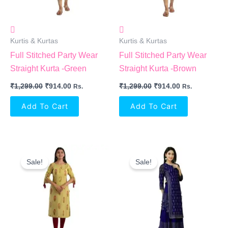
Kurtis & Kurtas
Kurtis & Kurtas
Full Stitched Party Wear
Full Stitched Party Wear
Straight Kurta -Green
Straight Kurta -Brown
₹
1,299.00
₹
914.00
₹
1,299.00
₹
914.00
Rs.
Rs.
Add To Cart
Add To Cart
Original
Current
Original
Current
Price
Price
Price
Price
Sale!
Sale!
Was:
Is:
Was:
Is:
₹1,299.00.
₹914.00.
₹1,499.00.
₹740.00.