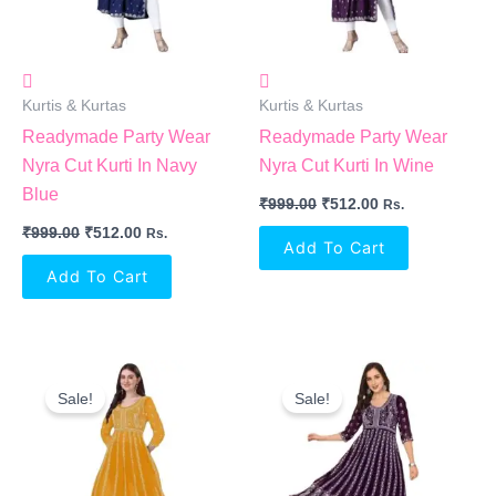
Kurtis & Kurtas
Kurtis & Kurtas
Readymade Party Wear
Readymade Party Wear
Nyra Cut Kurti In Navy
Nyra Cut Kurti In Wine
Blue
₹
999.00
₹
512.00
Rs.
₹
999.00
₹
512.00
Rs.
Add To Cart
Add To Cart
Original
Current
Original
Current
Price
Price
Price
Price
Sale!
Sale!
Was:
Is:
Was:
Is:
₹999.00.
₹646.00.
₹999.00.
₹646.00.