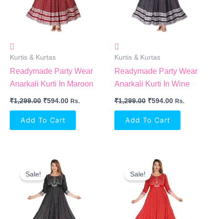
Kurtis & Kurtas
Kurtis & Kurtas
Readymade Party Wear
Readymade Party Wear
Anarkali Kurti In Maroon
Anarkali Kurti In Wine
₹
1,299.00
₹
594.00
₹
1,299.00
₹
594.00
Rs.
Rs.
Add To Cart
Add To Cart
Original
Current
Original
Current
Price
Price
Price
Price
Sale!
Sale!
Was:
Is:
Was:
Is:
₹1,299.00.
₹594.00.
₹1,299.00.
₹594.00.