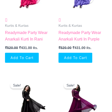
Kurtis & Kurtas
Kurtis & Kurtas
Readymade Party Wear
Readymade Party Wear
Anarkali Kurti In Rani
Anarkali Kurti In Purple
₹
520.00
₹
431.00
₹
520.00
₹
431.00
Rs.
Rs.
Add To Cart
Add To Cart
Original
Current
Original
Current
Price
Price
Price
Price
Sale!
Sale!
Was:
Is:
Was:
Is:
₹520.00.
₹431.00.
₹520.00.
₹431.00.