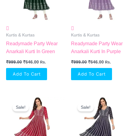
Kurtis & Kurtas
Kurtis & Kurtas
Readymade Party Wear
Readymade Party Wear
Anarkali Kurti In Green
Anarkali Kurti In Purple
₹
999.00
₹
646.00
₹
999.00
₹
646.00
Rs.
Rs.
Add To Cart
Add To Cart
Original
Current
Original
Current
Price
Price
Price
Price
Sale!
Sale!
Was:
Is:
Was:
Is:
₹999.00.
₹646.00.
₹999.00.
₹646.00.