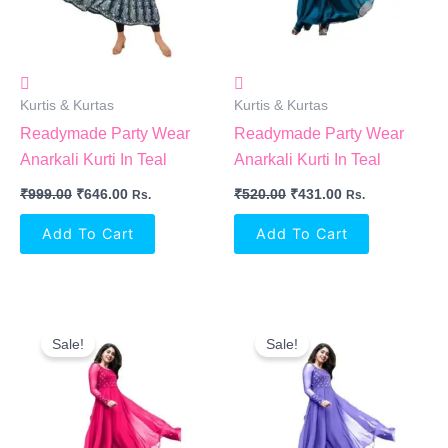
Kurtis & Kurtas
Kurtis & Kurtas
Readymade Party Wear
Readymade Party Wear
Anarkali Kurti In Teal
Anarkali Kurti In Teal
₹
999.00
₹
646.00
₹
520.00
₹
431.00
Rs.
Rs.
Add To Cart
Add To Cart
Original
Current
Original
Current
Price
Price
Price
Price
Sale!
Sale!
Was:
Is:
Was:
Is:
₹520.00.
₹431.00.
₹520.00.
₹431.00.