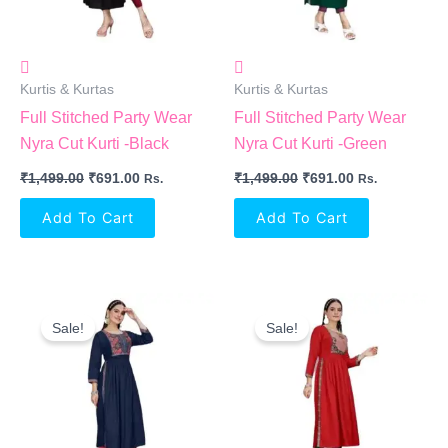
Kurtis & Kurtas
Kurtis & Kurtas
Full Stitched Party Wear
Full Stitched Party Wear
Nyra Cut Kurti -Black
Nyra Cut Kurti -Green
₹
1,499.00
₹
691.00
₹
1,499.00
₹
691.00
Rs.
Rs.
Add To Cart
Add To Cart
Original
Current
Original
Current
Price
Price
Price
Price
Sale!
Sale!
Was:
Is:
Was:
Is:
₹1,499.00.
₹691.00.
₹1,499.00.
₹691.00.