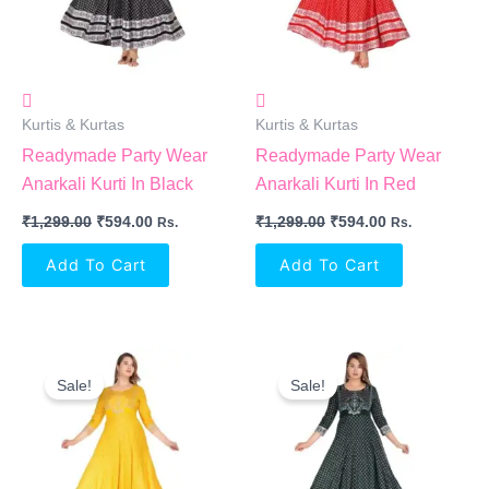
Kurtis & Kurtas
Kurtis & Kurtas
Readymade Party Wear
Readymade Party Wear
Anarkali Kurti In Black
Anarkali Kurti In Red
₹
1,299.00
₹
594.00
₹
1,299.00
₹
594.00
Rs.
Rs.
Add To Cart
Add To Cart
Original
Current
Original
Current
Price
Price
Price
Price
Sale!
Sale!
Was:
Is:
Was:
Is:
₹1,299.00.
₹594.00.
₹1,299.00.
₹594.00.