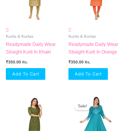
Kurtis & Kurtas
Kurtis & Kurtas
Readymade Daily Wear
Readymade Daily Wear
Straight Kurti In Khaki
Straight Kurti In Orange
₹
350.00
₹
350.00
Rs.
Rs.
Add To Cart
Add To Cart
Original
Current
Price
Price
Sale!
Was:
Is:
₹1,299.00.
₹594.00.