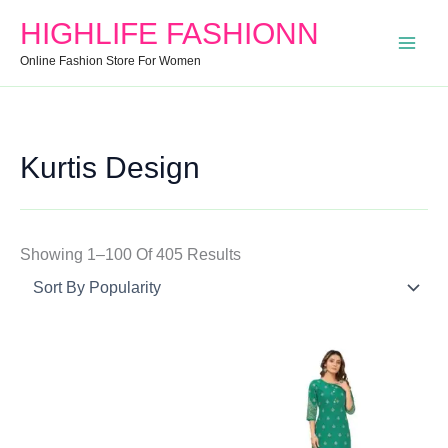
Search
Min
Max
Sorted
HIGHLIFE FASHIONN
For:
Price
Price
By
Online Fashion Store For Women
Popularity
Kurtis Design
Showing 1–100 Of 405 Results