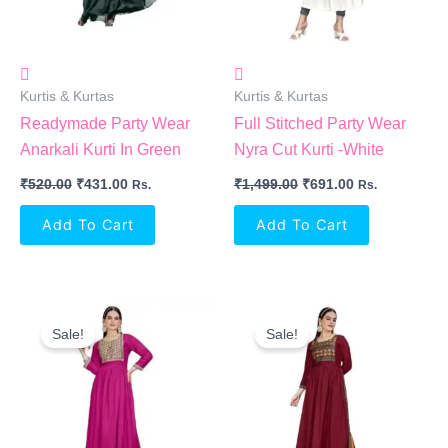
Kurtis & Kurtas
Kurtis & Kurtas
Readymade Party Wear
Full Stitched Party Wear
Anarkali Kurti In Green
Nyra Cut Kurti -White
₹
520.00
₹
431.00
₹
1,499.00
₹
691.00
Rs.
Rs.
Add To Cart
Add To Cart
Original
Current
Original
Current
Price
Price
Price
Price
Sale!
Sale!
Was:
Is:
Was:
Is:
₹1,499.00.
₹691.00.
₹1,499.00.
₹691.00.