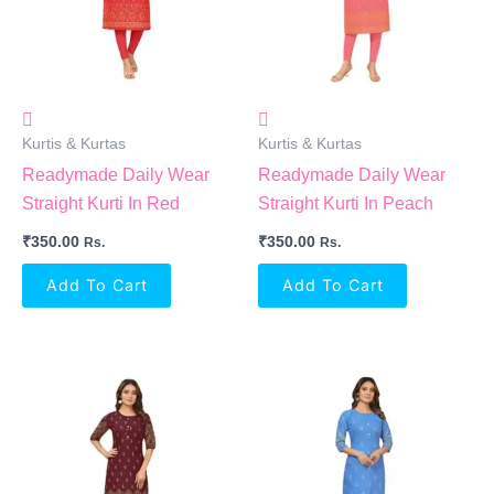
Kurtis & Kurtas
Kurtis & Kurtas
Readymade Daily Wear
Readymade Daily Wear
Straight Kurti In Red
Straight Kurti In Peach
₹
350.00
₹
350.00
Rs.
Rs.
Add To Cart
Add To Cart