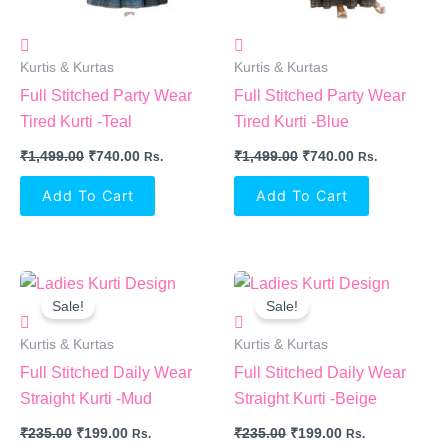
Kurtis & Kurtas
Kurtis & Kurtas
Full Stitched Party Wear
Full Stitched Party Wear
Tired Kurti -Teal
Tired Kurti -Blue
₹
1,499.00
₹
740.00
₹
1,499.00
₹
740.00
Rs.
Rs.
Add To Cart
Add To Cart
Original
Current
Original
Current
Price
Price
Price
Price
Sale!
Sale!
Was:
Is:
Was:
Is:
₹235.00.
₹199.00.
₹235.00.
₹199.00.
Kurtis & Kurtas
Kurtis & Kurtas
Full Stitched Daily Wear
Full Stitched Daily Wear
Straight Kurti -Mud
Straight Kurti -Beige
₹
235.00
₹
199.00
₹
235.00
₹
199.00
Rs.
Rs.