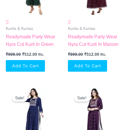
Kurtis & Kurtas
Kurtis & Kurtas
Readymade Party Wear
Readymade Party Wear
Nyra Cut Kurti In Green
Nyra Cut Kurti In Maroon
₹
999.00
₹
512.00
₹
999.00
₹
512.00
Rs.
Rs.
Add To Cart
Add To Cart
Original
Current
Original
Current
Price
Price
Price
Price
Sale!
Sale!
Was:
Is:
Was:
Is:
₹999.00.
₹512.00.
₹999.00.
₹512.00.