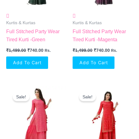
Kurtis & Kurtas
Kurtis & Kurtas
Full Stitched Party Wear
Full Stitched Party Wear
Tired Kurti -Green
Tired Kurti -Magenta
₹
1,499.00
₹
740.00
₹
1,499.00
₹
740.00
Rs.
Rs.
Add To Cart
Add To Cart
Original
Current
Original
Current
Price
Price
Price
Price
Sale!
Sale!
Was:
Is:
Was:
Is:
₹1,499.00.
₹740.00.
₹1,499.00.
₹740.00.