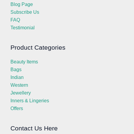
Blog Page
Subscribe Us
FAQ
Testimonial
Product Categories
Beauty Items
Bags
Indian
Western
Jewellery
Inners & Lingeries
Offers
Contact Us Here