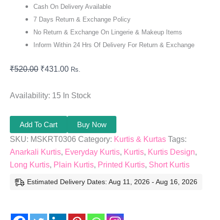
Cash On Delivery Available
7 Days Return & Exchange Policy
No Return & Exchange On Lingerie & Makeup Items
Inform Within 24 Hrs Of Delivery For Return & Exchange
₹
520.00
₹
431.00
Rs.
Availability:
15 In Stock
Add To Cart
Buy Now
SKU:
MSKRT0306
Category:
Kurtis & Kurtas
Tags:
Anarkali Kurtis
,
Everyday Kurtis
,
Kurtis
,
Kurtis Design
,
Long Kurtis
,
Plain Kurtis
,
Printed Kurtis
,
Short Kurtis
Estimated Delivery Dates: Aug 11, 2026 - Aug 16, 2026