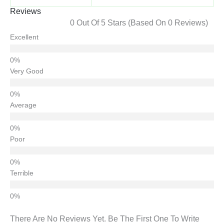
Reviews
0 Out Of 5 Stars (based On 0 Reviews)
Excellent
Very Good
Average
Poor
Terrible
There Are No Reviews Yet. Be The First One To Write