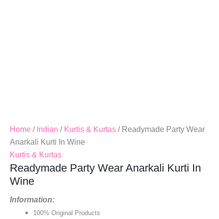
Home
/
Indian
/
Kurtis & Kurtas
/ Readymade Party Wear
Anarkali Kurti In Wine
Kurtis & Kurtas
Readymade Party Wear Anarkali Kurti In
Wine
Information:
100% Original Products