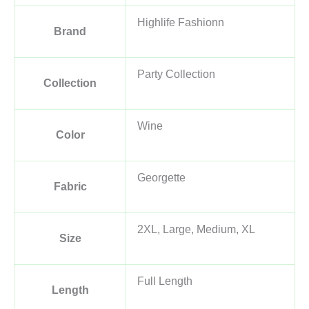
Highlife Fashionn
Brand
Party Collection
Collection
Wine
Color
Georgette
Fabric
2XL, Large, Medium, XL
Size
Full Length
Length