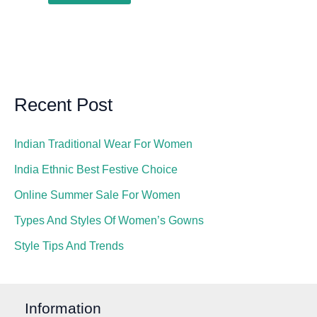
Recent Post
Indian Traditional Wear For Women
India Ethnic Best Festive Choice
Online Summer Sale For Women
Types And Styles Of Women’s Gowns
Style Tips And Trends
Information