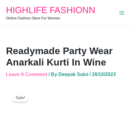
Anarkali
HIGHLIFE FASHIONN
Kurti
In
Online Fashion Store For Women
Wine
Quantity
Readymade Party Wear
Anarkali Kurti In Wine
Leave A Comment
/ By
Deepak Saini
/
26/10/2023
Readymade
Original
Current
Party
Sale!
Price
Price
Wear
Was:
Is:
Anarkali
Kurti
₹520.00.
₹431.00.
In
Wine
Quantity