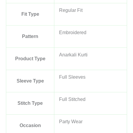
Regular Fit
Fit Type
Embroidered
Pattern
Anarkali Kurti
Product Type
Full Sleeves
Sleeve Type
Full Stitched
Stitch Type
Party Wear
Occasion