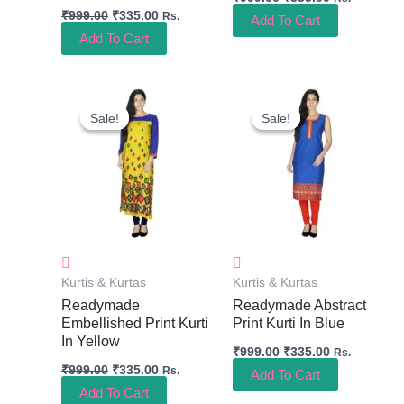
₹
999.00
₹
335.00
Rs.
Add To Cart
Add To Cart
Original
Current
Original
Current
Price
Price
Price
Price
Sale!
Sale!
Sale!
Sale!
Was:
Is:
Was:
Is:
₹999.00.
₹335.00.
₹999.00.
₹335.00.
Kurtis & Kurtas
Kurtis & Kurtas
Readymade
Readymade Abstract
Embellished Print Kurti
Print Kurti In Blue
In Yellow
₹
999.00
₹
335.00
Rs.
₹
999.00
₹
335.00
Rs.
Add To Cart
Add To Cart