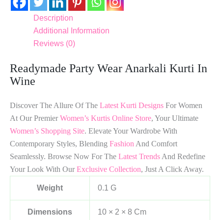
Description
Additional Information
Reviews (0)
Readymade Party Wear Anarkali Kurti In
Wine
Discover The Allure Of The
Latest Kurti Designs
For Women
At Our Premier
Women’s Kurtis Online Store
, Your Ultimate
Women’s Shopping Site
. Elevate Your Wardrobe With
Contemporary Styles, Blending
Fashion
And Comfort
Seamlessly. Browse Now For The
Latest Trends
And Redefine
Your Look With Our
Exclusive Collection
, Just A Click Away.
Weight
0.1 G
Dimensions
10 × 2 × 8 Cm