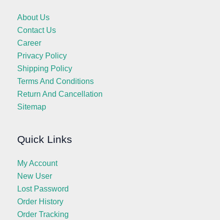
About Us
Contact Us
Career
Privacy Policy
Shipping Policy
Terms And Conditions
Return And Cancellation
Sitemap
Quick Links
My Account
New User
Lost Password
Order History
Order Tracking