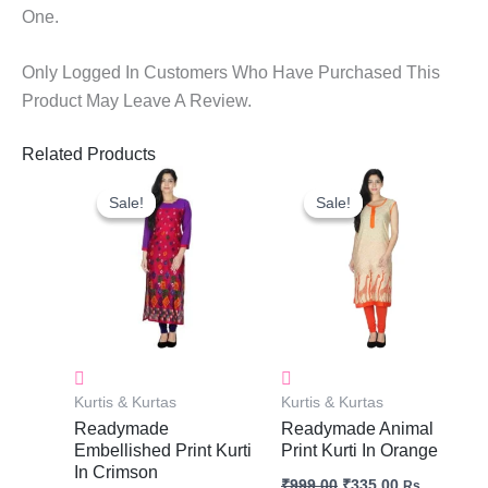
One.
Only Logged In Customers Who Have Purchased This
Product May Leave A Review.
Related Products
Original
Current
Original
Current
Price
Price
Price
Price
Sale!
Sale!
Sale!
Sale!
Was:
Is:
Was:
Is:
₹999.00.
₹335.00.
₹999.00.
₹335.00.
Kurtis & Kurtas
Kurtis & Kurtas
Readymade
Readymade Animal
Embellished Print Kurti
Print Kurti In Orange
In Crimson
₹
999.00
₹
335.00
Rs.