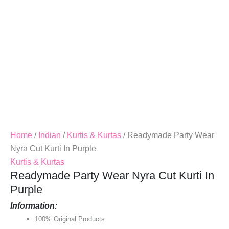
Quantity
Home
/
Indian
/
Kurtis & Kurtas
/ Readymade Party Wear
Nyra Cut Kurti In Purple
Kurtis & Kurtas
Readymade Party Wear Nyra Cut Kurti In
Purple
Information:
100% Original Products