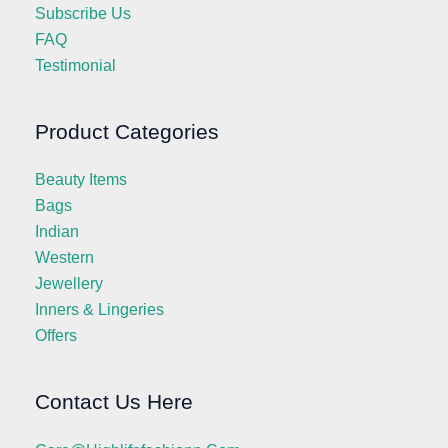
Subscribe Us
FAQ
Testimonial
Product Categories
Beauty Items
Bags
Indian
Western
Jewellery
Inners & Lingeries
Offers
Contact Us Here