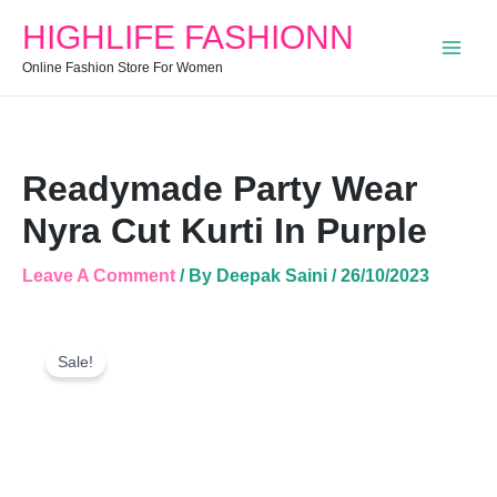
Nyra
HIGHLIFE FASHIONN
Cut
Kurti
Online Fashion Store For Women
In
Purple
Quantity
Readymade Party Wear
Nyra Cut Kurti In Purple
Leave A Comment
/ By
Deepak Saini
/
26/10/2023
Readymade
Original
Current
Party
Sale!
Price
Price
Wear
Was:
Is:
Nyra
Cut
₹999.00.
₹512.00.
Kurti
In
Purple