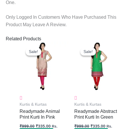
One.
Only Logged In Customers Who Have Purchased This
Product May Leave A Review.
Related Products
Original
Current
Original
Current
Price
Price
Price
Price
Sale!
Sale!
Sale!
Sale!
Was:
Is:
Was:
Is:
₹999.00.
₹335.00.
₹999.00.
₹335.00.
Kurtis & Kurtas
Kurtis & Kurtas
Readymade Animal
Readymade Abstract
Print Kurti In Pink
Print Kurti In Green
₹
999.00
₹
335.00
₹
999.00
₹
335.00
Rs.
Rs.