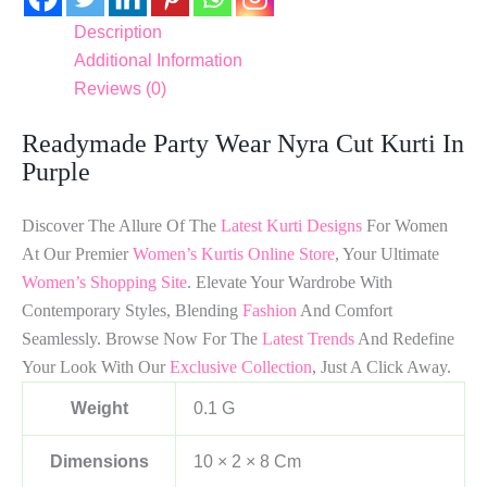
Description
Additional Information
Reviews (0)
Readymade Party Wear Nyra Cut Kurti In
Purple
Discover The Allure Of The
Latest Kurti Designs
For Women
At Our Premier
Women’s Kurtis Online Store
, Your Ultimate
Women’s Shopping Site
. Elevate Your Wardrobe With
Contemporary Styles, Blending
Fashion
And Comfort
Seamlessly. Browse Now For The
Latest Trends
And Redefine
Your Look With Our
Exclusive Collection
, Just A Click Away.
Weight
0.1 G
Dimensions
10 × 2 × 8 Cm