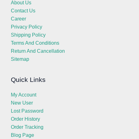
About Us
Contact Us
Career
Privacy Policy
Shipping Policy
Terms And Conditions
Return And Cancellation
Sitemap
Quick Links
My Account
New User
Lost Password
Order History
Order Tracking
Blog Page