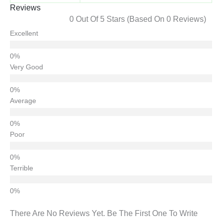
Reviews
0 Out Of 5 Stars (based On 0 Reviews)
Excellent
Very Good
Average
Poor
Terrible
There Are No Reviews Yet. Be The First One To Write