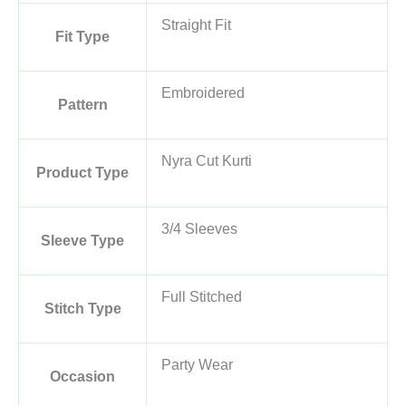
Straight Fit
Fit Type
Embroidered
Pattern
Nyra Cut Kurti
Product Type
3/4 Sleeves
Sleeve Type
Full Stitched
Stitch Type
Party Wear
Occasion