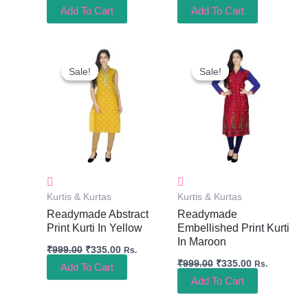
Add To Cart
Add To Cart
Original
Current
Original
Current
Price
Price
Price
Price
Sale!
Sale!
Sale!
Sale!
Was:
Is:
Was:
Is:
₹999.00.
₹335.00.
₹999.00.
₹335.00.
Kurtis & Kurtas
Kurtis & Kurtas
Readymade Abstract
Readymade
Print Kurti In Yellow
Embellished Print Kurti
In Maroon
₹
999.00
₹
335.00
Rs.
₹
999.00
₹
335.00
Rs.
Add To Cart
Add To Cart