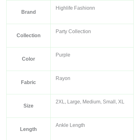
Highlife Fashionn
Brand
Party Collection
Collection
Purple
Color
Rayon
Fabric
2XL, Large, Medium, Small, XL
Size
Ankle Length
Length