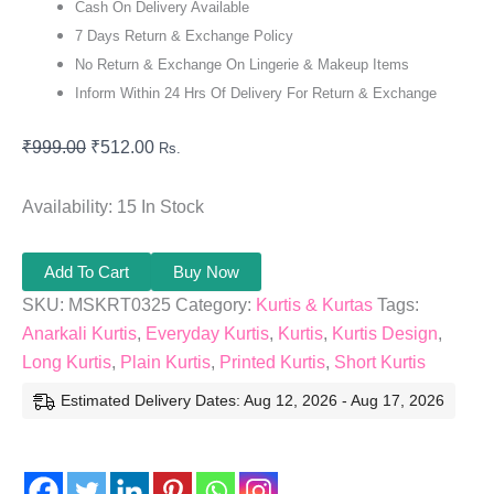
Cash On Delivery Available
7 Days Return & Exchange Policy
No Return & Exchange On Lingerie & Makeup Items
Inform Within 24 Hrs Of Delivery For Return & Exchange
₹
999.00
₹
512.00
Rs.
Availability:
15 In Stock
Add To Cart
Buy Now
SKU:
MSKRT0325
Category:
Kurtis & Kurtas
Tags:
Anarkali Kurtis
,
Everyday Kurtis
,
Kurtis
,
Kurtis Design
,
Long Kurtis
,
Plain Kurtis
,
Printed Kurtis
,
Short Kurtis
Estimated Delivery Dates: Aug 12, 2026 - Aug 17, 2026