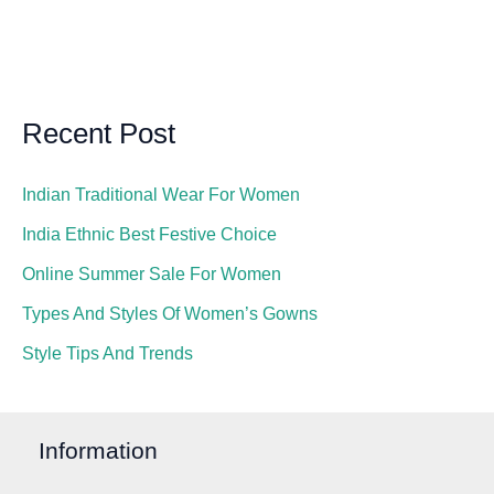
Recent Post
Indian Traditional Wear For Women
India Ethnic Best Festive Choice
Online Summer Sale For Women
Types And Styles Of Women’s Gowns
Style Tips And Trends
Information