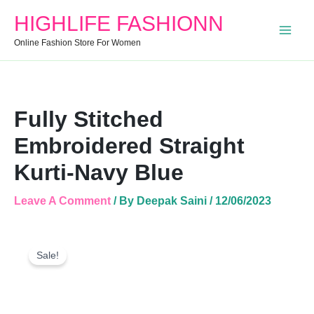
Straight
HIGHLIFE FASHIONN
Kurti-
Navy
Online Fashion Store For Women
Blue
Quantity
Fully Stitched
Embroidered Straight
Kurti-Navy Blue
Leave A Comment
/ By
Deepak Saini
/
12/06/2023
Fully
Original
Current
Stitched
Sale!
Price
Price
Embroidered
Was:
Is:
Straight
Kurti-
₹499.00.
₹381.00.
Navy