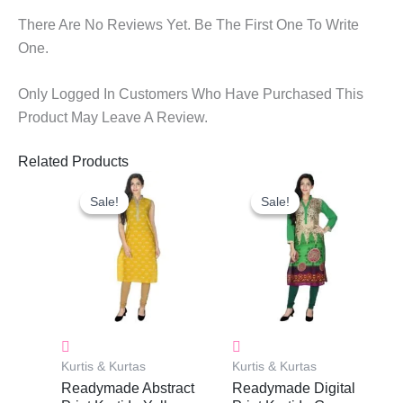
There Are No Reviews Yet. Be The First One To Write
One.
Only Logged In Customers Who Have Purchased This
Product May Leave A Review.
Related Products
Original
Current
Original
Current
Price
Price
Price
Price
Sale!
Sale!
Sale!
Sale!
Was:
Is:
Was:
Is:
₹999.00.
₹335.00.
₹999.00.
₹335.00.
Kurtis & Kurtas
Kurtis & Kurtas
Readymade Abstract
Readymade Digital