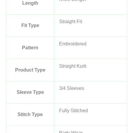
Length
Straight Fit
Fit Type
Embroidered
Pattern
Straight Kurti
Product Type
3/4 Sleeves
Sleeve Type
Fully Stitched
Stitch Type
Party Wear