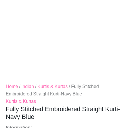
Blue
Quantity
Home
/
Indian
/
Kurtis & Kurtas
/ Fully Stitched
Embroidered Straight Kurti-Navy Blue
Kurtis & Kurtas
Fully Stitched Embroidered Straight Kurti-
Navy Blue
Information: