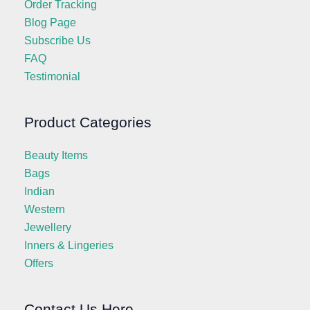
Order Tracking
Blog Page
Subscribe Us
FAQ
Testimonial
Product Categories
Beauty Items
Bags
Indian
Western
Jewellery
Inners & Lingeries
Offers
Contact Us Here