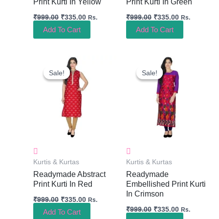
Print Kurti In Yellow
Print Kurti In Green
₹
999.00
₹
335.00
₹
999.00
₹
335.00
Rs.
Rs.
Add To Cart
Add To Cart
Original
Current
Original
Current
Price
Price
Price
Price
Sale!
Sale!
Sale!
Sale!
Was:
Is:
Was:
Is:
₹999.00.
₹335.00.
₹999.00.
₹335.00.
Kurtis & Kurtas
Kurtis & Kurtas
Readymade Abstract
Readymade
Print Kurti In Red
Embellished Print Kurti
In Crimson
₹
999.00
₹
335.00
Rs.
₹
999.00
₹
335.00
Rs.
Add To Cart