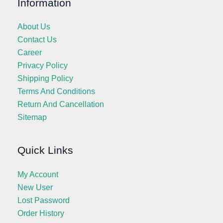
Information
About Us
Contact Us
Career
Privacy Policy
Shipping Policy
Terms And Conditions
Return And Cancellation
Sitemap
Quick Links
My Account
New User
Lost Password
Order History