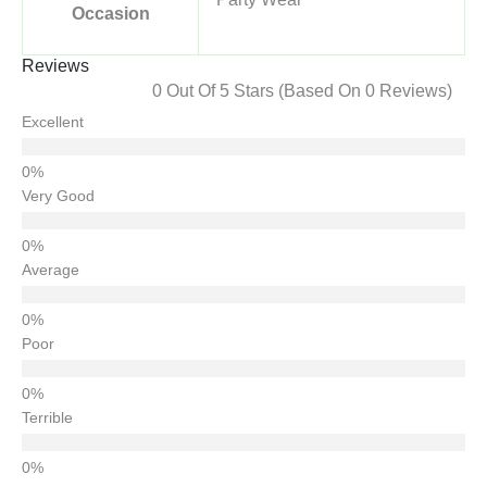
Occasion
Reviews
0 Out Of 5 Stars (based On 0 Reviews)
Excellent
Very Good
Average
Poor
Terrible