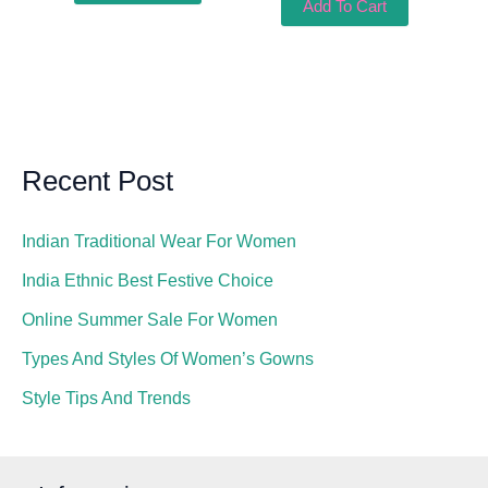
Add To Cart
Recent Post
Indian Traditional Wear For Women
India Ethnic Best Festive Choice
Online Summer Sale For Women
Types And Styles Of Women’s Gowns
Style Tips And Trends