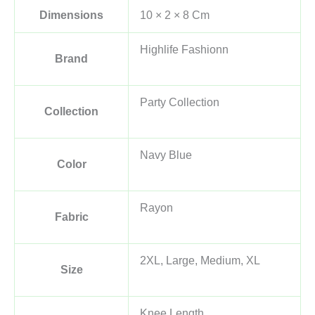
Dimensions
10 × 2 × 8 Cm
Highlife Fashionn
Brand
Party Collection
Collection
Navy Blue
Color
Rayon
Fabric
2XL, Large, Medium, XL
Size
Knee Length