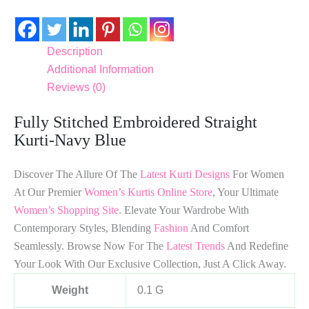
Description
Additional Information
Reviews (0)
Fully Stitched Embroidered Straight
Kurti-Navy Blue
Discover The Allure Of The
Latest Kurti Designs
For Women
At Our Premier
Women’s Kurtis Online Store
, Your Ultimate
Women’s Shopping Site
. Elevate Your Wardrobe With
Contemporary Styles, Blending
Fashion
And Comfort
Seamlessly. Browse Now For The
Latest Trends
And Redefine
Your Look With Our Exclusive Collection, Just A Click Away.
Weight
0.1 G