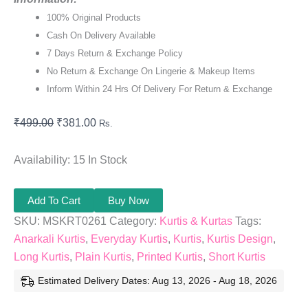
100% Original Products
Cash On Delivery Available
7 Days Return & Exchange Policy
No Return & Exchange On Lingerie & Makeup Items
Inform Within 24 Hrs Of Delivery For Return & Exchange
₹
499.00
₹
381.00
Rs.
Availability:
15 In Stock
Add To Cart
Buy Now
SKU:
MSKRT0261
Category:
Kurtis & Kurtas
Tags:
Anarkali Kurtis
,
Everyday Kurtis
,
Kurtis
,
Kurtis Design
,
Long Kurtis
,
Plain Kurtis
,
Printed Kurtis
,
Short Kurtis
Estimated Delivery Dates: Aug 13, 2026 - Aug 18, 2026