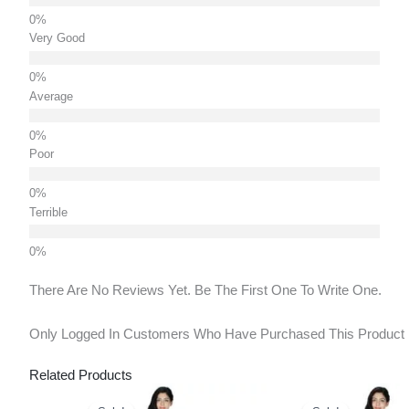
Very Good
Average
Poor
Terrible
There Are No Reviews Yet. Be The First One To Write One.
Only Logged In Customers Who Have Purchased This Product
Related Products
Original
Current
Original
Curr
Price
Price
Price
Pric