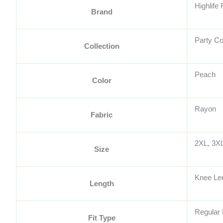
Highlife
Brand
Party Co
Collection
Peach
Color
Rayon
Fabric
2XL, 3XL
Size
Knee Le
Length
Regular 
Fit Type