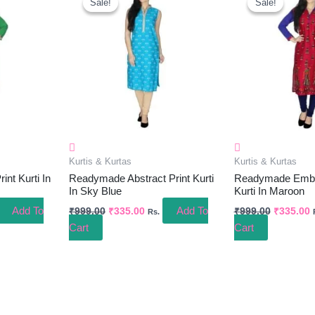
Sale!
Sale!
Sale!
Sale!
Was:
Is:
Was:
I
.00.
₹999.00.
₹335.00.
₹999.00.
₹
Kurtis & Kurtas
Kurtis & Kurtas
nt Kurti In
Readymade Abstract Print Kurti
Readymade Embel
In Sky Blue
Kurti In Maroon
Add To
Add To
₹
999.00
₹
335.00
₹
999.00
₹
335.00
Rs.
Cart
Cart