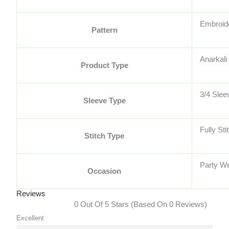
Embroid
Pattern
Anarkali 
Product Type
3/4 Slee
Sleeve Type
Fully Sti
Stitch Type
Party W
Occasion
Reviews
0 Out Of 5 Stars (based On 0 Reviews)
Excellent