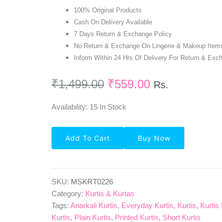
100% Original Products
Cash On Delivery Available
7 Days Return & Exchange Policy
No Return & Exchange On Lingerie & Makeup Item
Inform Within 24 Hrs Of Delivery For Return & Exc
₹
1,499.00
₹
559.00
Rs.
Availability:
15 In Stock
Fully
Add To Cart
Buy Now
Stitched
Embroidered
Anarkali
Kurti-
Peach
SKU:
MSKRT0226
Quantity
Category:
Kurtis & Kurtas
Tags:
Anarkali Kurtis
,
Everyday Kurtis
,
Kurtis
,
Kurtis
Kurtis
,
Plain Kurtis
,
Printed Kurtis
,
Short Kurtis