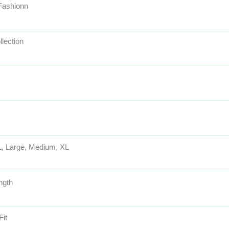
 Fashionn
llection
, Large, Medium, XL
ngth
Fit