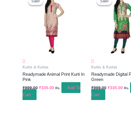
Sale!
Sale!
Sale!
Sale!
Was:
Is:
Was:
Is:
₹999.00.
₹335.00.
₹999.00.
₹335
Kurtis & Kurtas
Kurtis & Kurtas
Readymade Animal Print Kurti In
Readymade Digital Pri
Pink
Green
Add To
₹
999.00
₹
335.00
₹
999.00
₹
335.00
Rs.
Rs.
Cart
Cart