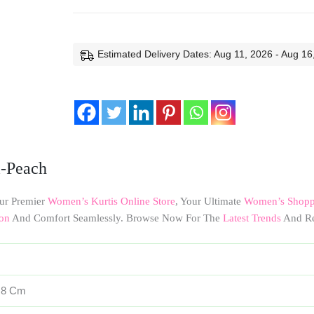
Estimated Delivery Dates: Aug 11, 2026 - Aug 16
i-Peach
ur Premier
Women’s Kurtis Online Store
, Your Ultimate
Women’s Shoppi
on
And Comfort Seamlessly. Browse Now For The
Latest Trends
And Re
× 8 Cm