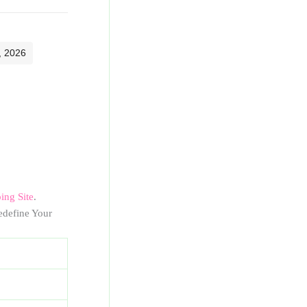
, 2026
ng Site
.
define Your