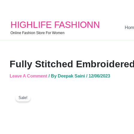
HIGHLIFE FASHIONN
Hom
Online Fashion Store For Women
Fully Stitched Embroidered
Leave A Comment
/ By
Deepak Saini
/
12/06/2023
Sale!