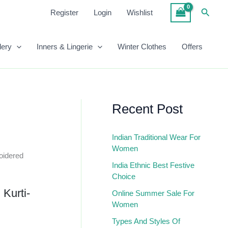
₹1,499.00.
₹559.00.
Embroidered
Searc
Register
Login
Wishlist
Anarkali
Kurti-
Peach
lery
Inners & Lingerie
Winter Clothes
Offers
Quantity
Recent Post
Indian Traditional Wear For
Women
oidered
India Ethnic Best Festive
Choice
 Kurti-
Online Summer Sale For
Women
Types And Styles Of