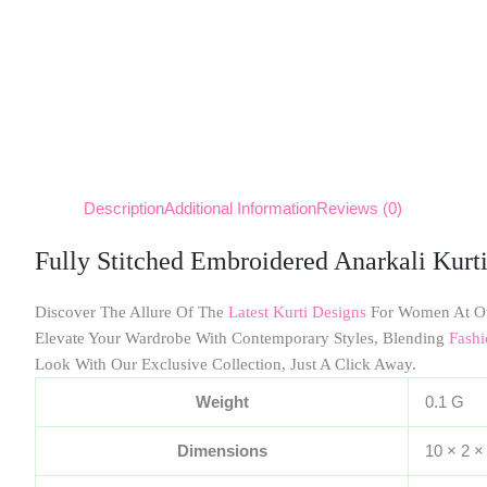
Description
Additional Information
Reviews (0)
Fully Stitched Embroidered Anarkali Kurt
Discover The Allure Of The
Latest Kurti Designs
For Women At O
Elevate Your Wardrobe With Contemporary Styles, Blending
Fashi
Look With Our Exclusive Collection, Just A Click Away.
Weight
0.1 G
Dimensions
10 × 2 