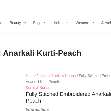
e
Beauty
Bags
Indian
Western
Jewel
 Anarkali Kurti-Peach
Home
/
Indian
/
Kurtis & Kurtas
/ Fully Stitched Embr
Original
Current
Anarkali Kurti-Peach
Price
Price
Kurtis & Kurtas
Fully Stitched Embroidered Anarkali
Was:
Is:
Peach
₹1,499.00.
₹559.00.
Information: