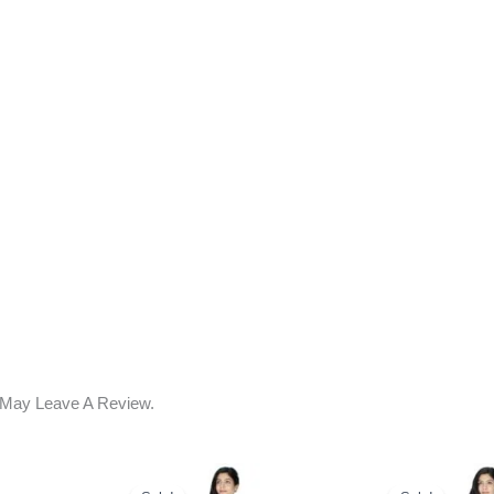
 May Leave A Review.
ent
Original
Current
Original
C
e
Price
Price
Price
P