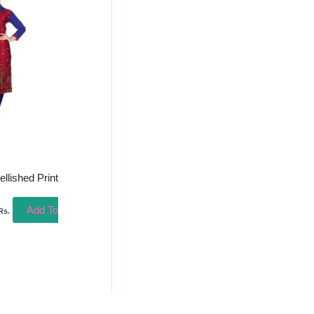
s:
335.00.
lished Print
Add To
Rs.