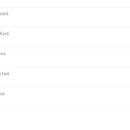
ered
Kurti
ves
tched
ear