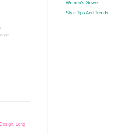
Women’s Gowns
Style Tips And Trends
s
hange
 Design
,
Long