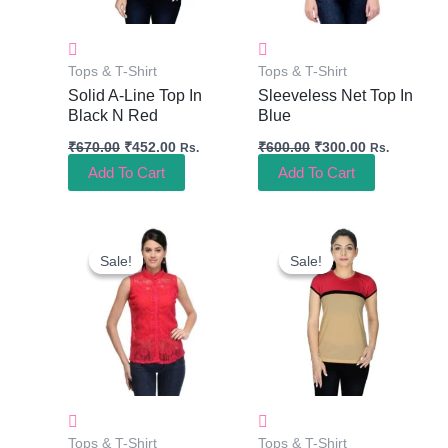
Tops & T-Shirt
Tops & T-Shirt
Solid A-Line Top In
Sleeveless Net Top In
Black N Red
Blue
₹
670.00
₹
452.00
₹
600.00
₹
300.00
Rs.
Rs.
Add To Cart
Add To Cart
Original
Current
Original
Current
Price
Price
Price
Price
Sale!
Sale!
Sale!
Sale!
Was:
Is:
Was:
Is:
₹600.00.
₹300.00.
₹640.00.
₹434.00.
Tops & T-Shirt
Tops & T-Shirt