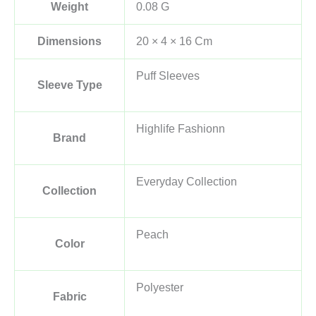
Weight
0.08 G
Dimensions
20 × 4 × 16 Cm
Puff Sleeves
Sleeve Type
Highlife Fashionn
Brand
Everyday Collection
Collection
Peach
Color
Polyester
Fabric