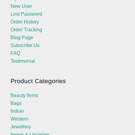
New User
Lost Password
Order History
Order Tracking
Blog Page
Subscribe Us
FAQ
Testimonial
Product Categories
Beauty Items
Bags
Indian
Western
Jewellery
Inners & Lingeries