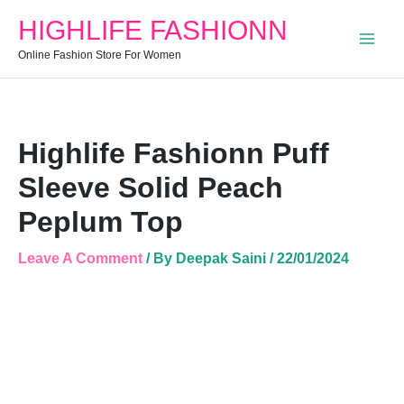
Peplum
HIGHLIFE FASHIONN
Top
Quantity
Online Fashion Store For Women
Highlife Fashionn Puff
Sleeve Solid Peach
Peplum Top
Leave A Comment
/ By
Deepak Saini
/
22/01/2024
Highlife
Fashionn
Puff
Sleeve
Solid
Peach