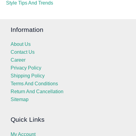
Style Tips And Trends
Information
About Us
Contact Us
Career
Privacy Policy
Shipping Policy
Terms And Conditions
Return And Cancellation
Sitemap
Quick Links
My Account