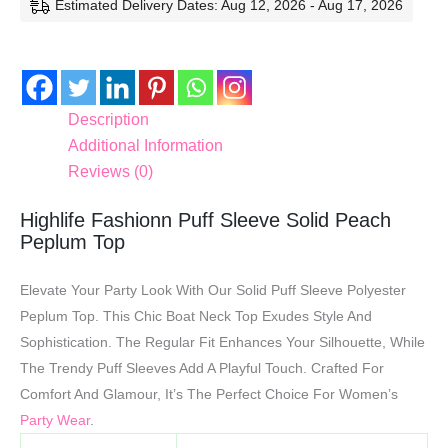
Estimated Delivery Dates: Aug 12, 2026 - Aug 17, 2026
Description
Additional Information
Reviews (0)
Highlife Fashionn Puff Sleeve Solid Peach
Peplum Top
Elevate Your Party Look With Our Solid Puff Sleeve Polyester
Peplum Top. This Chic Boat Neck Top Exudes Style And
Sophistication. The Regular Fit Enhances Your Silhouette, While
The Trendy Puff Sleeves Add A Playful Touch. Crafted For
Comfort And Glamour, It’s The Perfect Choice For Women’s
Party Wear
.