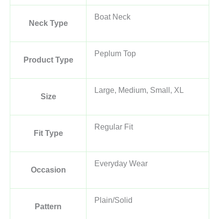
Boat Neck
Neck Type
Peplum Top
Product Type
Large, Medium, Small, XL
Size
Regular Fit
Fit Type
Everyday Wear
Occasion
Plain/Solid
Pattern