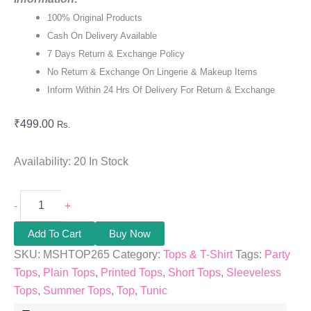
100% Original Products
Cash On Delivery Available
7 Days Return & Exchange Policy
No Return & Exchange On Lingerie & Makeup Items
Inform Within 24 Hrs Of Delivery For Return & Exchange
₹
499.00
Rs.
Availability:
20 In Stock
-
+
Add To Cart
Buy Now
SKU:
MSHTOP265
Category:
Tops & T-Shirt
Tags:
Party
Tops
,
Plain Tops
,
Printed Tops
,
Short Tops
,
Sleeveless
Tops
,
Summer Tops
,
Top
,
Tunic