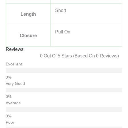
Short
Length
Pull On
Closure
Reviews
0 Out Of 5 Stars (based On 0 Reviews)
Excellent
Very Good
Average
Poor