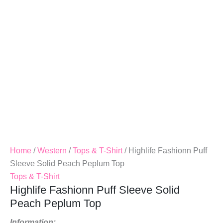
Peplum
Top
Quantity
Home
/
Western
/
Tops & T-Shirt
/ Highlife Fashionn Puff
Sleeve Solid Peach Peplum Top
Tops & T-Shirt
Highlife Fashionn Puff Sleeve Solid
Peach Peplum Top
Information: