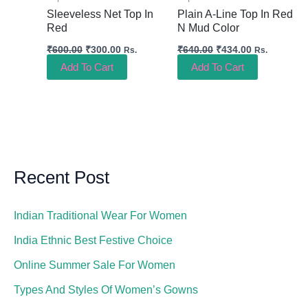
Sleeveless Net Top In
Plain A-Line Top In Red
Red
N Mud Color
₹
600.00
₹
300.00
₹
640.00
₹
434.00
Rs.
Rs.
Add To Cart
Add To Cart
Recent Post
Indian Traditional Wear For Women
India Ethnic Best Festive Choice
Online Summer Sale For Women
Types And Styles Of Women’s Gowns