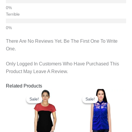
Terrible
There Are No Reviews Yet. Be The First One To Write
One.
Only Logged In Customers Who Have Purchased This
Product May Leave A Review.
Related Products
Original
Current
Original
Current
Price
Price
Price
Price
Sale!
Sale!
Sale!
Sale!
Was:
Is:
Was:
Is:
₹670.00.
₹452.00.
₹600.00.
₹300.00.