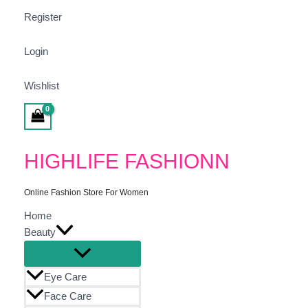
Register
Login
Wishlist
Search
HIGHLIFE FASHIONN
Online Fashion Store For Women
Home
Beauty
Eye Care
Face Care