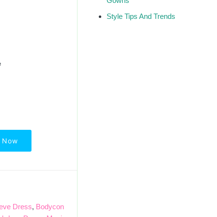
Gowns
Style Tips And Trends
e
 Now
eeve Dress
,
Bodycon