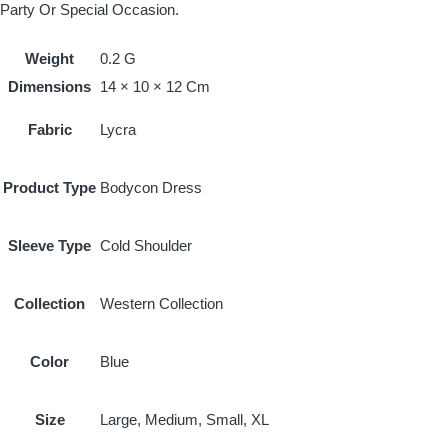
Party Or Special Occasion.
Weight
0.2 G
Dimensions
14 × 10 × 12 Cm
Fabric
Lycra
Product Type
Bodycon Dress
Sleeve Type
Cold Shoulder
Collection
Western Collection
Color
Blue
Size
Large, Medium, Small, XL