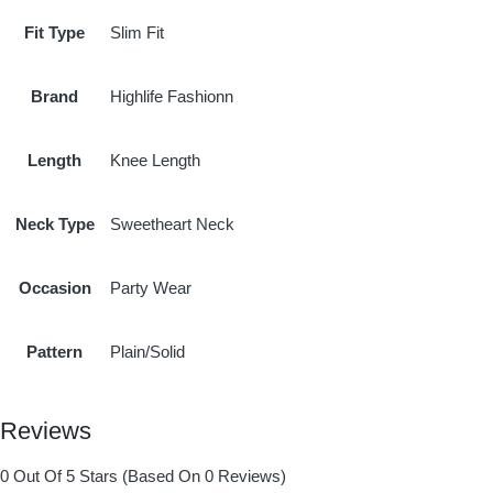
Fit Type
Slim Fit
Brand
Highlife Fashionn
Length
Knee Length
Neck Type
Sweetheart Neck
Occasion
Party Wear
Pattern
Plain/Solid
Reviews
0 Out Of 5 Stars (based On 0 Reviews)