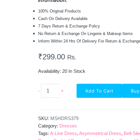
Information:
100% Original Products
Cash On Delivery Available
7 Days Return & Exchange Policy
No Return & Exchange On Lingerie & Makeup Items
Inform Within 24 Hrs Of Delivery For Return & Exchang
₹
299.00
Rs.
Availability:
20 In Stock
Solid
-
+
Add To Cart
Buy
Cold
Shoulder
Party
Wear
Lycra
SKU:
MSHDRS379
Bodycon
Category:
Dresses
Dress
Tags:
A-Line Dress
,
Asymmetrical Dress
,
Bell-Sl
-