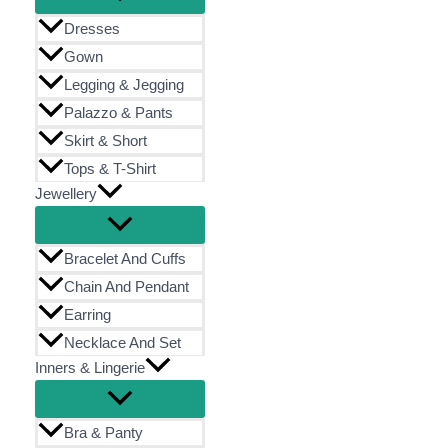
Dresses
Gown
Legging & Jegging
Palazzo & Pants
Skirt & Short
Tops & T-Shirt
Jewellery
Bracelet And Cuffs
Chain And Pendant
Earring
Necklace And Set
Inners & Lingerie
Bra & Panty