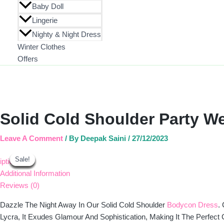
Baby Doll
Lingerie
Nighty & Night Dress
Winter Clothes
Offers
Solid Cold Shoulder Party W
Leave A Comment
/ By
Deepak Saini
/
27/12/2023
Original
Original
Original
Original
Current
Current
Current
Current
Sale!
Sale!
Sale!
Sale!
Sale!
Sale!
Sale!
Sale!
Price
Price
Price
Price
Price
Price
Price
Price
Iption
Was:
Was:
Was:
Was:
Is:
Is:
Is:
Is:
Additional Information
₹1,040.00.
₹1,190.00.
₹1,100.00.
₹1,130.00.
₹743.00.
₹843.00.
₹783.00.
₹803.00.
Reviews (0)
Dazzle The Night Away In Our Solid Cold Shoulder
Bodycon Dress
.
Lycra, It Exudes Glamour And Sophistication, Making It The Perfect