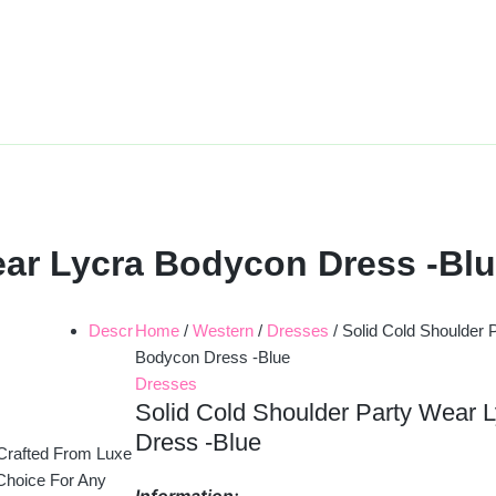
ear Lycra Bodycon Dress -Bl
Descr
Home
/
Western
/
Dresses
/ Solid Cold Shoulder 
Bodycon Dress -Blue
Dresses
Solid Cold Shoulder Party Wear 
Dress -Blue
 Crafted From Luxe
 Choice For Any