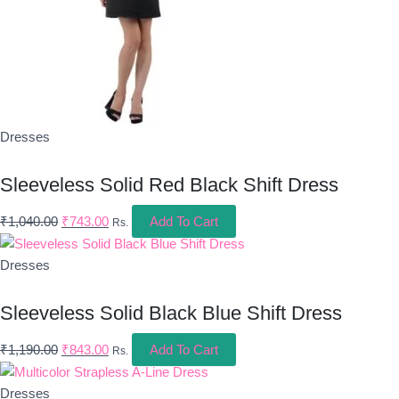
Dresses
Sleeveless Solid Red Black Shift Dress
₹
1,040.00
₹
743.00
Add To Cart
Rs.
Dresses
Sleeveless Solid Black Blue Shift Dress
₹
1,190.00
₹
843.00
Add To Cart
Rs.
Dresses