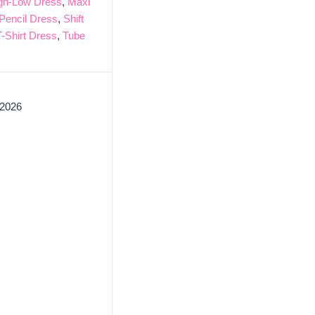
gh-Low Dress
,
Maxi
Pencil Dress
,
Shift
T-Shirt Dress
,
Tube
 2026