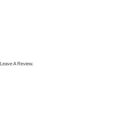
Leave A Review.