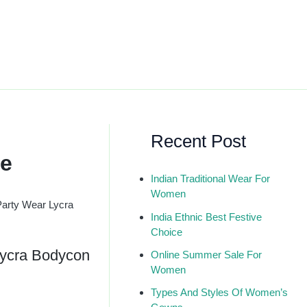
Recent Post
ue
Indian Traditional Wear For
Women
Party Wear Lycra
India Ethnic Best Festive
Choice
Lycra Bodycon
Online Summer Sale For
Women
Types And Styles Of Women’s