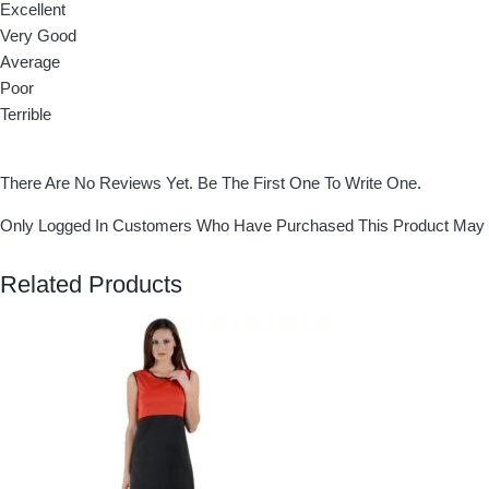
Excellent
Very Good
Average
Poor
Terrible
There Are No Reviews Yet. Be The First One To Write One.
Only Logged In Customers Who Have Purchased This Product May 
Related Products