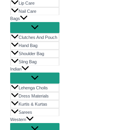
Lip Care
Nail Care
Bags
Clutches And Pouch
Hand Bag
Shoulder Bag
Sling Bag
Indian
Lehenga Cholis
Dress Materials
Kurtis & Kurtas
Sarees
Western