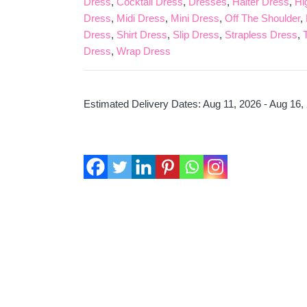
Dress
,
Cocktail Dress
,
Dresses
,
Halter Dress
,
Hi
Blue
Dress
,
Midi Dress
,
Mini Dress
,
Off The Shoulder
,
Quantity
Dress
,
Shirt Dress
,
Slip Dress
,
Strapless Dress
,
Dress
,
Wrap Dress
Estimated Delivery Dates: Aug 11, 2026 - Aug 16,