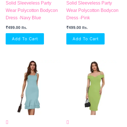
Solid Sleeveless Party
Solid Sleeveless Party
Wear Polycotton Bodycon
Wear Polycotton Bodycon
Dress -Navy Blue
Dress -Pink
₹
499.00
₹
499.00
Rs.
Rs.
Add To Cart
Add To Cart