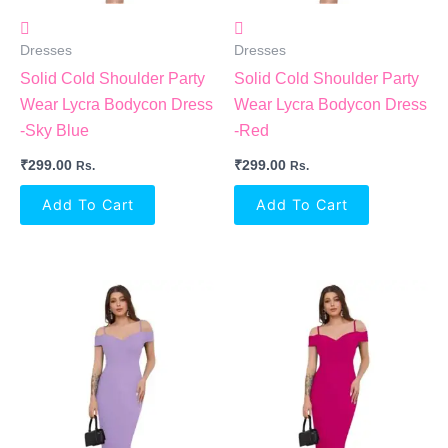
Dresses
Dresses
Solid Cold Shoulder Party
Solid Cold Shoulder Party
Wear Lycra Bodycon Dress
Wear Lycra Bodycon Dress
-Sky Blue
-Red
₹
299.00
₹
299.00
Rs.
Rs.
Add To Cart
Add To Cart