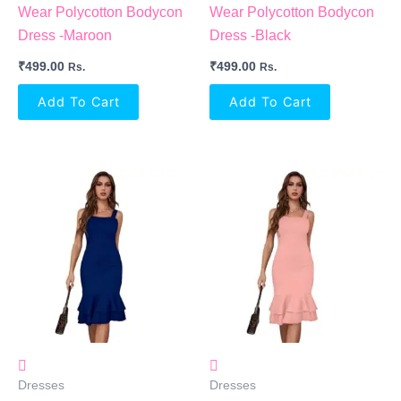
Wear Polycotton Bodycon
Wear Polycotton Bodycon
Dress -Maroon
Dress -Black
₹
499.00
₹
499.00
Rs.
Rs.
Add To Cart
Add To Cart
Dresses
Dresses