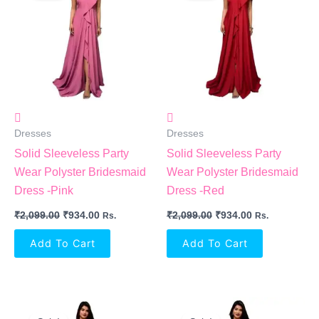
₹2,099.00.
₹934.00.
₹2,099.00.
₹934.00.
Dresses
Dresses
Solid Sleeveless Party
Solid Sleeveless Party
Wear Polyster Bridesmaid
Wear Polyster Bridesmaid
Dress -Pink
Dress -Red
₹
2,099.00
₹
934.00
₹
2,099.00
₹
934.00
Rs.
Rs.
Add To Cart
Add To Cart
Original
Current
Original
Current
Price
Price
Price
Price