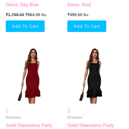
Dress -Sky Blue
Dress -Red
₹
1,799.00
₹
864.00
₹
499.00
Rs.
Rs.
Add To Cart
Add To Cart
Dresses
Dresses
Solid Sleeveless Party
Solid Sleeveless Party