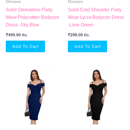
Dresses
Dresses
Solid Sleeveless Party
Solid Cold Shoulder Party
Wear Polycotton Bodycon
Wear Lycra Bodycon Dress
Dress -Sky Blue
-Lime Green
₹
499.00
₹
299.00
Rs.
Rs.
Add To Cart
Add To Cart