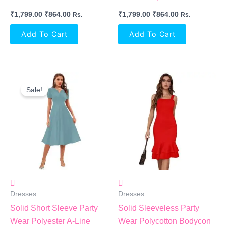
₹
1,799.00
₹
864.00
₹
1,799.00
₹
864.00
Rs.
Rs.
Add To Cart
Add To Cart
Original
Current
Price
Price
Sale!
Was:
Is:
₹1,799.00.
₹864.00.
Dresses
Dresses
Solid Short Sleeve Party
Solid Sleeveless Party
Wear Polyester A-Line
Wear Polycotton Bodycon