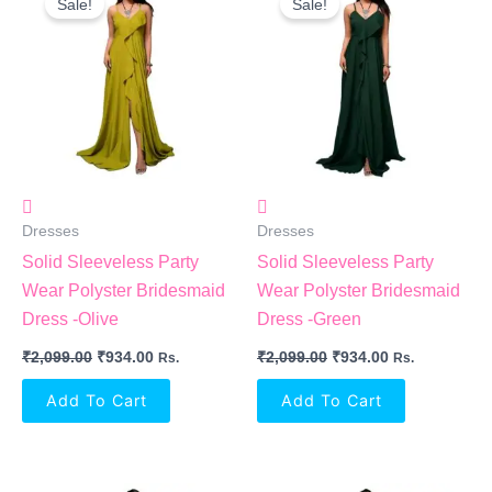
Sale!
Sale!
Was:
Is:
Was:
Is:
₹2,099.00.
₹934.00.
₹2,099.00.
₹934.00.
Dresses
Dresses
Solid Sleeveless Party
Solid Sleeveless Party
Wear Polyster Bridesmaid
Wear Polyster Bridesmaid
Dress -Olive
Dress -Green
₹
2,099.00
₹
934.00
₹
2,099.00
₹
934.00
Rs.
Rs.
Add To Cart
Add To Cart