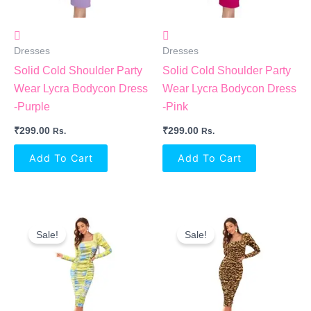
Dresses
Dresses
Solid Cold Shoulder Party
Solid Cold Shoulder Party
Wear Lycra Bodycon Dress
Wear Lycra Bodycon Dress
-Purple
-Pink
₹
299.00
₹
299.00
Rs.
Rs.
Add To Cart
Add To Cart
Original
Current
Original
Current
Price
Price
Price
Price
Sale!
Sale!
Was:
Is:
Was:
Is:
₹2,199.00.
₹1,017.00.
₹2,199.00.
₹1,017.00.