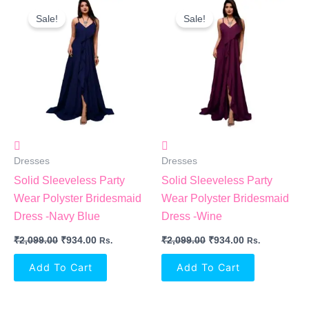
Original
Current
Original
Current
Price
Price
Price
Price
Sale!
Sale!
Was:
Is:
Was:
Is:
₹2,099.00.
₹934.00.
₹2,099.00.
₹934.00.
Dresses
Dresses
Solid Sleeveless Party
Solid Sleeveless Party
Wear Polyster Bridesmaid
Wear Polyster Bridesmaid
Dress -Navy Blue
Dress -Wine
₹
2,099.00
₹
934.00
₹
2,099.00
₹
934.00
Rs.
Rs.
Add To Cart
Add To Cart