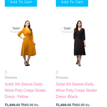
Add To Cart
Add To Cart
Original
Current
Original
Current
Price
Price
Price
Price
Sale!
Sale!
Was:
Is:
Was:
Is:
₹1,999.00.
₹660.00.
₹1,999.00.
₹660.00.
Dresses
Dresses
Solid 3/4 Sleeve Daily
Solid 3/4 Sleeve Daily
Wear Poly Crepe Skater
Wear Poly Crepe Skater
Dress -Yellow
Dress -Black
₹
1,999.00
₹
660.00
₹
1,999.00
₹
660.00
Rs.
Rs.