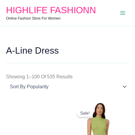
Search
Min
Max
Sorted
HIGHLIFE FASHIONN
For:
Price
Price
By
Online Fashion Store For Women
Popularity
A-Line Dress
Showing 1–100 Of 535 Results
Original
Current
Price
Price
Sale!
Was:
Is:
₹799.00.
₹345.00.