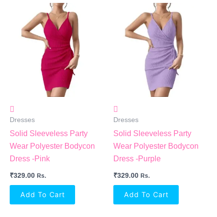
Dresses
Dresses
Solid Sleeveless Party
Solid Sleeveless Party
Wear Polyester Bodycon
Wear Polyester Bodycon
Dress -Pink
Dress -Purple
₹
329.00
₹
329.00
Rs.
Rs.
Add To Cart
Add To Cart