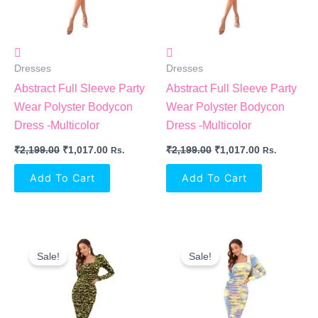
Dresses
Dresses
Abstract Full Sleeve Party
Abstract Full Sleeve Party
Wear Polyster Bodycon
Wear Polyster Bodycon
Dress -Multicolor
Dress -Multicolor
₹
2,199.00
₹
1,017.00
₹
2,199.00
₹
1,017.00
Rs.
Rs.
Add To Cart
Add To Cart
Original
Current
Original
Current
Price
Price
Price
Price
Sale!
Sale!
Was:
Is:
Was:
Is:
₹2,199.00.
₹1,017.00.
₹2,199.00.
₹1,017.00.