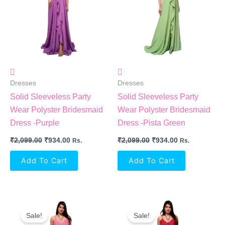
Dresses
Dresses
Solid Sleeveless Party
Solid Sleeveless Party
Wear Polyster Bridesmaid
Wear Polyster Bridesmaid
Dress -Purple
Dress -Pista Green
₹
2,099.00
₹
934.00
₹
2,099.00
₹
934.00
Rs.
Rs.
Add To Cart
Add To Cart
Original
Current
Original
Current
Price
Price
Price
Price
Sale!
Sale!
Was:
Is:
Was:
Is: