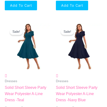
Add To Cart
Add To Cart
Original
Current
Original
Current
Price
Price
Price
Price
Sale!
Sale!
Was:
Is:
Was:
Is:
₹1,799.00.
₹864.00.
₹1,799.00.
₹864.00.
Dresses
Dresses
Solid Short Sleeve Party
Solid Short Sleeve Party
Wear Polyester A-Line
Wear Polyester A-Line
Dress -Teal
Dress -Navy Blue