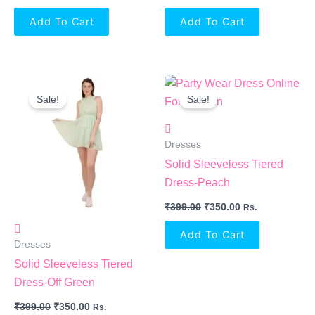
Add To Cart
Add To Cart
Original
Current
Original
Current
Price
Price
Price
Price
Sale!
Sale!
Was:
Is:
Was:
Is:
₹399.00.
₹350.00.
₹399.00.
₹350.00.
Dresses
Solid Sleeveless Tiered
Dress-Peach
₹
399.00
₹
350.00
Rs.
Add To Cart
Dresses
Solid Sleeveless Tiered
Dress-Off Green
₹
399.00
₹
350.00
Rs.