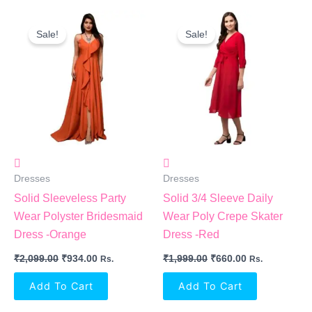
Original
Current
Original
Current
Price
Price
Price
Price
Sale!
Sale!
Was:
Is:
Was:
Is:
₹2,099.00.
₹934.00.
₹1,999.00.
₹660.00.
Dresses
Dresses
Solid Sleeveless Party
Solid 3/4 Sleeve Daily
Wear Polyster Bridesmaid
Wear Poly Crepe Skater
Dress -Orange
Dress -Red
₹
2,099.00
₹
934.00
₹
1,999.00
₹
660.00
Rs.
Rs.
Add To Cart
Add To Cart