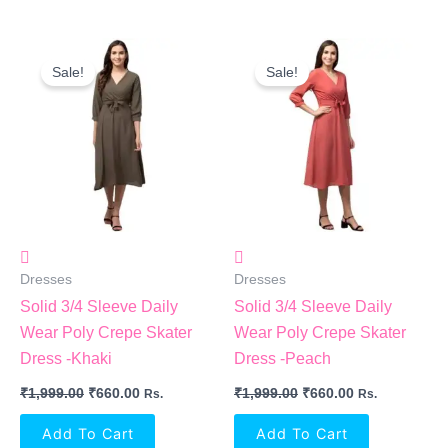
Original
Current
Original
Current
Price
Price
Price
Price
Sale!
Sale!
Was:
Is:
Was:
Is:
₹1,999.00.
₹660.00.
₹1,999.00.
₹660.00.
Dresses
Dresses
Solid 3/4 Sleeve Daily
Solid 3/4 Sleeve Daily
Wear Poly Crepe Skater
Wear Poly Crepe Skater
Dress -Khaki
Dress -Peach
₹
1,999.00
₹
660.00
₹
1,999.00
₹
660.00
Rs.
Rs.
Add To Cart
Add To Cart