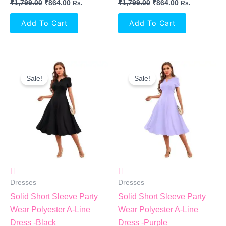
₹
1,799.00
₹
864.00
₹
1,799.00
₹
864.00
Rs.
Rs.
Add To Cart
Add To Cart
Original
Current
Original
Current
Price
Price
Price
Price
Sale!
Sale!
Was:
Is:
Was:
Is:
₹1,799.00.
₹864.00.
₹1,799.00.
₹864.00.
Dresses
Dresses
Solid Short Sleeve Party
Solid Short Sleeve Party
Wear Polyester A-Line
Wear Polyester A-Line
Dress -Black
Dress -Purple