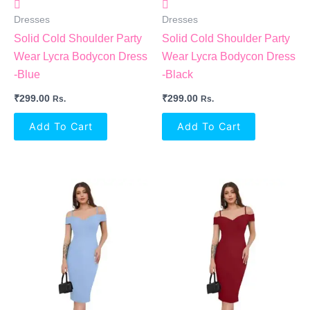
Dresses
Dresses
Solid Cold Shoulder Party
Solid Cold Shoulder Party
Wear Lycra Bodycon Dress
Wear Lycra Bodycon Dress
-Blue
-Black
₹
299.00
₹
299.00
Rs.
Rs.
Add To Cart
Add To Cart