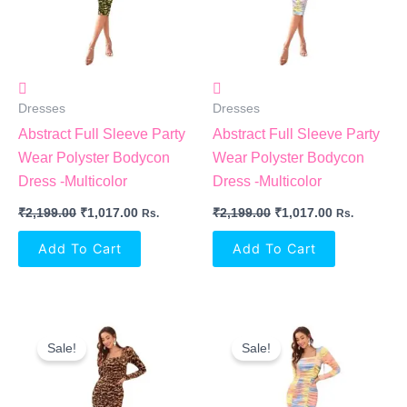
Dresses
Dresses
Abstract Full Sleeve Party
Abstract Full Sleeve Party
Wear Polyster Bodycon
Wear Polyster Bodycon
Dress -Multicolor
Dress -Multicolor
₹
2,199.00
₹
1,017.00
₹
2,199.00
₹
1,017.00
Rs.
Rs.
Add To Cart
Add To Cart
Original
Current
Original
Current
Price
Price
Price
Price
Sale!
Sale!
Was:
Is:
Was:
Is:
₹2,199.00.
₹1,017.00.
₹2,199.00.
₹1,017.00.