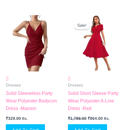
Original
Current
Price
Price
Sale!
Was:
Is:
₹1,799.00.
₹864.00.
Dresses
Dresses
Solid Sleeveless Party
Solid Short Sleeve Party
Wear Polyester Bodycon
Wear Polyester A-Line
Dress -Maroon
Dress -Red
₹
329.00
₹
1,799.00
₹
864.00
Rs.
Rs.
Add To Cart
Add To Cart