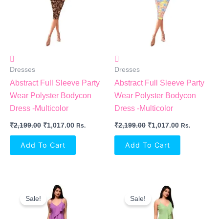
Dresses
Dresses
Abstract Full Sleeve Party
Abstract Full Sleeve Party
Wear Polyster Bodycon
Wear Polyster Bodycon
Dress -Multicolor
Dress -Multicolor
₹
2,199.00
₹
1,017.00
₹
2,199.00
₹
1,017.00
Rs.
Rs.
Add To Cart
Add To Cart
Original
Current
Original
Current
Price
Price
Price
Price
Sale!
Sale!
Was:
Is:
Was:
Is:
₹2,099.00.
₹934.00.
₹2,099.00.
₹934.00.