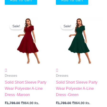
Original
Current
Original
Current
Price
Price
Price
Price
Sale!
Sale!
Was:
Is:
Was:
Is:
₹1,799.00.
₹864.00.
₹1,799.00.
₹864.00.
Dresses
Dresses
Solid Short Sleeve Party
Solid Short Sleeve Party
Wear Polyester A-Line
Wear Polyester A-Line
Dress -Maroon
Dress -Green
₹
1,799.00
₹
864.00
₹
1,799.00
₹
864.00
Rs.
Rs.