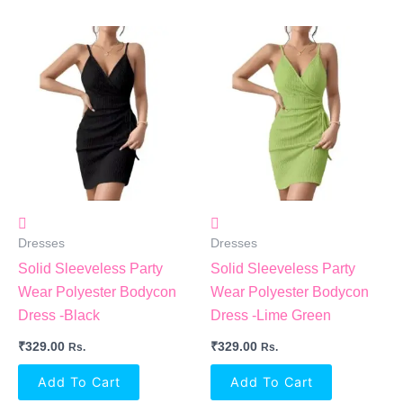
Dresses
Dresses
Solid Sleeveless Party
Solid Sleeveless Party
Wear Polyester Bodycon
Wear Polyester Bodycon
Dress -Black
Dress -Lime Green
₹
329.00
₹
329.00
Rs.
Rs.
Add To Cart
Add To Cart