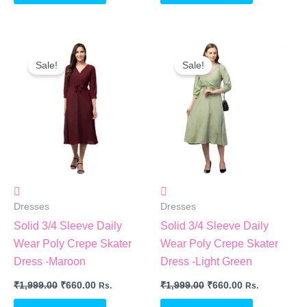
Original
Current
Original
Current
Price
Price
Price
Price
Sale!
Sale!
Was:
Is:
Was:
Is:
₹1,999.00.
₹660.00.
₹1,999.00.
₹660.00.
Dresses
Dresses
Solid 3/4 Sleeve Daily
Solid 3/4 Sleeve Daily
Wear Poly Crepe Skater
Wear Poly Crepe Skater
Dress -Maroon
Dress -Light Green
₹
1,999.00
₹
660.00
₹
1,999.00
₹
660.00
Rs.
Rs.