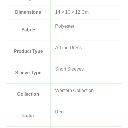
Dimensions
14 × 10 × 12 Cm
Polyester
Fabric
A-Line Dress
Product Type
Short Sleeves
Sleeve Type
Western Collection
Collection
Red
Color