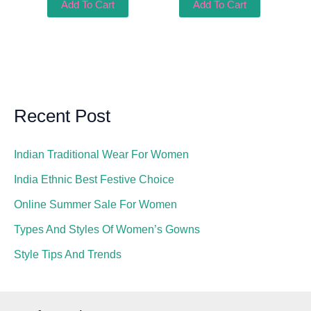
Add To Cart
Add To Cart
Recent Post
Indian Traditional Wear For Women
India Ethnic Best Festive Choice
Online Summer Sale For Women
Types And Styles Of Women’s Gowns
Style Tips And Trends