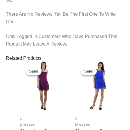
There Are No Reviews Yet. Be The First One To Write
One.
Only Logged In Customers Who Have Purchased This
Product May Leave A Review.
Related Products
Original
Current
Original
Current
Price
Price
Price
Price
Sale!
Sale!
Sale!
Sale!
Was:
Is:
Was:
Is:
₹1,250.00.
₹883.00.
₹950.00.
₹683.00.
Dresses
Dresses