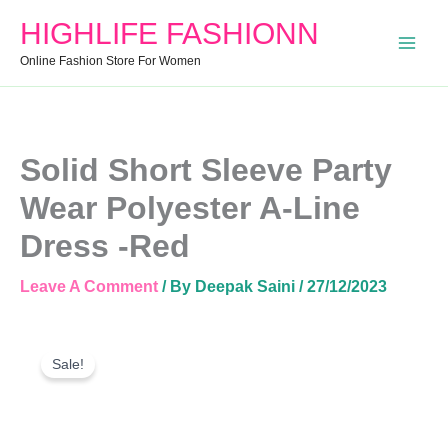
A-
HIGHLIFE FASHIONN
Line
Dress
Online Fashion Store For Women
-
Red
Quantity
Solid Short Sleeve Party
Wear Polyester A-Line
Dress -Red
Leave A Comment
/ By
Deepak Saini
/
27/12/2023
Solid
Original
Current
Short
Sale!
Price
Price
Sleeve
Was:
Is:
Party
Wear
₹1,799.00.
₹864.00.
Polyester