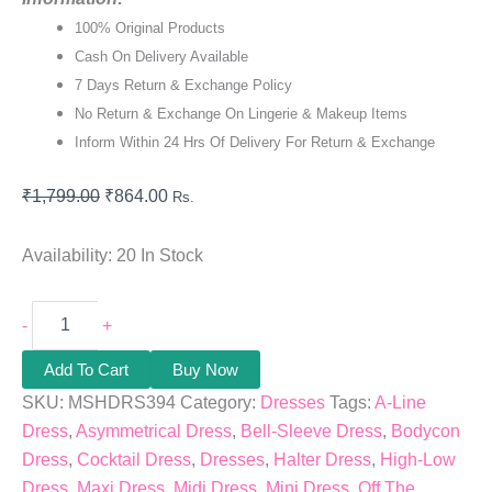
100% Original Products
Cash On Delivery Available
7 Days Return & Exchange Policy
No Return & Exchange On Lingerie & Makeup Items
Inform Within 24 Hrs Of Delivery For Return & Exchange
₹
1,799.00
₹
864.00
Rs.
Availability:
20 In Stock
-
+
Add To Cart
Buy Now
SKU:
MSHDRS394
Category:
Dresses
Tags:
A-Line
Dress
,
Asymmetrical Dress
,
Bell-Sleeve Dress
,
Bodycon
Dress
,
Cocktail Dress
,
Dresses
,
Halter Dress
,
High-Low
Dress
,
Maxi Dress
,
Midi Dress
,
Mini Dress
,
Off The