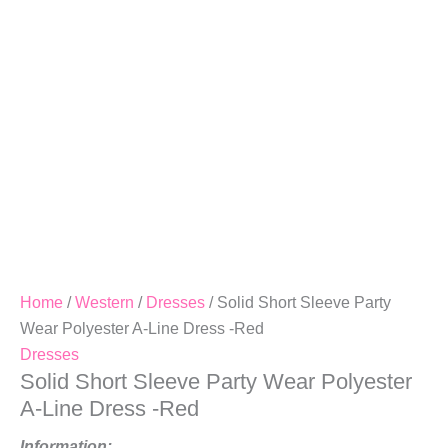
A-
Line
Dress
-
Red
Quantity
Home
/
Western
/
Dresses
/ Solid Short Sleeve Party
Wear Polyester A-Line Dress -Red
Dresses
Solid Short Sleeve Party Wear Polyester
A-Line Dress -Red
Information: