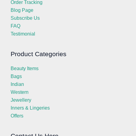
Order Tracking
Blog Page
Subscribe Us
FAQ
Testimonial
Product Categories
Beauty Items
Bags
Indian
Western
Jewellery
Inners & Lingeries
Offers
Contact Us Here