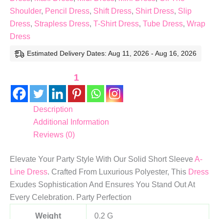
Shoulder
,
Pencil Dress
,
Shift Dress
,
Shirt Dress
,
Slip
Dress
,
Strapless Dress
,
T-Shirt Dress
,
Tube Dress
,
Wrap
Dress
Estimated Delivery Dates: Aug 11, 2026 - Aug 16, 2026
1
Description
Additional Information
Reviews (0)
Elevate Your Party Style With Our Solid Short Sleeve
A-
Line Dress
. Crafted From Luxurious Polyester, This
Dress
Exudes Sophistication And Ensures You Stand Out At
Every Celebration. Party Perfection
Weight
0.2 G