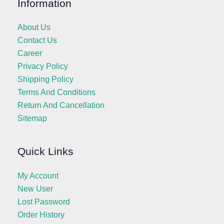
Information
About Us
Contact Us
Career
Privacy Policy
Shipping Policy
Terms And Conditions
Return And Cancellation
Sitemap
Quick Links
My Account
New User
Lost Password
Order History