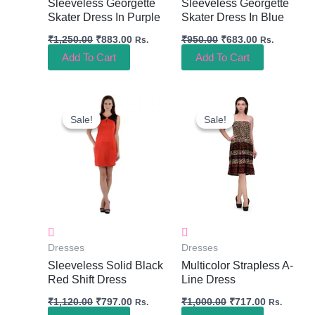
Sleeveless Georgette
Sleeveless Georgette
Skater Dress In Purple
Skater Dress In Blue
₹
1,250.00
₹
883.00
₹
950.00
₹
683.00
Rs.
Rs.
Add To Cart
Add To Cart
Original
Current
Original
Current
Price
Price
Price
Price
Sale!
Sale!
Sale!
Sale!
Was:
Is:
Was:
Is:
₹1,120.00.
₹797.00.
₹1,000.00.
₹717.00.
Dresses
Dresses
Sleeveless Solid Black
Multicolor Strapless A-
Red Shift Dress
Line Dress
₹
1,120.00
₹
797.00
₹
1,000.00
₹
717.00
Rs.
Rs.