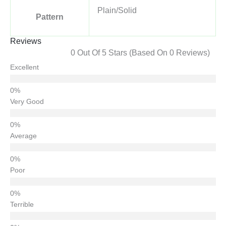
Plain/Solid
Pattern
Reviews
0 Out Of 5 Stars (based On 0 Reviews)
Excellent
Very Good
Average
Poor
Terrible