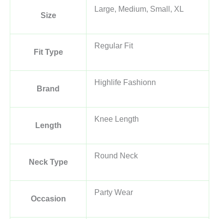
Large, Medium, Small, XL
Size
Regular Fit
Fit Type
Highlife Fashionn
Brand
Knee Length
Length
Round Neck
Neck Type
Party Wear
Occasion