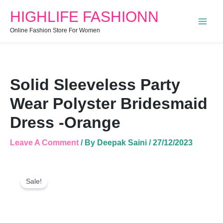
Dress
HIGHLIFE FASHIONN
-
Orange
Online Fashion Store For Women
Quantity
Solid Sleeveless Party
Wear Polyster Bridesmaid
Dress -Orange
Leave A Comment
/ By
Deepak Saini
/
27/12/2023
Solid
Original
Current
Sleeveless
Sale!
Price
Price
Party
Was:
Is:
Wear
Polyster
₹2,099.00.
₹934.00.
Bridesmaid