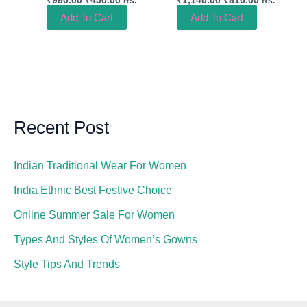
Rs.
Rs.
Add To Cart
Add To Cart
Recent Post
Indian Traditional Wear For Women
India Ethnic Best Festive Choice
Online Summer Sale For Women
Types And Styles Of Women’s Gowns
Style Tips And Trends