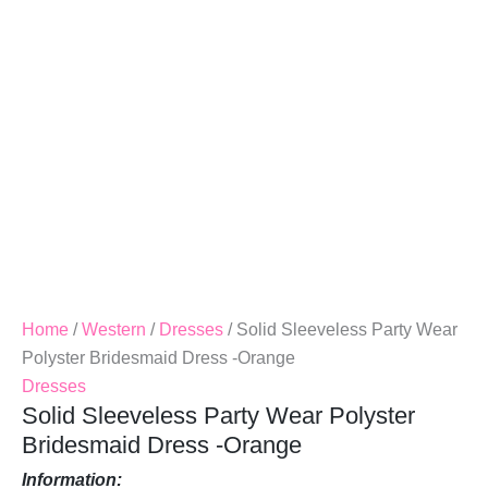
Dress
-
Orange
Quantity
Home
/
Western
/
Dresses
/ Solid Sleeveless Party Wear
Polyster Bridesmaid Dress -Orange
Dresses
Solid Sleeveless Party Wear Polyster
Bridesmaid Dress -Orange
Information: