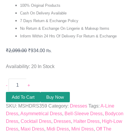
100% Original Products
Cash On Delivery Available
7 Days Return & Exchange Policy
No Return & Exchange On Lingerie & Makeup Items
Inform Within 24 Hrs Of Delivery For Return & Exchange
₹
2,099.00
₹
934.00
Rs.
Availability:
20 In Stock
-
+
Add To Cart
Buy Now
SKU:
MSHDRS359
Category:
Dresses
Tags:
A-Line
Dress
,
Asymmetrical Dress
,
Bell-Sleeve Dress
,
Bodycon
Dress
,
Cocktail Dress
,
Dresses
,
Halter Dress
,
High-Low
Dress
,
Maxi Dress
,
Midi Dress
,
Mini Dress
,
Off The