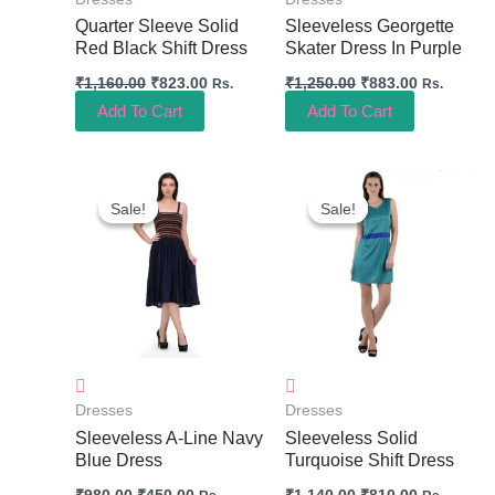
Quarter Sleeve Solid
Sleeveless Georgette
Red Black Shift Dress
Skater Dress In Purple
₹
1,160.00
₹
823.00
₹
1,250.00
₹
883.00
Rs.
Rs.
Add To Cart
Add To Cart
Original
Current
Original
Current
Price
Price
Price
Price
Sale!
Sale!
Sale!
Sale!
Was:
Is:
Was:
Is:
₹980.00.
₹450.00.
₹1,140.00.
₹810.00.
Dresses
Dresses
Sleeveless A-Line Navy
Sleeveless Solid
Blue Dress
Turquoise Shift Dress
₹
980.00
₹
450.00
₹
1,140.00
₹
810.00