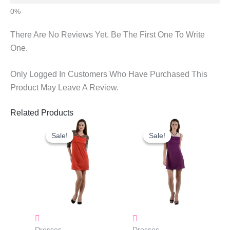
There Are No Reviews Yet. Be The First One To Write
One.
Only Logged In Customers Who Have Purchased This
Product May Leave A Review.
Related Products
Original
Current
Original
Current
Price
Price
Price
Price
Sale!
Sale!
Sale!
Sale!
Was:
Is:
Was:
Is:
₹1,160.00.
₹823.00.
₹1,250.00.
₹883.00.
Dresses
Dresses