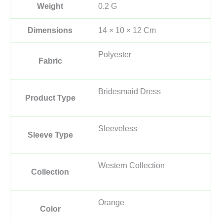
Weight
0.2 G
Dimensions
14 × 10 × 12 Cm
Polyester
Fabric
Bridesmaid Dress
Product Type
Sleeveless
Sleeve Type
Western Collection
Collection
Orange
Color