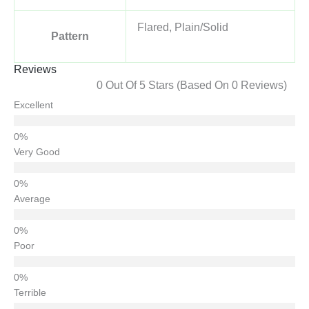
Flared, Plain/Solid
Pattern
Reviews
0 Out Of 5 Stars (based On 0 Reviews)
Excellent
Very Good
Average
Poor
Terrible