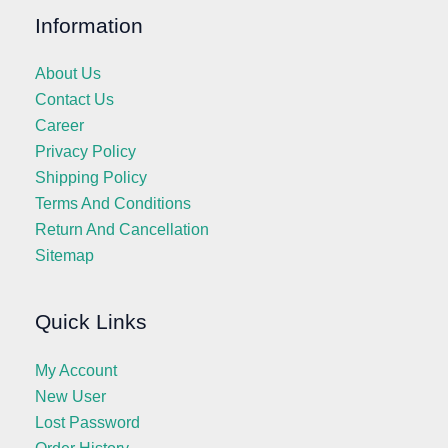
Information
About Us
Contact Us
Career
Privacy Policy
Shipping Policy
Terms And Conditions
Return And Cancellation
Sitemap
Quick Links
My Account
New User
Lost Password