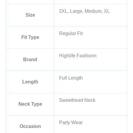
2XL, Large, Medium, XL
Size
Regular Fit
Fit Type
Highlife Fashionn
Brand
Full Length
Length
Sweetheart Neck
Neck Type
Party Wear
Occasion