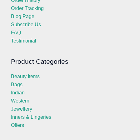
Order History
Order Tracking
Blog Page
Subscribe Us
FAQ
Testimonial
Product Categories
Beauty Items
Bags
Indian
Western
Jewellery
Inners & Lingeries
Offers