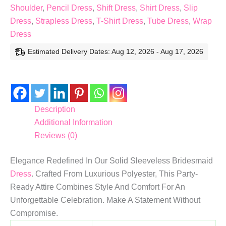
Shoulder
,
Pencil Dress
,
Shift Dress
,
Shirt Dress
,
Slip
Dress
,
Strapless Dress
,
T-Shirt Dress
,
Tube Dress
,
Wrap
Dress
Estimated Delivery Dates: Aug 12, 2026 - Aug 17, 2026
Description
Additional Information
Reviews (0)
Elegance Redefined In Our Solid Sleeveless Bridesmaid
Dress
. Crafted From Luxurious Polyester, This Party-
Ready Attire Combines Style And Comfort For An
Unforgettable Celebration. Make A Statement Without
Compromise.