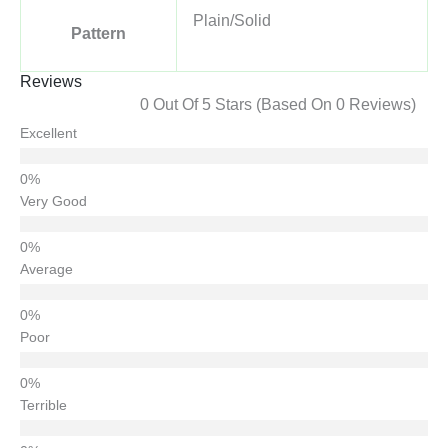
Plain/Solid
Pattern
Reviews
0 Out Of 5 Stars (based On 0 Reviews)
Excellent
Very Good
Average
Poor
Terrible