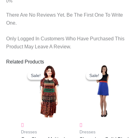
There Are No Reviews Yet. Be The First One To Write
One.
Only Logged In Customers Who Have Purchased This
Product May Leave A Review.
Related Products
Original
Current
Original
Current
Price
Price
Price
Price
Sale!
Sale!
Sale!
Sale!
Was:
Is:
Was:
Is:
₹1,050.00.
₹750.00.
₹1,190.00.
₹843.00.
Dresses
Dresses