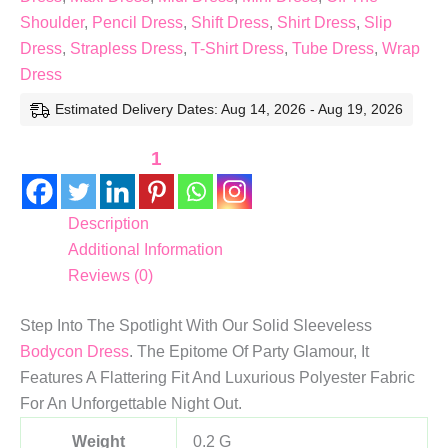
Shoulder
,
Pencil Dress
,
Shift Dress
,
Shirt Dress
,
Slip
Dress
,
Strapless Dress
,
T-Shirt Dress
,
Tube Dress
,
Wrap
Dress
Estimated Delivery Dates: Aug 14, 2026 - Aug 19, 2026
1
Description
Additional Information
Reviews (0)
Step Into The Spotlight With Our Solid Sleeveless
Bodycon Dress
. The Epitome Of Party Glamour, It
Features A Flattering Fit And Luxurious Polyester Fabric
For An Unforgettable Night Out.
Weight
0.2 G