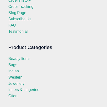
Order History
Order Tracking
Blog Page
Subscribe Us
FAQ
Testimonial
Product Categories
Beauty Items
Bags
Indian
Western
Jewellery
Inners & Lingeries
Offers