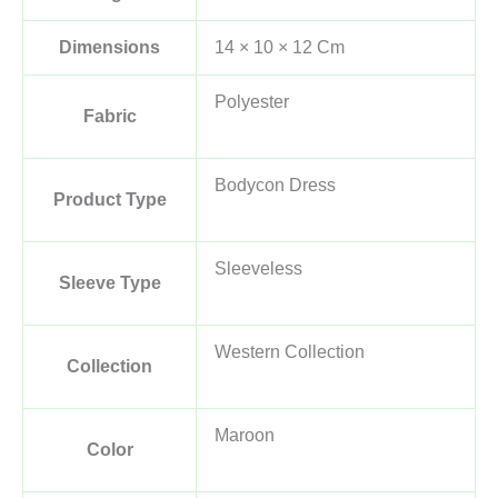
Dimensions
14 × 10 × 12 Cm
Polyester
Fabric
Bodycon Dress
Product Type
Sleeveless
Sleeve Type
Western Collection
Collection
Maroon
Color