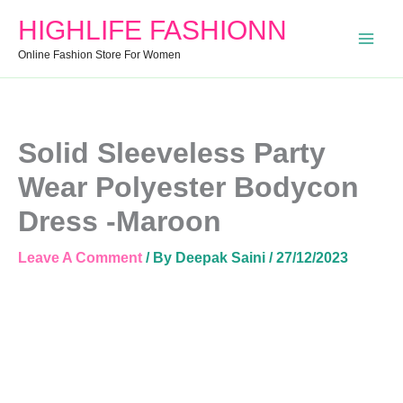
Dress
HIGHLIFE FASHIONN
-
Maroon
Online Fashion Store For Women
Quantity
Solid Sleeveless Party
Wear Polyester Bodycon
Dress -Maroon
Leave A Comment
/ By
Deepak Saini
/
27/12/2023
Solid
Sleeveless
Party
Wear
Polyester
Bodycon