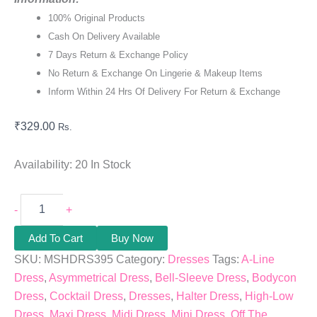
100% Original Products
Cash On Delivery Available
7 Days Return & Exchange Policy
No Return & Exchange On Lingerie & Makeup Items
Inform Within 24 Hrs Of Delivery For Return & Exchange
₹
329.00
Rs.
Availability:
20 In Stock
-
+
Add To Cart
Buy Now
SKU:
MSHDRS395
Category:
Dresses
Tags:
A-Line
Dress
,
Asymmetrical Dress
,
Bell-Sleeve Dress
,
Bodycon
Dress
,
Cocktail Dress
,
Dresses
,
Halter Dress
,
High-Low
Dress
,
Maxi Dress
,
Midi Dress
,
Mini Dress
,
Off The