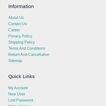
Information
About Us
Contact Us
Career
Privacy Policy
Shipping Policy
Terms And Conditions
Return And Cancellation
Sitemap
Quick Links
My Account
New User
Lost Password