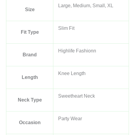
Large, Medium, Small, XL
Size
Slim Fit
Fit Type
Highlife Fashionn
Brand
Knee Length
Length
Sweetheart Neck
Neck Type
Party Wear
Occasion