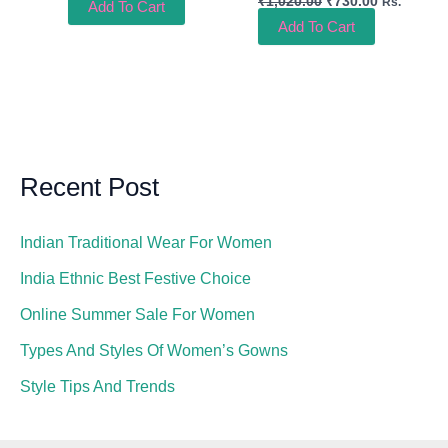
₹
1,020.00
₹
730.00
Rs.
Add To Cart
Add To Cart
Recent Post
Indian Traditional Wear For Women
India Ethnic Best Festive Choice
Online Summer Sale For Women
Types And Styles Of Women’s Gowns
Style Tips And Trends