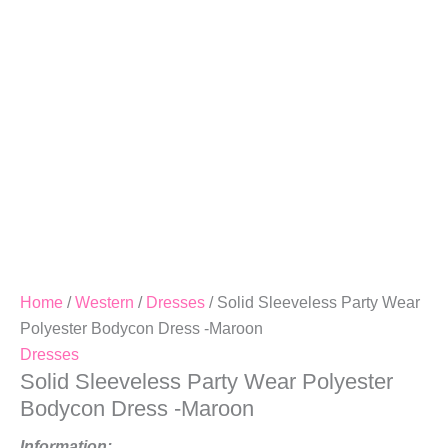
Dress
-
Maroon
Quantity
Home
/
Western
/
Dresses
/ Solid Sleeveless Party Wear
Polyester Bodycon Dress -Maroon
Dresses
Solid Sleeveless Party Wear Polyester
Bodycon Dress -Maroon
Information: