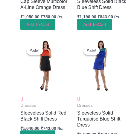
Cap Sleeve Multicolor
Sleeveless Solid Black
A-Line Orange Dress
Blue Shift Dress
₹
1,050.00
₹
750.00
₹
1,190.00
₹
843.00
Rs.
Rs.
Add To Cart
Add To Cart
Original
Current
Original
Current
Price
Price
Price
Price
Sale!
Sale!
Sale!
Sale!
Was:
Is:
Was:
Is:
₹1,040.00.
₹743.00.
₹1,020.00.
₹730.00.
Dresses
Dresses
Sleeveless Solid Red
Sleeveless Solid
Black Shift Dress
Turquoise Blue Shift
Dress
₹
1,040.00
₹
743.00
Rs.