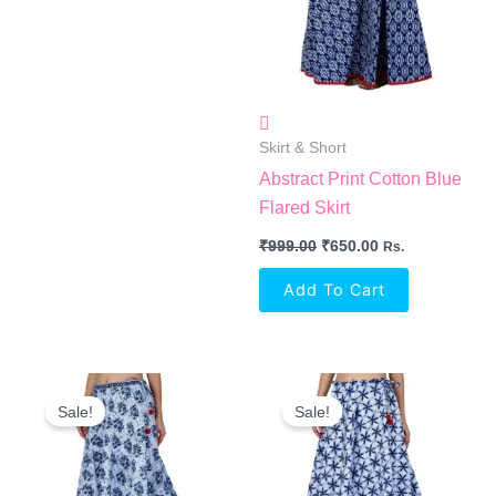
Skirt & Short
Abstract Print Cotton Blue
Flared Skirt
₹
999.00
₹
650.00
Rs.
Add To Cart
Original
Current
Original
Current
Price
Price
Price
Price
Sale!
Sale!
Was:
Is:
Was:
Is:
₹999.00.
₹650.00.
₹999.00.
₹650.00.