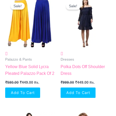
Price
Price
Price
Price
Sale!
Sale!
Was:
Is:
Was:
Is:
₹580.00.
₹449.00.
₹999.00.
₹449.00.
Palazzo & Pants
Dresses
Yellow Blue Solid Lycra
Polka Dots Off Shoulder
Pleated Palazzo Pack Of 2
Dress
₹
580.00
₹
449.00
₹
999.00
₹
449.00
Rs.
Rs.
Add To Cart
Add To Cart
Original
Current
Original
Current