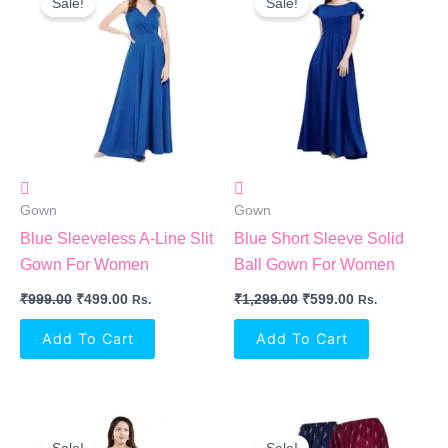
Sale!
Sale!
Was:
Is:
Was:
Is:
₹999.00.
₹499.00.
₹1,299.00.
₹599.00.
Gown
Gown
Blue Sleeveless A-Line Slit
Blue Short Sleeve Solid
Gown For Women
Ball Gown For Women
₹
999.00
₹
499.00
₹
1,299.00
₹
599.00
Rs.
Rs.
Add To Cart
Add To Cart
Original
Current
Original
Current
Price
Price
Price
Price