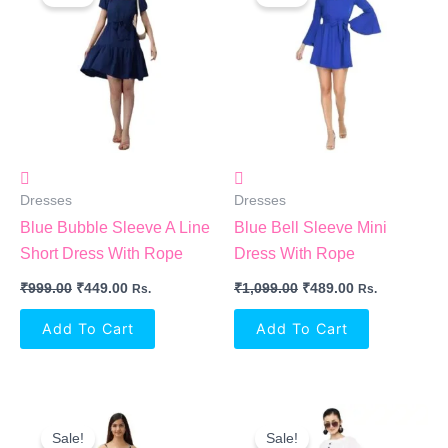
Was:
Is:
Was:
Is:
₹999.00.
₹449.00.
₹1,099.00.
₹489.00.
Dresses
Dresses
Blue Bubble Sleeve A Line
Blue Bell Sleeve Mini
Short Dress With Rope
Dress With Rope
₹
999.00
₹
449.00
₹
1,099.00
₹
489.00
Rs.
Rs.
Add To Cart
Add To Cart
Original
Current
Original
Current
Price
Price
Price
Price
Sale!
Sale!
Was:
Is:
Was:
Is: