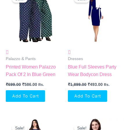
Was:
Is:
Was:
Is:
₹699.00.
₹586.00.
₹1,899.00.
₹493.00.
Palazzo & Pants
Dresses
Printed Women Palazzo
Blue Full Sleeves Party
Pack Of 2 In Blue Green
Wear Bodycon Dress
₹
699.00
₹
586.00
₹
1,899.00
₹
493.00
Rs.
Rs.
Add To Cart
Add To Cart
Original
Current
Original
Current
Price
Price
Price
Price
Sale!
Sale!