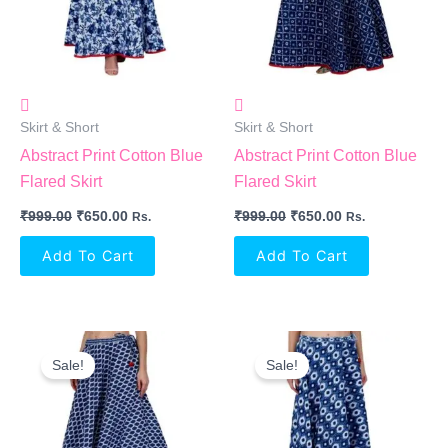
Skirt & Short
Skirt & Short
Abstract Print Cotton Blue
Abstract Print Cotton Blue
Flared Skirt
Flared Skirt
₹
999.00
₹
650.00
₹
999.00
₹
650.00
Rs.
Rs.
Add To Cart
Add To Cart
Original
Current
Original
Current
Price
Price
Price
Price
Sale!
Sale!
Was:
Is:
Was:
Is:
₹999.00.
₹650.00.
₹999.00.
₹650.00.