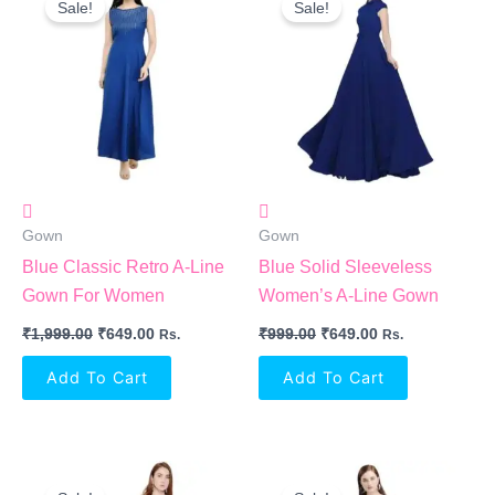
Sale!
Sale!
Was:
Is:
Was:
Is:
₹1,999.00.
₹649.00.
₹999.00.
₹649.00.
Gown
Gown
Blue Classic Retro A-Line
Blue Solid Sleeveless
Gown For Women
Women’s A-Line Gown
₹
1,999.00
₹
649.00
₹
999.00
₹
649.00
Rs.
Rs.
Add To Cart
Add To Cart
Original
Current
Original
Current
Price
Price
Price
Price