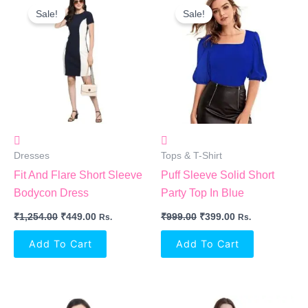
Price
Price
Price
Price
Sale!
Sale!
Was:
Is:
Was:
Is:
₹1,254.00.
₹449.00.
₹999.00.
₹399.00.
Dresses
Tops & T-Shirt
Fit And Flare Short Sleeve
Puff Sleeve Solid Short
Bodycon Dress
Party Top In Blue
₹
1,254.00
₹
449.00
₹
999.00
₹
399.00
Rs.
Rs.
Add To Cart
Add To Cart
Original
Current
Original
Current