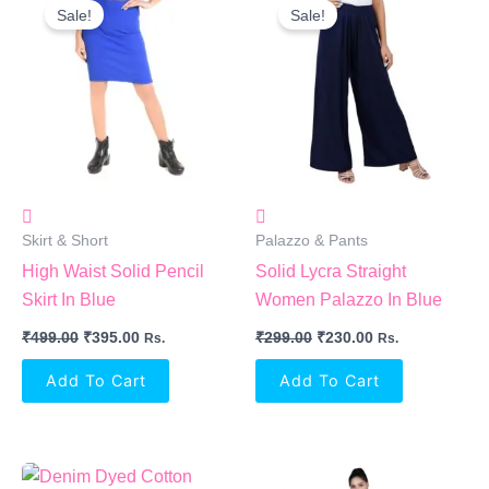
Price
Price
Price
Price
Sale!
Sale!
Was:
Is:
Was:
Is:
₹499.00.
₹395.00.
₹299.00.
₹230.00.
Skirt & Short
Palazzo & Pants
High Waist Solid Pencil
Solid Lycra Straight
Skirt In Blue
Women Palazzo In Blue
₹
499.00
₹
395.00
₹
299.00
₹
230.00
Rs.
Rs.
Add To Cart
Add To Cart
Original
Current
Original
Current