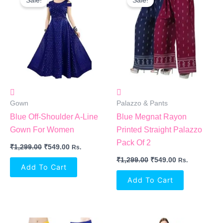
Sale!
Sale!
Was:
Is:
Was:
Is:
₹1,299.00.
₹549.00.
₹1,299.00.
₹549.00.
Gown
Palazzo & Pants
Blue Off-Shoulder A-Line
Blue Megnat Rayon
Gown For Women
Printed Straight Palazzo
Pack Of 2
₹
1,299.00
₹
549.00
Rs.
₹
1,299.00
₹
549.00
Rs.
Add To Cart
Add To Cart
Original
Current
Original
Current