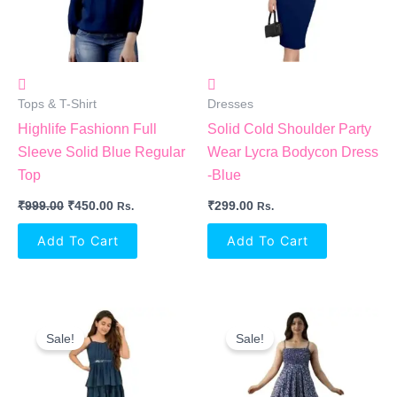
Tops & T-Shirt
Dresses
Highlife Fashionn Full
Solid Cold Shoulder Party
Sleeve Solid Blue Regular
Wear Lycra Bodycon Dress
Top
-Blue
₹
999.00
₹
450.00
₹
299.00
Rs.
Rs.
Add To Cart
Add To Cart
Original
Current
Original
Current
Price
Price
Price
Price
Sale!
Sale!
Was:
Is:
Was:
Is:
₹1,299.00.
₹522.00.
₹999.00.
₹572.00.