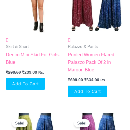
Skirt & Short
Palazzo & Pants
Denim Mini Skirt For Girls-
Printed Women Flared
Blue
Palazzo Pack Of 2 In
Maroon Blue
₹
290.00
₹
239.00
Rs.
₹
699.00
₹
634.00
Rs.
Add To Cart
Add To Cart
Original
Current
Original
Current
Price
Price
Price
Price
Sale!
Sale!
Was:
Is:
Was:
Is: