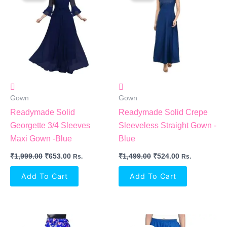
₹1,999.00.
₹653.00.
₹1,499.00.
₹524.00.
Gown
Gown
Readymade Solid
Readymade Solid Crepe
Georgette 3/4 Sleeves
Sleeveless Straight Gown -
Maxi Gown -Blue
Blue
₹
1,999.00
₹
653.00
₹
1,499.00
₹
524.00
Rs.
Rs.
Add To Cart
Add To Cart
Original
Current
Original
Current