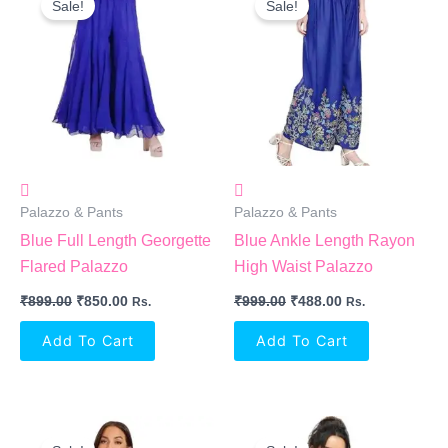
Sale!
Sale!
Was:
Is:
Was:
Is:
₹899.00.
₹850.00.
₹999.00.
₹488.00.
Palazzo & Pants
Palazzo & Pants
Blue Full Length Georgette
Blue Ankle Length Rayon
Flared Palazzo
High Waist Palazzo
₹
899.00
₹
850.00
₹
999.00
₹
488.00
Rs.
Rs.
Add To Cart
Add To Cart
Original
Current
Original
Current
Price
Price
Price
Price