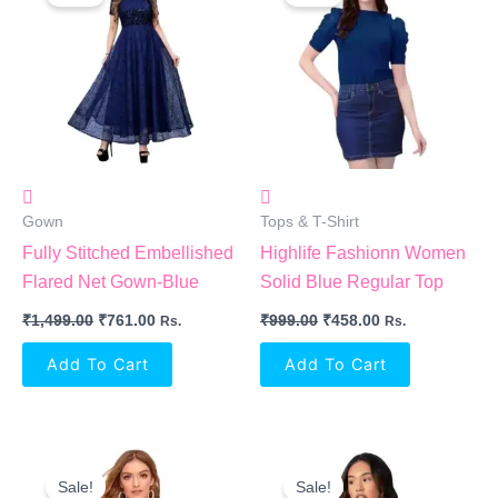
Was:
Is:
Was:
Is:
₹1,499.00.
₹761.00.
₹999.00.
₹458.00.
Gown
Tops & T-Shirt
Fully Stitched Embellished
Highlife Fashionn Women
Flared Net Gown-Blue
Solid Blue Regular Top
₹
1,499.00
₹
761.00
₹
999.00
₹
458.00
Rs.
Rs.
Add To Cart
Add To Cart
Original
Current
Original
Current
Price
Price
Price
Price
Sale!
Sale!
Was:
Is:
Was:
Is: