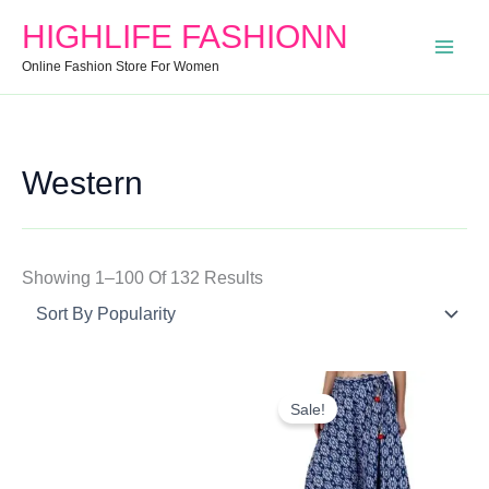
Search
Min
Max
Sorted
HIGHLIFE FASHIONN
For:
Price
Price
By
Online Fashion Store For Women
Popularity
Western
Showing 1–100 Of 132 Results
Original
Current
Price
Price
Sale!
Was:
Is:
₹999.00.
₹650.00.