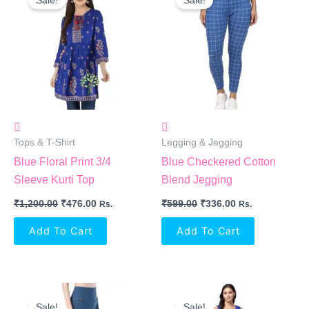
Was:
Is:
Was:
Is:
₹1,200.00.
₹476.00.
₹599.00.
₹336.00.
Tops & T-Shirt
Legging & Jegging
Blue Floral Print 3/4
Blue Checkered Cotton
Sleeve Kurti Top
Blend Jegging
₹
1,200.00
₹
476.00
₹
599.00
₹
336.00
Rs.
Rs.
Add To Cart
Add To Cart
Original
Current
Original
Current
Price
Price
Price
Price
Sale!
Sale!