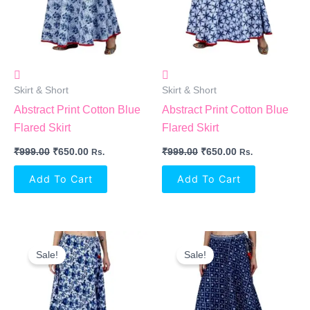
Skirt & Short
Skirt & Short
Abstract Print Cotton Blue
Abstract Print Cotton Blue
Flared Skirt
Flared Skirt
₹
999.00
₹
650.00
₹
999.00
₹
650.00
Rs.
Rs.
Add To Cart
Add To Cart
Original
Current
Original
Current
Price
Price
Price
Price
Sale!
Sale!
Was:
Is:
Was:
Is:
₹999.00.
₹650.00.
₹999.00.
₹650.00.