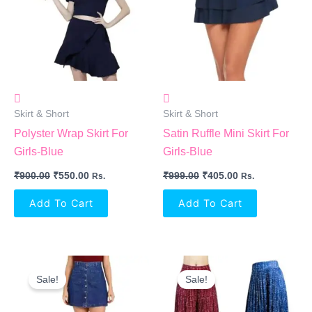
Skirt & Short
Skirt & Short
Polyster Wrap Skirt For
Satin Ruffle Mini Skirt For
Girls-Blue
Girls-Blue
₹
900.00
₹
550.00
₹
999.00
₹
405.00
Rs.
Rs.
Add To Cart
Add To Cart
Original
Current
Original
Current
Price
Price
Price
Price
Sale!
Sale!
Was:
Is:
Was:
Is:
₹290.00.
₹239.00.
₹699.00.
₹634.00.