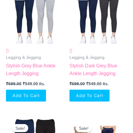
₹699.00.
₹549.00.
₹699.00.
₹549.00.
Legging & Jegging
Legging & Jegging
Stylish Grey Blue Ankle
Stylish Dark Grey Blue
Length Jegging
Ankle Length Jegging
₹
699.00
₹
549.00
₹
699.00
₹
549.00
Rs.
Rs.
Add To Cart
Add To Cart
Original
Current
Original
Current
Price
Price
Price
Price
Sale!
Sale!
Was:
Is:
Was:
Is: