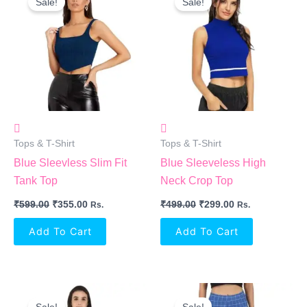
Sale!
Sale!
Was:
Is:
Was:
Is:
₹599.00.
₹355.00.
₹499.00.
₹299.00.
Tops & T-Shirt
Tops & T-Shirt
Blue Sleevless Slim Fit
Blue Sleeveless High
Tank Top
Neck Crop Top
₹
599.00
₹
355.00
₹
499.00
₹
299.00
Rs.
Rs.
Add To Cart
Add To Cart
Original
Current
Original
Current
Price
Price
Price
Price
Sale!
Sale!