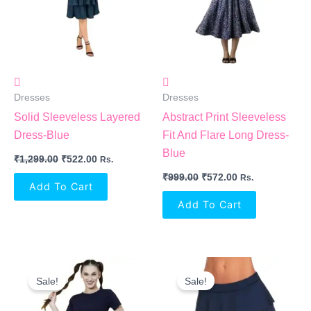
Dresses
Dresses
Solid Sleeveless Layered
Abstract Print Sleeveless
Dress-Blue
Fit And Flare Long Dress-
Blue
₹
1,299.00
₹
522.00
Rs.
₹
999.00
₹
572.00
Rs.
Add To Cart
Add To Cart
Original
Current
Original
Current
Price
Price
Price
Price
Sale!
Sale!
Was:
Is:
Was:
Is:
₹900.00.
₹550.00.
₹999.00.
₹405.00.