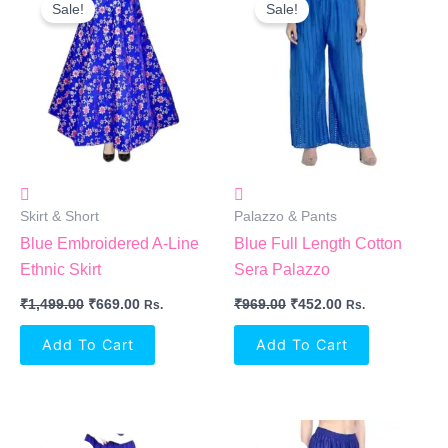
Price
Price
Price
Price
Sale!
Sale!
Was:
Is:
Was:
Is:
₹1,499.00.
₹669.00.
₹969.00.
₹452.00.
Skirt & Short
Palazzo & Pants
Blue Embroidered A-Line
Blue Full Length Cotton
Ethnic Skirt
Sera Palazzo
₹
1,499.00
₹
669.00
₹
969.00
₹
452.00
Rs.
Rs.
Add To Cart
Add To Cart
Original
Current
Original
Current
Price
Price
Price
Price