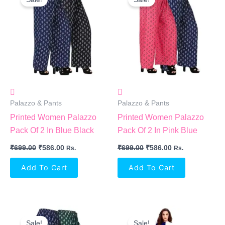
Was:
Is:
Was:
Is:
₹699.00.
₹586.00.
₹699.00.
₹586.00.
Palazzo & Pants
Palazzo & Pants
Printed Women Palazzo
Printed Women Palazzo
Pack Of 2 In Blue Black
Pack Of 2 In Pink Blue
₹
699.00
₹
586.00
₹
699.00
₹
586.00
Rs.
Rs.
Add To Cart
Add To Cart
Original
Current
Original
Current
Price
Price
Price
Price
Sale!
Sale!