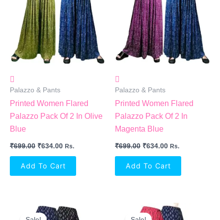
₹699.00.
₹634.00.
₹699.00.
₹634.00.
Palazzo & Pants
Palazzo & Pants
Printed Women Flared
Printed Women Flared
Palazzo Pack Of 2 In Olive
Palazzo Pack Of 2 In
Blue
Magenta Blue
₹
699.00
₹
634.00
₹
699.00
₹
634.00
Rs.
Rs.
Add To Cart
Add To Cart
Original
Current
Original
Current
Price
Price
Price
Price
Sale!
Sale!