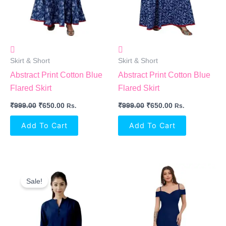
Skirt & Short
Skirt & Short
Abstract Print Cotton Blue
Abstract Print Cotton Blue
Flared Skirt
Flared Skirt
₹
999.00
₹
650.00
₹
999.00
₹
650.00
Rs.
Rs.
Add To Cart
Add To Cart
Original
Current
Price
Price
Sale!
Was:
Is:
₹999.00.
₹450.00.