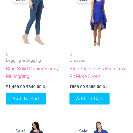
Was:
Is:
Was:
Is:
₹1,499.00.
₹640.00.
₹999.00.
₹499.00.
Legging & Jegging
Dresses
Blue Solid Denim Skinny
Blue Sleeveless High Low
Fit Jegging
Fit Flare Dress
₹
1,499.00
₹
640.00
₹
999.00
₹
499.00
Rs.
Rs.
Add To Cart
Add To Cart
Original
Current
Original
Current
Price
Price
Price
Price
Sale!
Sale!