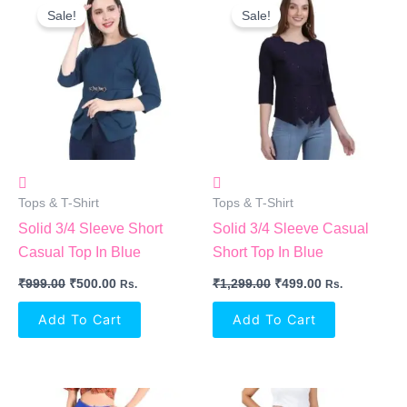
Price
Price
Price
Price
Sale!
Sale!
Was:
Is:
Was:
Is:
₹999.00.
₹500.00.
₹1,299.00.
₹499.00.
Tops & T-Shirt
Tops & T-Shirt
Solid 3/4 Sleeve Short
Solid 3/4 Sleeve Casual
Casual Top In Blue
Short Top In Blue
₹
999.00
₹
500.00
₹
1,299.00
₹
499.00
Rs.
Rs.
Add To Cart
Add To Cart
Original
Current
Original
Current