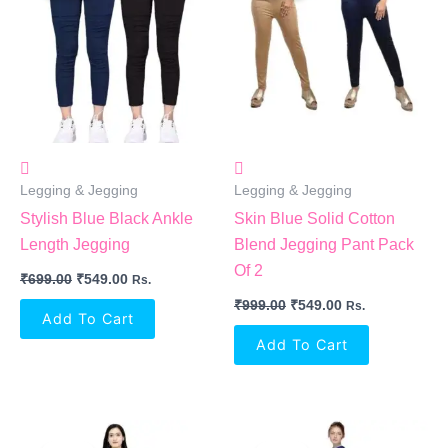
₹699.00.
₹549.00.
₹999.00.
₹549.00.
Legging & Jegging
Legging & Jegging
Stylish Blue Black Ankle
Skin Blue Solid Cotton
Length Jegging
Blend Jegging Pant Pack
Of 2
₹
699.00
₹
549.00
Rs.
₹
999.00
₹
549.00
Rs.
Add To Cart
Add To Cart
Original
Current
Original
Current
Price
Price
Price
Price