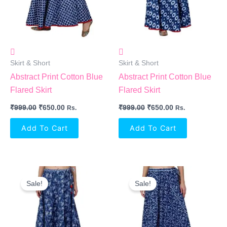
Skirt & Short
Skirt & Short
Abstract Print Cotton Blue
Abstract Print Cotton Blue
Flared Skirt
Flared Skirt
₹
999.00
₹
650.00
₹
999.00
₹
650.00
Rs.
Rs.
Add To Cart
Add To Cart
Original
Current
Original
Current
Price
Price
Price
Price
Sale!
Sale!
Was:
Is:
Was:
Is:
₹999.00.
₹650.00.
₹999.00.
₹650.00.