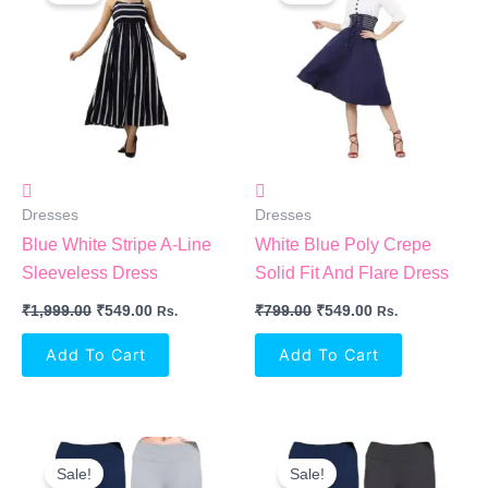
₹1,999.00.
₹549.00.
₹799.00.
₹549.00.
Dresses
Dresses
Blue White Stripe A-Line
White Blue Poly Crepe
Sleeveless Dress
Solid Fit And Flare Dress
₹
1,999.00
₹
549.00
₹
799.00
₹
549.00
Rs.
Rs.
Add To Cart
Add To Cart
Original
Current
Original
Current
Price
Price
Price
Price
Sale!
Sale!
Was:
Is:
Was:
Is: