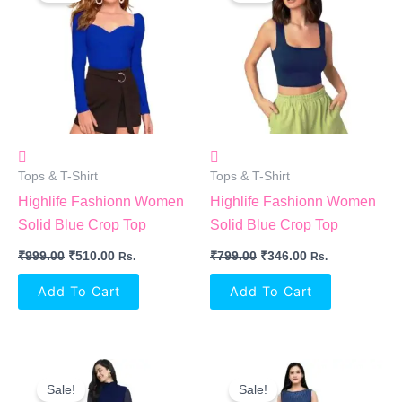
₹999.00.
₹510.00.
₹799.00.
₹346.00.
Tops & T-Shirt
Tops & T-Shirt
Highlife Fashionn Women
Highlife Fashionn Women
Solid Blue Crop Top
Solid Blue Crop Top
₹
999.00
₹
510.00
₹
799.00
₹
346.00
Rs.
Rs.
Add To Cart
Add To Cart
Original
Current
Original
Current
Price
Price
Price
Price
Sale!
Sale!
Was:
Is:
Was:
Is: